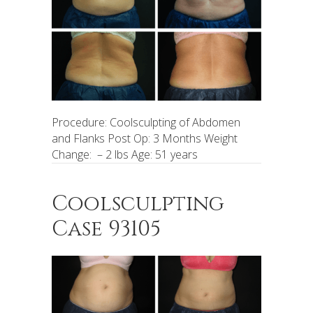
Procedure: Coolsculpting of Abdomen
and Flanks Post Op: 3 Months Weight
Change: – 2 lbs Age: 51 years
Coolsculpting
Case 93105