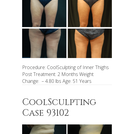
Procedure: CoolSculpting of Inner Thighs
Post Treatment: 2 Months Weight
Change: – 4.80 lbs Age: 51 Years
CoolSculpting
Case 93102