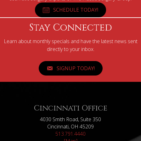
SCHEDULE TODAY!
Stay Connected
Learn about monthly specials and have the latest news sent
directly to your inbox.
SIGNUP TODAY!
Cincinnati Office
4030 Smith Road, Suite 350
Cincinnati, OH 45209
513.791.4440