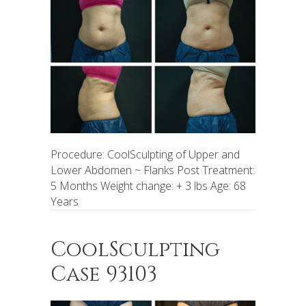
Procedure: CoolSculpting of Upper and
Lower Abdomen ~ Flanks Post Treatment:
5 Months Weight change: + 3 lbs Age: 68
Years
CoolSculpting
Case 93103