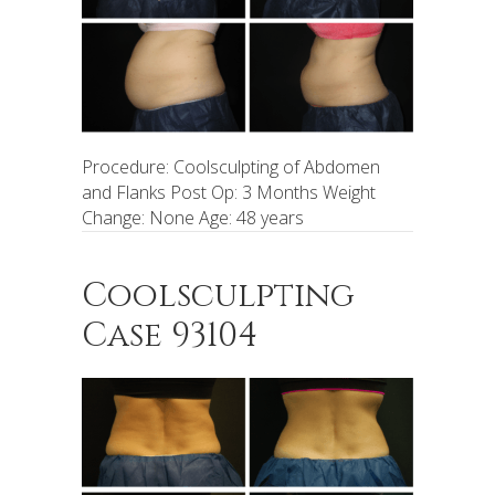
Procedure: Coolsculpting of Abdomen
and Flanks Post Op: 3 Months Weight
Change: None Age: 48 years
Coolsculpting
Case 93104