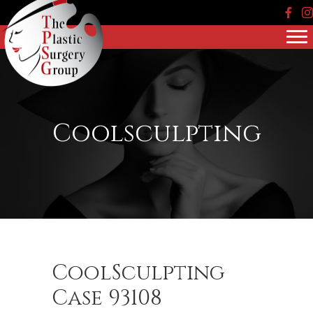
Face
In
Coolsculpting
CoolSculpting
Case 93108