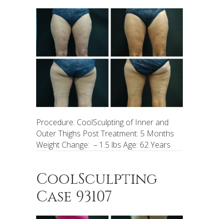
Procedure: CoolSculpting of Inner and
Outer Thighs Post Treatment: 5 Months
Weight Change: – 1.5 lbs Age: 62 Years
CoolSculpting
Case 93107