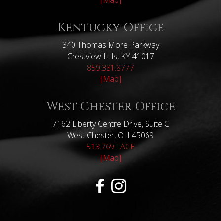
[Map]
Kentucky Office
340 Thomas More Parkway
Crestview Hills, KY 41017
859.331.8777
[Map]
West Chester Office
7162 Liberty Centre Drive, Suite C
West Chester, OH 45069
513.769.FACE
[Map]