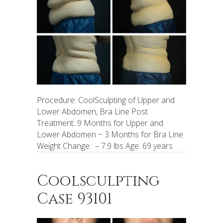
Procedure: CoolSculpting of Upper and
Lower Abdomen, Bra Line Post
Treatment: 9 Months for Upper and
Lower Abdomen ~ 3 Months for Bra Line
Weight Change: – 7.9 lbs Age: 69 years
Coolsculpting
Case 93101