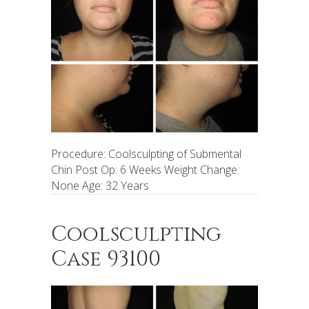
Procedure: Coolsculpting of Submental
Chin Post Op: 6 Weeks Weight Change:
None Age: 32 Years
Coolsculpting
Case 93100