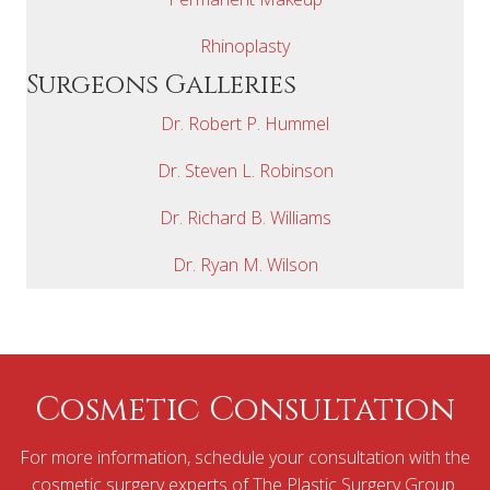
Rhinoplasty
Surgeons Galleries
Dr. Robert P. Hummel
Dr. Steven L. Robinson
Dr. Richard B. Williams
Dr. Ryan M. Wilson
Cosmetic Consultation
For more information, schedule your consultation with the
cosmetic surgery experts of The Plastic Surgery Group.