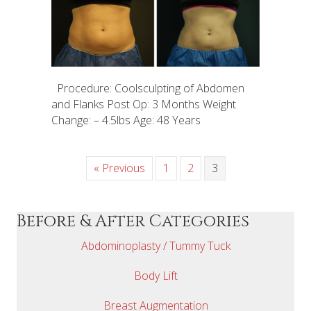
Procedure: Coolsculpting of Abdomen
and Flanks Post Op: 3 Months Weight
Change: – 4.5lbs Age: 48 Years
« Previous
1
2
3
Before & After Categories
Abdominoplasty / Tummy Tuck
Body Lift
Breast Augmentation