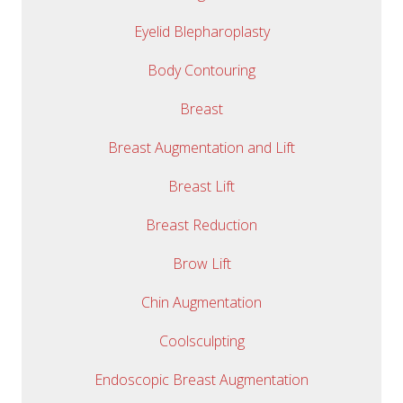
Eyelid Blepharoplasty
Body Contouring
Breast
Breast Augmentation and Lift
Breast Lift
Breast Reduction
Brow Lift
Chin Augmentation
Coolsculpting
Endoscopic Breast Augmentation