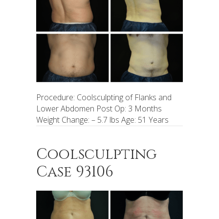
Procedure: Coolsculpting of Flanks and
Lower Abdomen Post Op: 3 Months
Weight Change: – 5.7 lbs Age: 51 Years
Coolsculpting
Case 93106