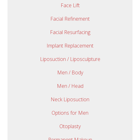
Face Lift
Facial Refinement
Facial Resurfacing
Implant Replacement
Liposuction / Liposculpture
Men / Body
Men / Head
Neck Liposuction
Options for Men
Otoplasty
Permanent Makeup