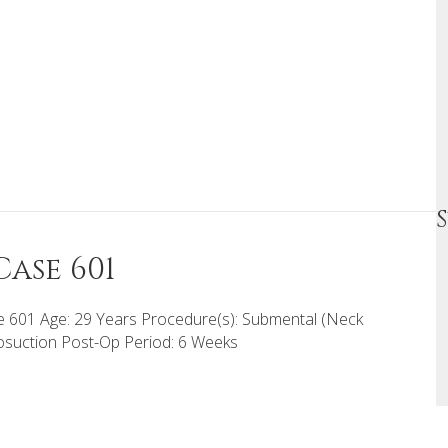
ase 601
 601 Age: 29 Years Procedure(s): Submental (Neck
osuction Post-Op Period: 6 Weeks