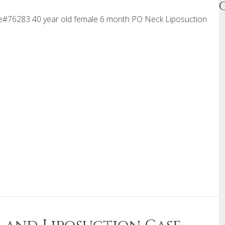
#76283 40 year old female 6 month PO Neck Liposuction