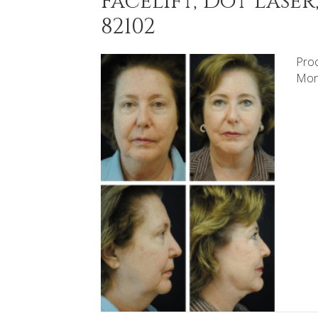
Facelift, Dot Lase
82102
Proc
Mont