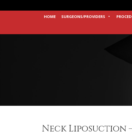
HOME
SURGEONS/PROVIDERS
PROCED
Neck Liposuction –