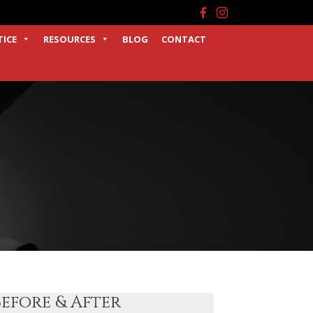
Facebook
Instagram
TICE
RESOURCES
BLOG
CONTACT
Before & After