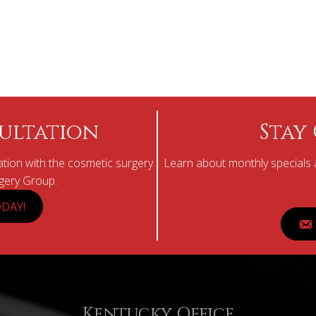
ultation
Stay
tion with the cosmetic surgery
Learn about monthly specials a
rgery Group.
DAY!
Kentucky Office