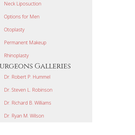
Neck Liposuction
Options for Men
Otoplasty
Permanent Makeup
Rhinoplasty
Surgeons Galleries
Dr. Robert P. Hummel
Dr. Steven L. Robinson
Dr. Richard B. Williams
Dr. Ryan M. Wilson