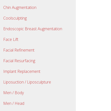
Chin Augmentation
Coolsculpting
Endoscopic Breast Augmentation
Face Lift
Facial Refinement
Facial Resurfacing
Implant Replacement
Liposuction / Liposculpture
Men / Body
Men / Head