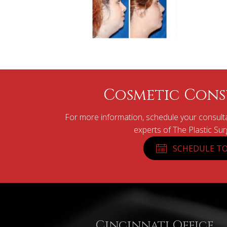
Cosmetic Cons
For more information, schedule your consulta
experts of The Plastic Su
SCHEDULE TO
Cincinnati Office