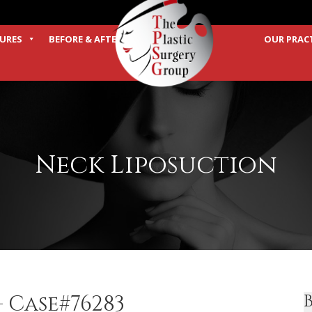
URES
BEFORE & AFTER
OUR PRAC
TERMS
Neck Liposuction
 Case#76283