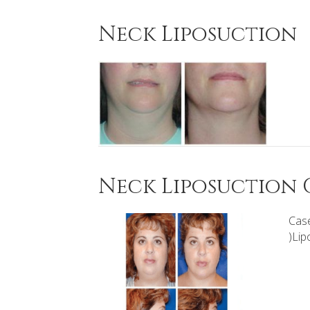
Neck Liposuction
Neck Liposuction C
Case
)Lip