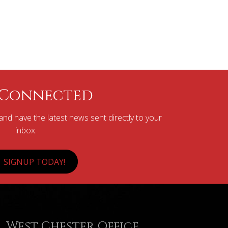
 Connected
nd have the latest news sent directly to your
inbox.
SIGNUP TODAY!
West Chester Office