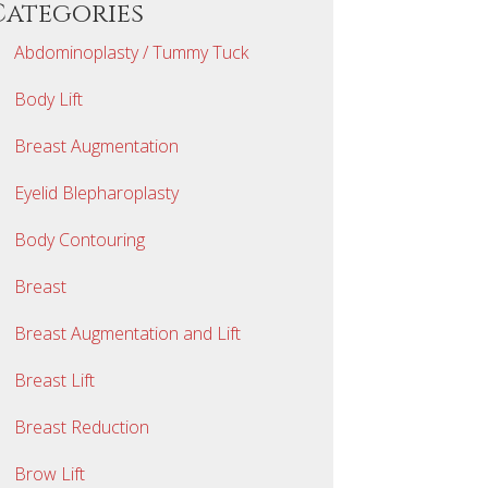
Categories
Abdominoplasty / Tummy Tuck
Body Lift
Breast Augmentation
Eyelid Blepharoplasty
Body Contouring
Breast
Breast Augmentation and Lift
Breast Lift
Breast Reduction
Brow Lift