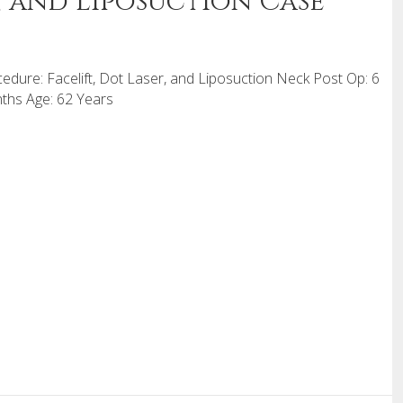
r, and Liposuction Case
edure: Facelift, Dot Laser, and Liposuction Neck Post Op: 6
hs Age: 62 Years