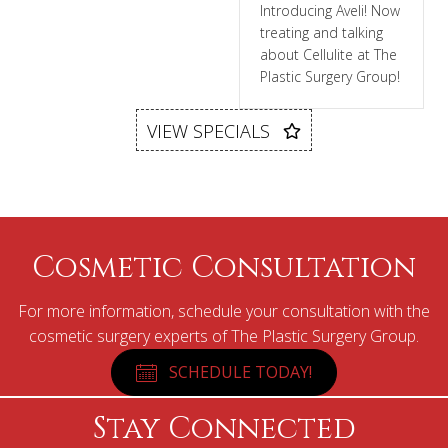
Introducing Aveli! Now
treating and talking
about Cellulite at The
Plastic Surgery Group!
VIEW SPECIALS
Cosmetic Consultation
For more information, schedule your consultation with the
cosmetic surgery experts of The Plastic Surgery Group.
SCHEDULE TODAY!
Stay Connected