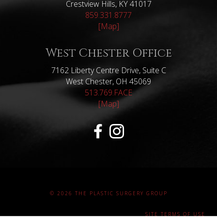
Crestview Hills, KY 41017
859.331.8777
[Map]
West Chester Office
7162 Liberty Centre Drive, Suite C
West Chester, OH 45069
513.769.FACE
[Map]
© 2026 THE PLASTIC SURGERY GROUP
SITE TERMS OF USE