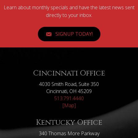
Learn about monthly specials and have the latest news sent
directly to your inbox.
SIGNUP TODAY!
Cincinnati Office
4030 Smith Road, Suite 350
Cincinnati, OH 45209
513.791.4440
[Map]
Kentucky Office
340 Thomas More Parkway