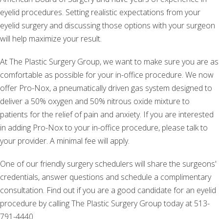
eyelid procedures. Setting realistic expectations from your
eyelid surgery and discussing those options with your surgeon
will help maximize your result.
At The Plastic Surgery Group, we want to make sure you are as
comfortable as possible for your in-office procedure. We now
offer Pro-Nox, a pneumatically driven gas system designed to
deliver a 50% oxygen and 50% nitrous oxide mixture to
patients for the relief of pain and anxiety. If you are interested
in adding Pro-Nox to your in-office procedure, please talk to
your provider. A minimal fee will apply.
One of our friendly surgery schedulers will share the surgeons'
credentials, answer questions and schedule a complimentary
consultation. Find out if you are a good candidate for an eyelid
procedure by calling The Plastic Surgery Group today at 513-
791-4440.