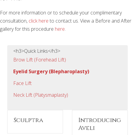
For more information or to schedule your complimentary
consultation,
click here
to contact us. View a Before and After
gallery for this procedure
here
.
<h3>Quick Links</h3>
Brow Lift (Forehead Lift)
Eyelid Surgery (Blepharoplasty)
Face Lift
Neck Lift (Platysmaplasty)
Sculptra
Introducing
Aveli