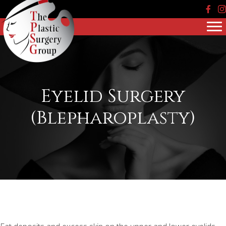
Face
In
Eyelid Surgery
(Blepharoplasty)