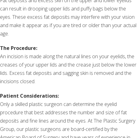
Fat deposits and excess skin on the upper and lower eyelids
can result in drooping upper lids and puffy bags below the
eyes. These excess fat deposits may interfere with your vision
and make it appear as if you are tired or older than your actual
age.
The Procedure:
An incision is made along the natural lines on your eyelids, the
creases of your upper lids and the crease just below the lower
lids. Excess fat deposits and sagging skin is removed and the
incisions closed.
Patient Considerations:
Only a skilled plastic surgeon can determine the eyelid
procedure that best addresses the number and size of fat
deposits and fine lines around the eyes. At The Plastic Surgery
Group, our plastic surgeons are board-certified by the
American Board of Surgery and have years of experience in