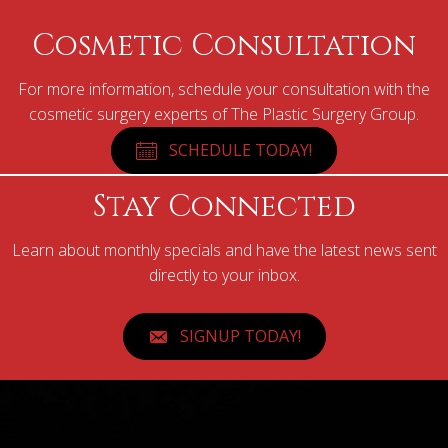
Cosmetic Consultation
For more information, schedule your consultation with the
cosmetic surgery experts of The Plastic Surgery Group.
SCHEDULE TODAY!
Stay Connected
Learn about monthly specials and have the latest news sent
directly to your inbox.
SIGNUP TODAY!