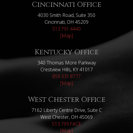
Cincinnati Office
4030 Smith Road, Suite 350
Cincinnati, OH 45209
513.791.4440
[Map]
Kentucky Office
340 Thomas More Parkway
Crestview Hills, KY 41017
859.331.8777
[Map]
West Chester Office
7162 Liberty Centre Drive, Suite C
West Chester, OH 45069
513.769.FACE
[Map]