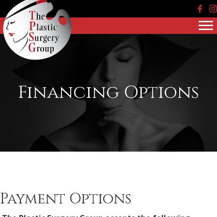
Face
In
Financing Options
Payment Options