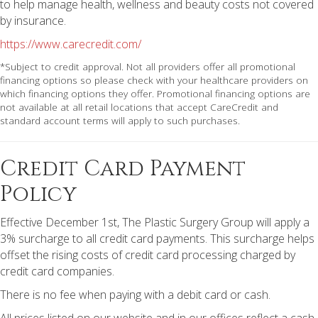
to help manage health, wellness and beauty costs not covered
by insurance.
https://www.carecredit.com/
*Subject to credit approval. Not all providers offer all promotional
financing options so please check with your healthcare providers on
which financing options they offer. Promotional financing options are
not available at all retail locations that accept CareCredit and
standard account terms will apply to such purchases.
Credit Card Payment
Policy
Effective December 1st, The Plastic Surgery Group will apply a
3% surcharge to all credit card payments. This surcharge helps
offset the rising costs of credit card processing charged by
credit card companies.
There is no fee when paying with a debit card or cash.