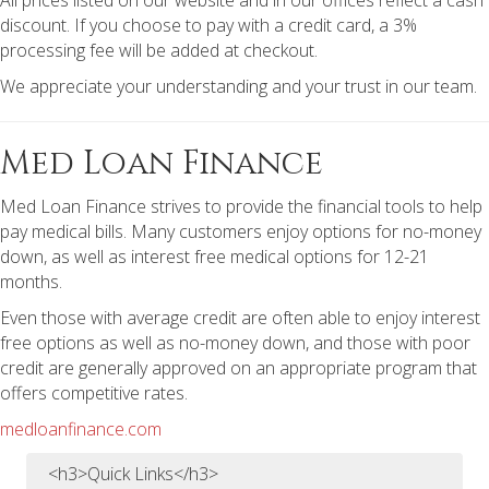
All prices listed on our website and in our offices reflect a cash
discount. If you choose to pay with a credit card, a 3%
processing fee will be added at checkout.
We appreciate your understanding and your trust in our team.
Med Loan Finance
Med Loan Finance strives to provide the financial tools to help
pay medical bills. Many customers enjoy options for no-money
down, as well as interest free medical options for 12-21
months.
Even those with average credit are often able to enjoy interest
free options as well as no-money down, and those with poor
credit are generally approved on an appropriate program that
offers competitive rates.
medloanfinance.com
<h3>Quick Links</h3>