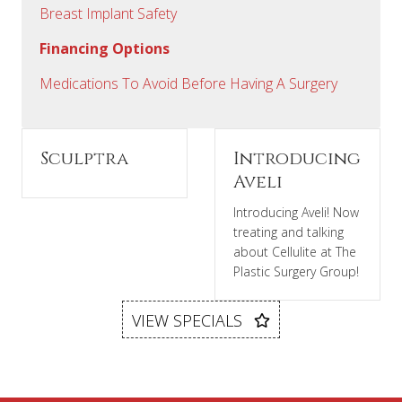
Breast Implant Safety
Financing Options
Medications To Avoid Before Having A Surgery
Sculptra
Introducing
Aveli
Introducing Aveli! Now
treating and talking
about Cellulite at The
Plastic Surgery Group!
VIEW SPECIALS