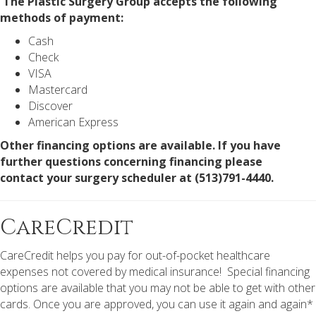
The Plastic Surgery Group accepts the following
methods of payment:
Cash
Check
VISA
Mastercard
Discover
American Express
Other financing options are available. If you have
further questions concerning financing please
contact your surgery scheduler at (513)791-4440.
CareCredit
CareCredit helps you pay for out-of-pocket healthcare
expenses not covered by medical insurance! Special financing
options are available that you may not be able to get with other
cards. Once you are approved, you can use it again and again*