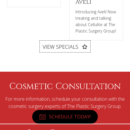
Aveli
Introducing Aveli! Now
treating and talking
about Cellulite at The
Plastic Surgery Group!
VIEW SPECIALS
Cosmetic Consultation
For more information, schedule your consultation with the
cosmetic surgery experts of The Plastic Surgery Group.
SCHEDULE TODAY!