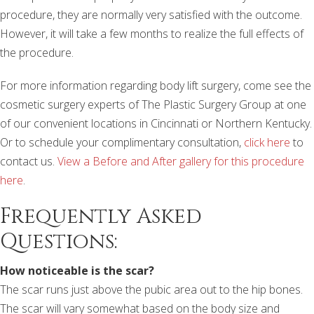
procedure, they are normally very satisfied with the outcome.
However, it will take a few months to realize the full effects of
the procedure.
For more information regarding body lift surgery, come see the
cosmetic surgery experts of The Plastic Surgery Group at one
of our convenient locations in Cincinnati or Northern Kentucky.
Or to schedule your complimentary consultation,
click here
to
contact us.
View a Before and After gallery for this procedure
here
.
Frequently Asked
Questions:
How noticeable is the scar?
The scar runs just above the pubic area out to the hip bones.
The scar will vary somewhat based on the body size and