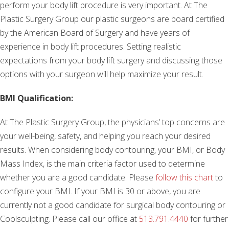
perform your body lift procedure is very important. At The
Plastic Surgery Group our plastic surgeons are board certified
by the American Board of Surgery and have years of
experience in body lift procedures. Setting realistic
expectations from your body lift surgery and discussing those
options with your surgeon will help maximize your result.
BMI Qualification:
At The Plastic Surgery Group, the physicians’ top concerns are
your well-being, safety, and helping you reach your desired
results. When considering body contouring, your BMI, or Body
Mass Index, is the main criteria factor used to determine
whether you are a good candidate. Please
follow this chart
to
configure your BMI. If your BMI is 30 or above, you are
currently not a good candidate for surgical body contouring or
Coolsculpting. Please call our office at
513.791.4440
for further