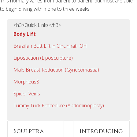
This normally varies from patient to patient, but most are able
to begin driving within one to three weeks.
<h3>Quick Links</h3>
Body Lift
Brazilian Butt Lift in Cincinnati, OH
Liposuction (Liposculpture)
Male Breast Reduction (Gynecomastia)
Morpheus8
Spider Veins
Tummy Tuck Procedure (Abdominoplasty)
Sculptra
Introducing