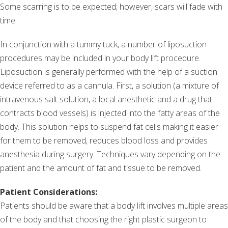
Some scarring is to be expected; however, scars will fade with
time.
In conjunction with a tummy tuck, a number of liposuction
procedures may be included in your body lift procedure.
Liposuction is generally performed with the help of a suction
device referred to as a cannula. First, a solution (a mixture of
intravenous salt solution, a local anesthetic and a drug that
contracts blood vessels) is injected into the fatty areas of the
body. This solution helps to suspend fat cells making it easier
for them to be removed, reduces blood loss and provides
anesthesia during surgery. Techniques vary depending on the
patient and the amount of fat and tissue to be removed.
Patient Considerations:
Patients should be aware that a body lift involves multiple areas
of the body and that choosing the right plastic surgeon to