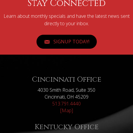
Stay Connected
Learn about monthly specials and have the latest news sent
directly to your inbox.
SIGNUP TODAY!
Cincinnati Office
4030 Smith Road, Suite 350
Cincinnati, OH 45209
513.791.4440
[Map]
Kentucky Office