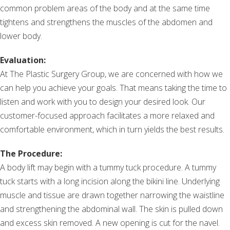
common problem areas of the body and at the same time
tightens and strengthens the muscles of the abdomen and
lower body.
Evaluation:
At The Plastic Surgery Group, we are concerned with how we
can help you achieve your goals. That means taking the time to
listen and work with you to design your desired look. Our
customer-focused approach facilitates a more relaxed and
comfortable environment, which in turn yields the best results.
The Procedure:
A body lift may begin with a tummy tuck procedure. A tummy
tuck starts with a long incision along the bikini line. Underlying
muscle and tissue are drawn together narrowing the waistline
and strengthening the abdominal wall. The skin is pulled down
and excess skin removed. A new opening is cut for the navel.