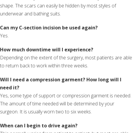
shape. The scars can easily be hidden by most styles of
underwear and bathing suits.
Can my C-section incision be used again?
Yes.
How much downtime will I experience?
Depending on the extent of the surgery, most patients are able
to return back to work within three weeks.
Will I need a compression garment? How long will I
need it?
Yes, some type of support or compression garment is needed.
The amount of time needed will be determined by your
surgeon. It is usually worn two to six weeks.
When can I begin to drive again?