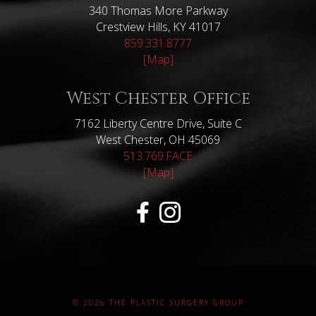
340 Thomas More Parkway
Crestview Hills, KY 41017
859.331.8777
[Map]
West Chester Office
7162 Liberty Centre Drive, Suite C
West Chester, OH 45069
513.769.FACE
[Map]
© 2026 THE PLASTIC SURGERY GROUP