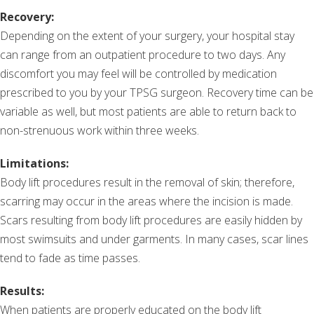
Recovery:
Depending on the extent of your surgery, your hospital stay
can range from an outpatient procedure to two days. Any
discomfort you may feel will be controlled by medication
prescribed to you by your TPSG surgeon. Recovery time can be
variable as well, but most patients are able to return back to
non-strenuous work within three weeks.
Limitations:
Body lift procedures result in the removal of skin; therefore,
scarring may occur in the areas where the incision is made.
Scars resulting from body lift procedures are easily hidden by
most swimsuits and under garments. In many cases, scar lines
tend to fade as time passes.
Results:
When patients are properly educated on the body lift