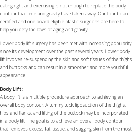
eating right and exercising is not enough to replace the body
contour that time and gravity have taken away. Our four board
certified and one board eligible plastic surgeons are here to
help you defy the laws of aging and gravity.
Lower body lift surgery has been met with increasing popularity
since its development over the past several years. Lower body
lift involves re-suspending the skin and soft tissues of the thighs
and buttocks and can result in a smoother and more youthful
appearance.
Body Lift:
A body lift is a multiple procedure approach to achieving an
overall body contour. A tummy tuck, liposuction of the thighs,
hips and flanks, and lifting of the buttock may be incorporated
in a body lift. The goal is to achieve an overall body contour
that removes excess fat, tissue, and sagging skin from the most