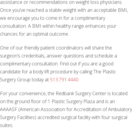
assistance or recommendations on weight loss physicians.
Once you’ve reached a stable weight with an acceptable BMI,
we encourage you to come in for a complimentary
consultation. A BMI within healthy range enhances your
chances for an optimal outcome.
One of our friendly patient coordinators will share the
surgeon’s credentials, answer questions and schedule a
complimentary consultation. Find out if you are a good
candidate for a body lift procedure by calling The Plastic
Surgery Group today at
513.791.4440
.
For your convenience, the Redbank Surgery Center is located
on the ground floor of 1 Plastic Surgery Plaza and is an
AAAASF (American Association for Accreditation of Ambulatory
Surgery Facilities) accredited surgical facility with four surgical
suites.