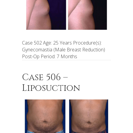
Case 502 Age: 25 Years Procedure(s):
Gynecomastia (Male Breast Reduction)
Post-Op Period: 7 Months
Case 506 –
Liposuction