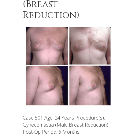
(Breast
Reduction)
Case 501 Age: 24 Years Procedure(s):
Gynecomastia (Male Breast Reduction)
Post-Op Period: 6 Months