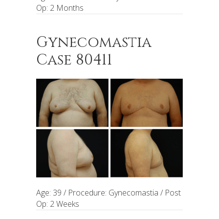
Op: 2 Months
Gynecomastia
Case 80411
Age: 39 / Procedure: Gynecomastia / Post
Op: 2 Weeks