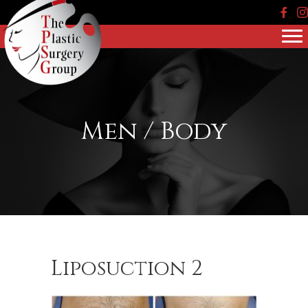
Face
In
Men / Body
Liposuction 2