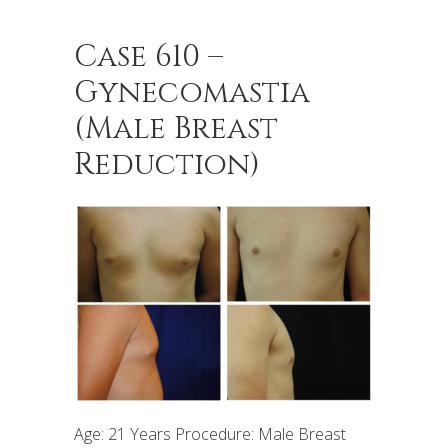
Case 610 –
Gynecomastia
(Male Breast
Reduction)
Age: 21 Years Procedure: Male Breast