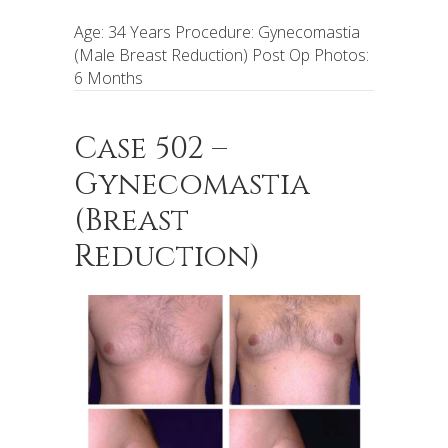
Age: 34 Years Procedure: Gynecomastia
(Male Breast Reduction) Post Op Photos:
6 Months
Case 502 –
Gynecomastia
(Breast
Reduction)