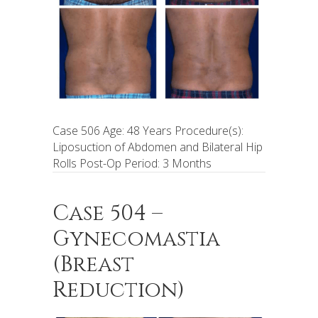
Case 506 Age: 48 Years Procedure(s):
Liposuction of Abdomen and Bilateral Hip
Rolls Post-Op Period: 3 Months
Case 504 –
Gynecomastia
(Breast
Reduction)