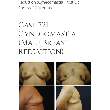
Reduction (Gynecomastia) Post Op
Photos: 10 Months
Case 721 –
Gynecomastia
(Male Breast
Reduction)