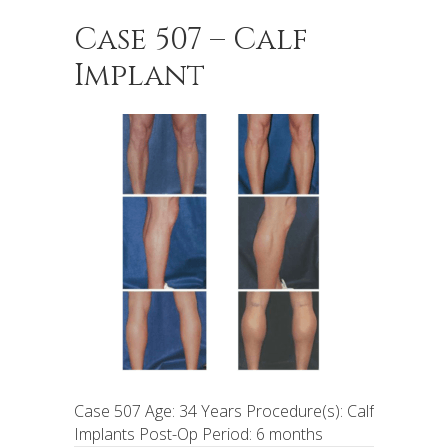
Case 507 – Calf
Implant
Case 507 Age: 34 Years Procedure(s): Calf
Implants Post-Op Period: 6 months