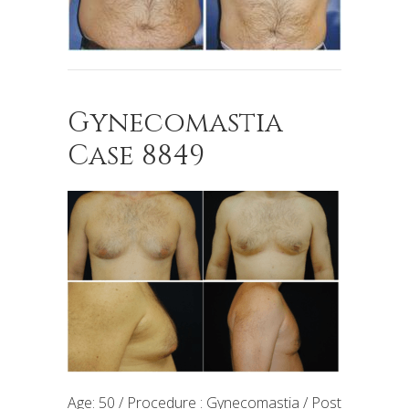
Gynecomastia
Case 8849
Age: 50 / Procedure : Gynecomastia / Post