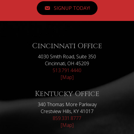
SIGNUP TODAY!
Cincinnati Office
4030 Smith Road, Suite 350
Cincinnati, OH 45209
513.791.4440
[Map]
Kentucky Office
340 Thomas More Parkway
Crestview Hills, KY 41017
859.331.8777
[Map]