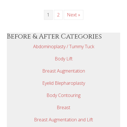
1
2
Next »
Before & After Categories
Abdominoplasty / Tummy Tuck
Body Lift
Breast Augmentation
Eyelid Blepharoplasty
Body Contouring
Breast
Breast Augmentation and Lift