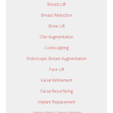
Breast Lift
Breast Reduction
Brow Lift
Chin Augmentation
Coolsculpting
Endoscopic Breast Augmentation
Face Lift
Facial Refinement
Facial Resurfacing
Implant Replacement
Liposuction / Liposculpture