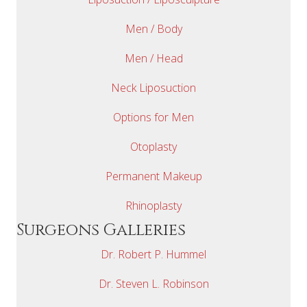
Men / Body
Men / Head
Neck Liposuction
Options for Men
Otoplasty
Permanent Makeup
Rhinoplasty
Surgeons Galleries
Dr. Robert P. Hummel
Dr. Steven L. Robinson