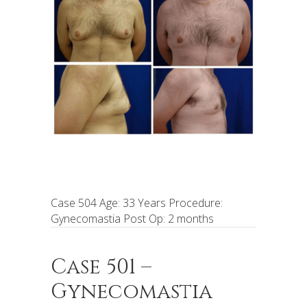
Case 504 Age: 33 Years Procedure:
Gynecomastia Post Op: 2 months
Case 501 –
Gynecomastia