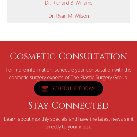
Dr. Richard B. Williams
Dr. Ryan M. Wilson
Cosmetic Consultation
For more information, schedule your consultation with the
cosmetic surgery experts of The Plastic Surgery Group.
SCHEDULE TODAY!
Stay Connected
Learn about monthly specials and have the latest news sent
directly to your inbox.