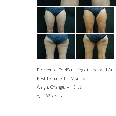
Procedure: CoolSculpting of Inner and Out
Post Treatment: 5 Months
Weight Change: – 1.5 lbs
Age: 62 Years