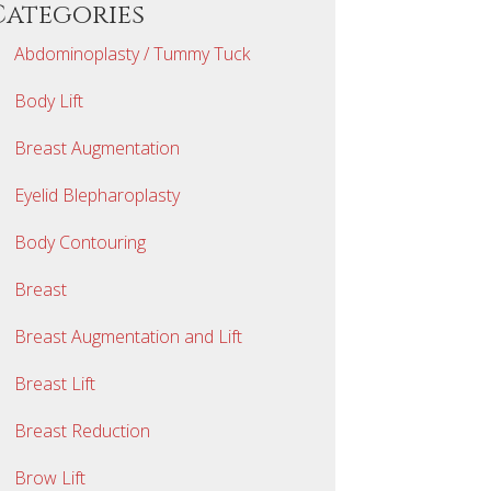
Categories
Abdominoplasty / Tummy Tuck
Body Lift
Breast Augmentation
Eyelid Blepharoplasty
Body Contouring
Breast
Breast Augmentation and Lift
Breast Lift
Breast Reduction
Brow Lift