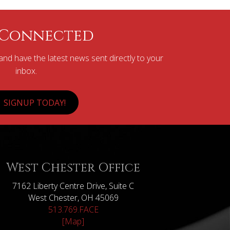
 Connected
nd have the latest news sent directly to your
inbox.
SIGNUP TODAY!
West Chester Office
7162 Liberty Centre Drive, Suite C
West Chester, OH 45069
513.769.FACE
[Map]