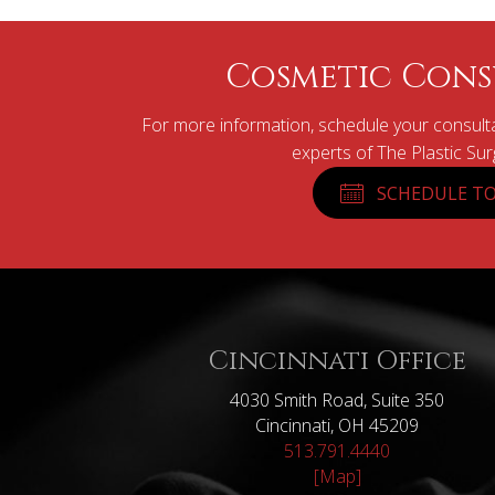
Cosmetic Cons
For more information, schedule your consulta
experts of The Plastic Su
SCHEDULE TO
Cincinnati Office
4030 Smith Road, Suite 350
Cincinnati, OH 45209
513.791.4440
[Map]