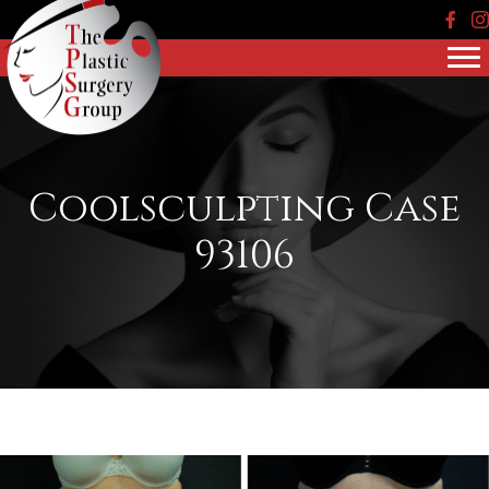
Face
In
Coolsculpting Case
93106