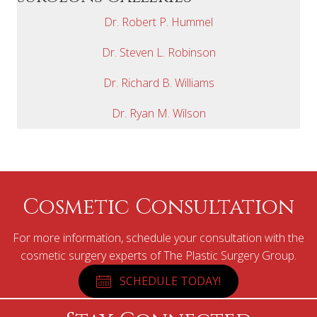
Dr. Robert P. Hummel
Dr. Steven L. Robinson
Dr. Richard B. Williams
Dr. Ryan M. Wilson
Cosmetic Consultation
For more information, schedule your consultation with the
cosmetic surgery experts of The Plastic Surgery Group.
SCHEDULE TODAY!