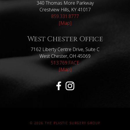
340 Thomas More Parkway
Crestview Hills, KY 41017
859.331.8777
[Map]
West Chester Office
7162 Liberty Centre Drive, Suite C
West Chester, OH 45069
513.769.FACE
[Map]
© 2026 THE PLASTIC SURGERY GROUP