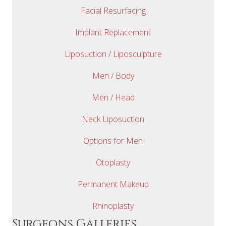
Facial Resurfacing
Implant Replacement
Liposuction / Liposculpture
Men / Body
Men / Head
Neck Liposuction
Options for Men
Otoplasty
Permanent Makeup
Rhinoplasty
Surgeons Galleries