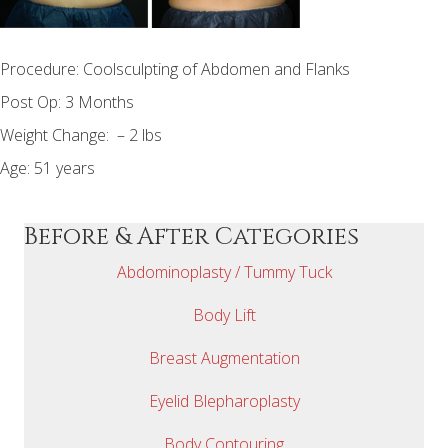
Procedure: Coolsculpting of Abdomen and Flanks
Post Op: 3 Months
Weight Change: – 2 lbs
Age: 51 years
Before & After Categories
Abdominoplasty / Tummy Tuck
Body Lift
Breast Augmentation
Eyelid Blepharoplasty
Body Contouring