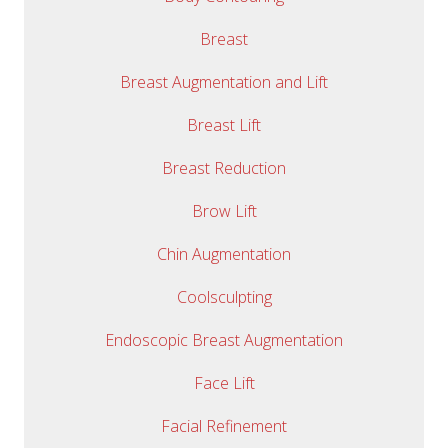
Breast
Breast Augmentation and Lift
Breast Lift
Breast Reduction
Brow Lift
Chin Augmentation
Coolsculpting
Endoscopic Breast Augmentation
Face Lift
Facial Refinement