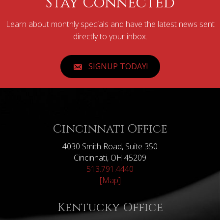
Stay Connected
Learn about monthly specials and have the latest news sent
directly to your inbox.
SIGNUP TODAY!
Cincinnati Office
4030 Smith Road, Suite 350
Cincinnati, OH 45209
513.791.4440
[Map]
Kentucky Office