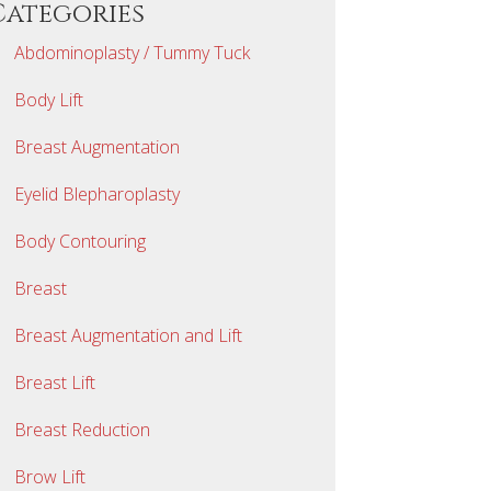
Categories
Abdominoplasty / Tummy Tuck
Body Lift
Breast Augmentation
Eyelid Blepharoplasty
Body Contouring
Breast
Breast Augmentation and Lift
Breast Lift
Breast Reduction
Brow Lift