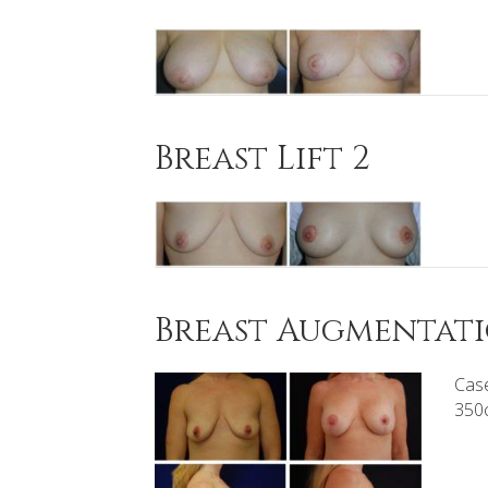
Breast Lift 2
Breast Augmentatio
Case
350c