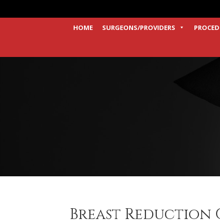
HOME
SURGEONS/PROVIDERS
PROCED
Breast Reduction C