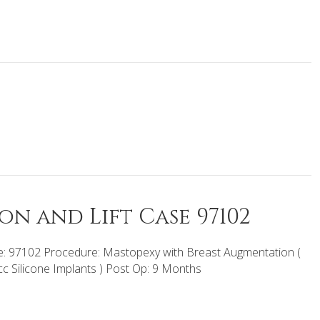
n and Lift Case 97102
: 97102 Procedure: Mastopexy with Breast Augmentation (
c Silicone Implants ) Post Op: 9 Months