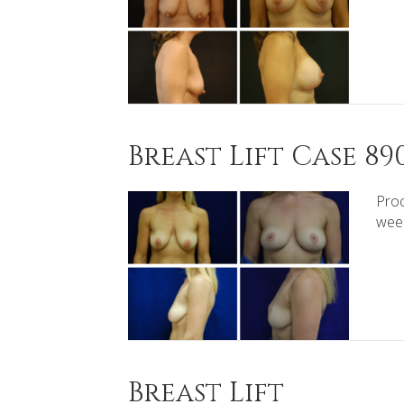
Breast Lift Case 89
Proc
wee
Breast Lift