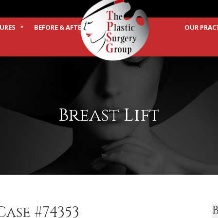
URES
BEFORE & AFTER
OUR PRAC
TERMS
Breast Lift
ase #74353