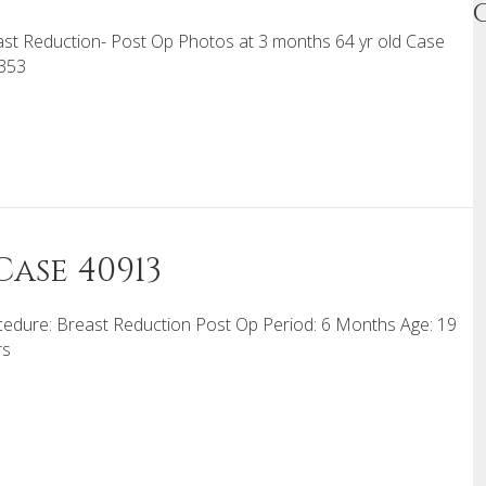
st Reduction- Post Op Photos at 3 months 64 yr old Case
353
ase 40913
edure: Breast Reduction Post Op Period: 6 Months Age: 19
rs