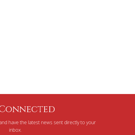
 Connected
nd have the latest news sent directly to your
inbox.