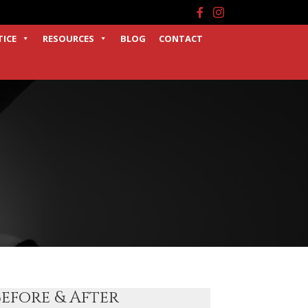
Facebook
Instagram
TICE
RESOURCES
BLOG
CONTACT
Before & After