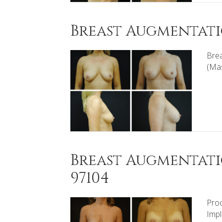
Breast Augmentatio
Brea
(Mas
Breast Augmentati
97104
Proc
Impl