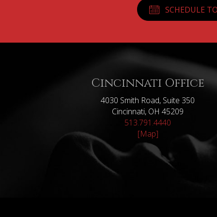
SCHEDULE TO
Cincinnati Office
4030 Smith Road, Suite 350
Cincinnati, OH 45209
513.791.4440
[Map]