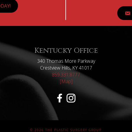
DAY!
Kentucky Office
340 Thomas More Parkway
Crestview Hills, KY 41017
859.331.8777
[Map]
© 2026 THE PLASTIC SURGERY GROUP