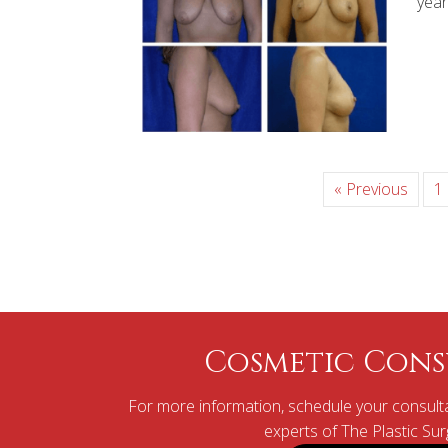
year
« Previous
1
Cosmetic Cons
For more information, schedule your consulta
experts of The Plastic Su