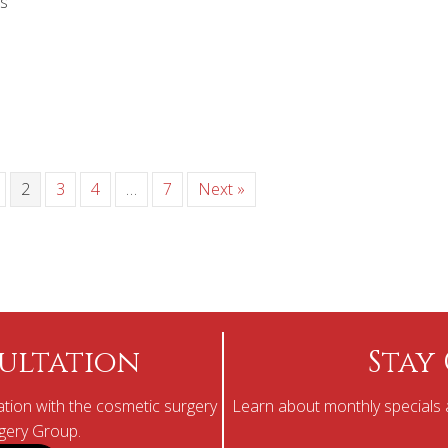
s
2
3
4
…
7
Next »
ultation
Stay
tion with the cosmetic surgery
Learn about monthly specials a
rgery Group.