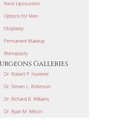
Neck Liposuction
Options for Men
Otoplasty
Permanent Makeup
Rhinoplasty
Surgeons Galleries
Dr. Robert P. Hummel
Dr. Steven L. Robinson
Dr. Richard B. Williams
Dr. Ryan M. Wilson