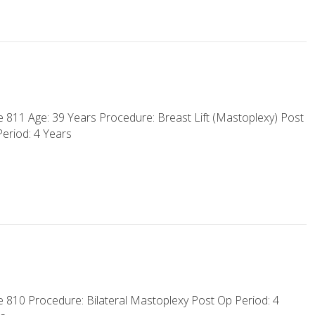
 811 Age: 39 Years Procedure: Breast Lift (Mastoplexy) Post
eriod: 4 Years
0
 810 Procedure: Bilateral Mastoplexy Post Op Period: 4