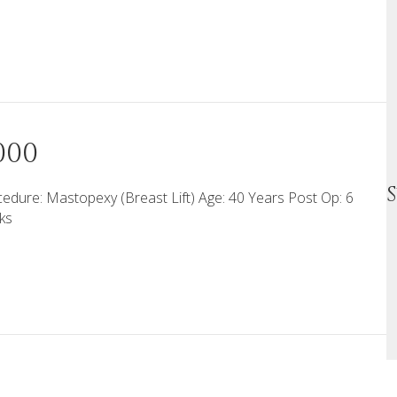
000
edure: Mastopexy (Breast Lift) Age: 40 Years Post Op: 6
ks