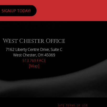
SIGNUP TODAY!
West Chester Office
7162 Liberty Centre Drive, Suite C
West Chester, OH 45069
513.769.FACE
[Map]
SITE TERMS OF USE