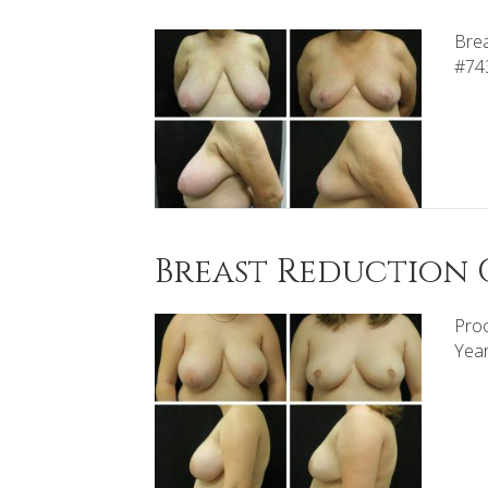
Brea
#74
Breast Reduction C
Proc
Yea