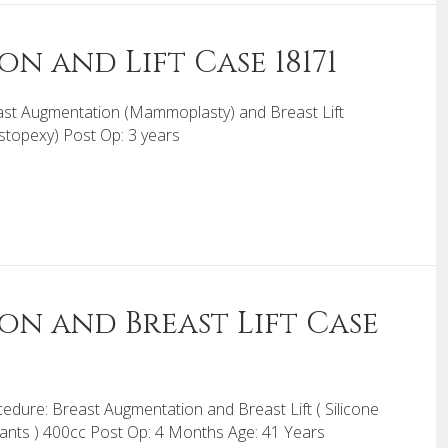
n and Lift Case 18171
st Augmentation (Mammoplasty) and Breast Lift
topexy) Post Op: 3 years
on and Breast Lift Case
edure: Breast Augmentation and Breast Lift ( Silicone
ants ) 400cc Post Op: 4 Months Age: 41 Years