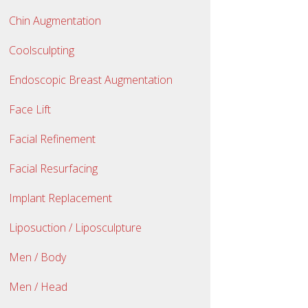
Chin Augmentation
Coolsculpting
Endoscopic Breast Augmentation
Face Lift
Facial Refinement
Facial Resurfacing
Implant Replacement
Liposuction / Liposculpture
Men / Body
Men / Head