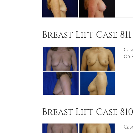
Breast Lift Case 811
Case
Op P
Breast Lift Case 81
Case