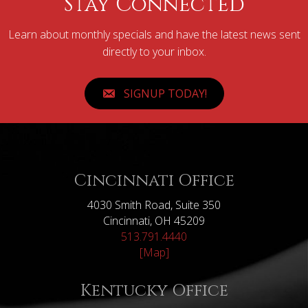
Stay Connected
Learn about monthly specials and have the latest news sent
directly to your inbox.
SIGNUP TODAY!
Cincinnati Office
4030 Smith Road, Suite 350
Cincinnati, OH 45209
513.791.4440
[Map]
Kentucky Office