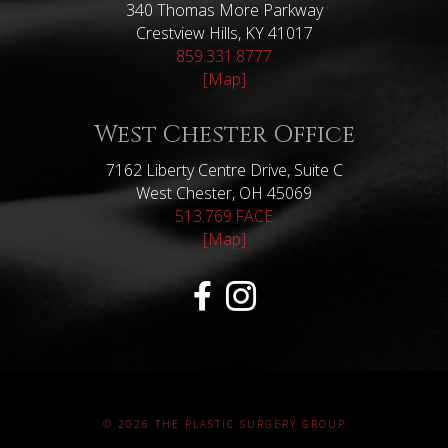
340 Thomas More Parkway
Crestview Hills, KY 41017
859.331.8777
[Map]
West Chester Office
7162 Liberty Centre Drive, Suite C
West Chester, OH 45069
513.769.FACE
[Map]
© 2026 THE PLASTIC SURGERY GROUP