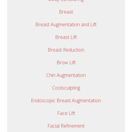
Breast
Breast Augmentation and Lift
Breast Lift
Breast Reduction
Brow Lift
Chin Augmentation
Coolsculpting
Endoscopic Breast Augmentation
Face Lift
Facial Refinement