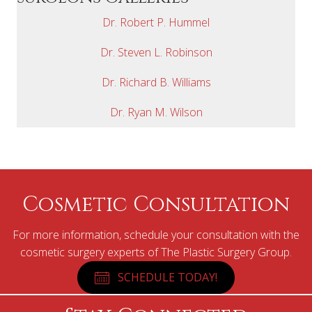
Dr. Robert P. Hummel
Dr. Steven L. Robinson
Dr. Richard B. Williams
Dr. Ryan M. Wilson
Cosmetic Consultation
For more information, schedule your consultation with the
cosmetic surgery experts of The Plastic Surgery Group.
SCHEDULE TODAY!