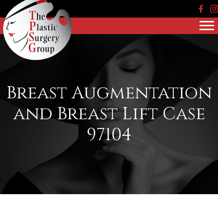
Face
In
Breast Augmentation
and Breast Lift Case
97104