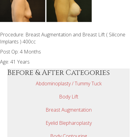
Procedure: Breast Augmentation and Breast Lift ( Silicone
Implants ) 400cc
Post Op: 4 Months
Age: 41 Years
Before & After Categories
Abdominoplasty / Tummy Tuck
Body Lift
Breast Augmentation
Eyelid Blepharoplasty
Body Contouring