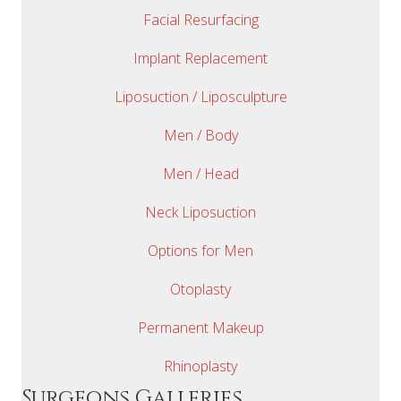
Facial Resurfacing
Implant Replacement
Liposuction / Liposculpture
Men / Body
Men / Head
Neck Liposuction
Options for Men
Otoplasty
Permanent Makeup
Rhinoplasty
Surgeons Galleries