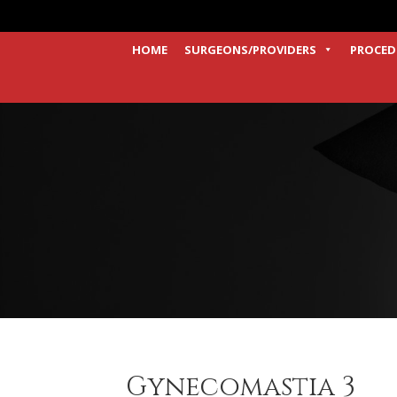
HOME
SURGEONS/PROVIDERS
PROCED
Gynecomastia 3