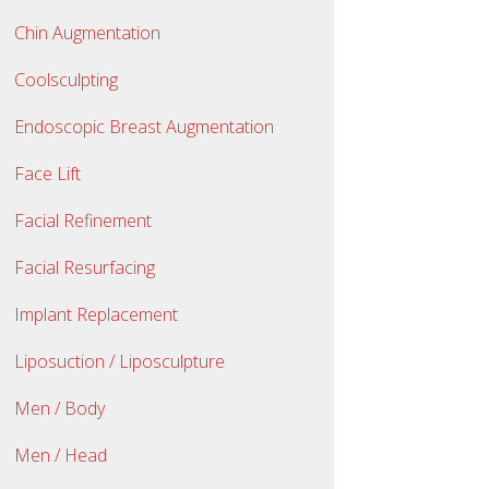
Chin Augmentation
Coolsculpting
Endoscopic Breast Augmentation
Face Lift
Facial Refinement
Facial Resurfacing
Implant Replacement
Liposuction / Liposculpture
Men / Body
Men / Head