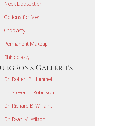
Neck Liposuction
Options for Men
Otoplasty
Permanent Makeup
Rhinoplasty
Surgeons Galleries
Dr. Robert P. Hummel
Dr. Steven L. Robinson
Dr. Richard B. Williams
Dr. Ryan M. Wilson