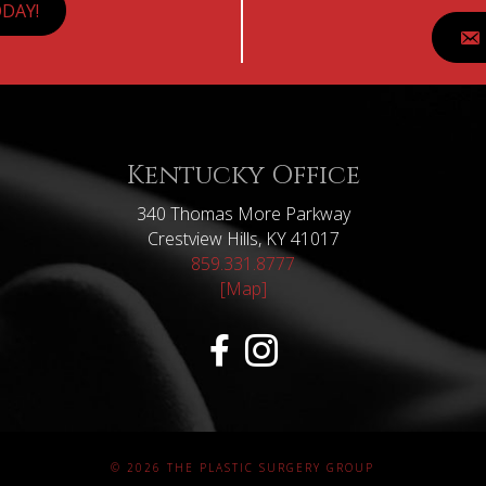
DAY!
Kentucky Office
340 Thomas More Parkway
Crestview Hills, KY 41017
859.331.8777
[Map]
© 2026 THE PLASTIC SURGERY GROUP