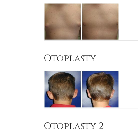
Otoplasty
Otoplasty 2