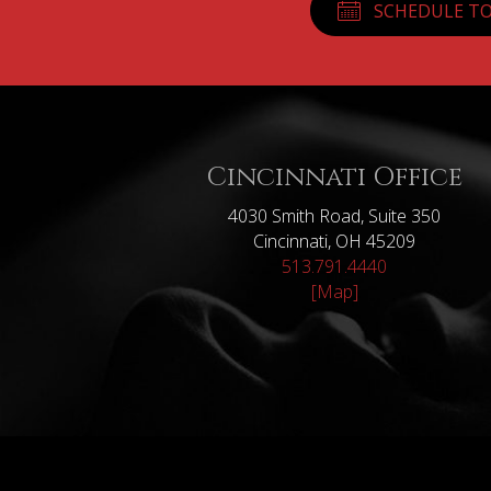
SCHEDULE TO
Cincinnati Office
4030 Smith Road, Suite 350
Cincinnati, OH 45209
513.791.4440
[Map]