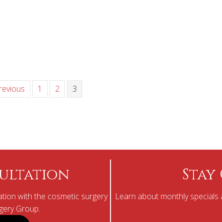
revious
1
2
3
ultation
Stay
tion with the cosmetic surgery
Learn about monthly specials a
rgery Group.