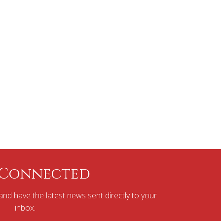
 Connected
nd have the latest news sent directly to your
inbox.