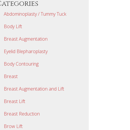
Categories
Abdominoplasty / Tummy Tuck
Body Lift
Breast Augmentation
Eyelid Blepharoplasty
Body Contouring
Breast
Breast Augmentation and Lift
Breast Lift
Breast Reduction
Brow Lift