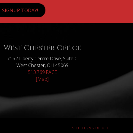
SIGNUP TODAY!
West Chester Office
7162 Liberty Centre Drive, Suite C
West Chester, OH 45069
513.769.FACE
[Map]
SITE TERMS OF USE