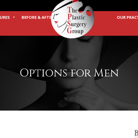
URES
BEFORE & AFTER
OUR PRAC
TERMS
Options for Men