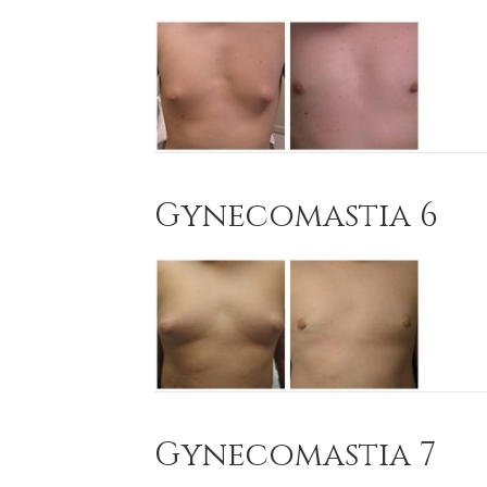
Gynecomastia 6
Gynecomastia 7