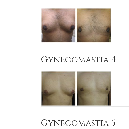
Gynecomastia 4
Gynecomastia 5