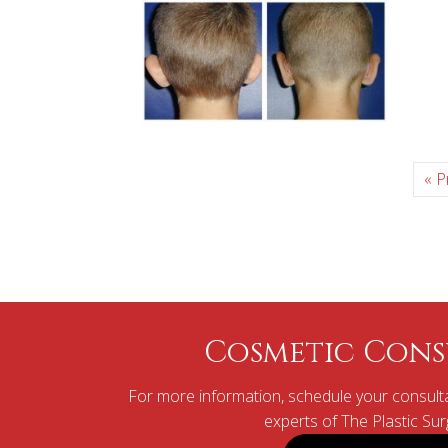
« P
Cosmetic Cons
For more information, schedule your consulta
experts of The Plastic Su