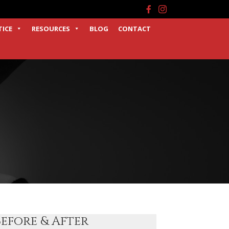
Facebook
Instagram
TICE
RESOURCES
BLOG
CONTACT
Before & After