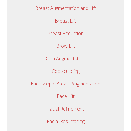
Breast Augmentation and Lift
Breast Lift
Breast Reduction
Brow Lift
Chin Augmentation
Coolsculpting
Endoscopic Breast Augmentation
Face Lift
Facial Refinement
Facial Resurfacing