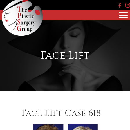
Face
In
Face Lift
Face Lift Case 618