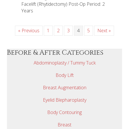
Facelift (Rhytidectomy) Post-Op Period: 2
Years
« Previous
1
2
3
4
5
Next »
Before & After Categories
Abdominoplasty / Tummy Tuck
Body Lift
Breast Augmentation
Eyelid Blepharoplasty
Body Contouring
Breast