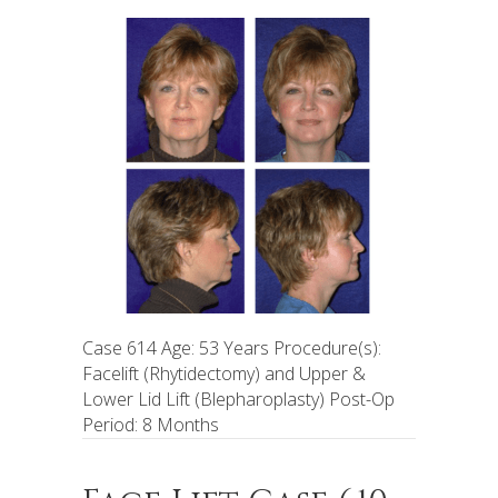
Case 614 Age: 53 Years Procedure(s):
Facelift (Rhytidectomy) and Upper &
Lower Lid Lift (Blepharoplasty) Post-Op
Period: 8 Months