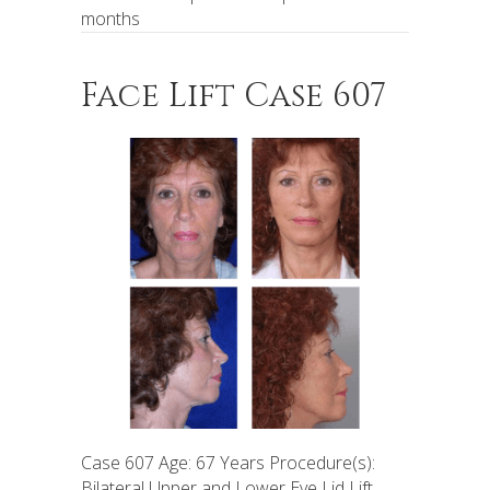
months
Face Lift Case 607
Case 607 Age: 67 Years Procedure(s):
Bilateral Upper and Lower Eye Lid Lift