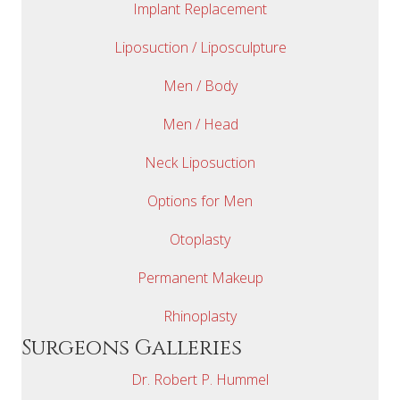
Implant Replacement
Liposuction / Liposculpture
Men / Body
Men / Head
Neck Liposuction
Options for Men
Otoplasty
Permanent Makeup
Rhinoplasty
Surgeons Galleries
Dr. Robert P. Hummel