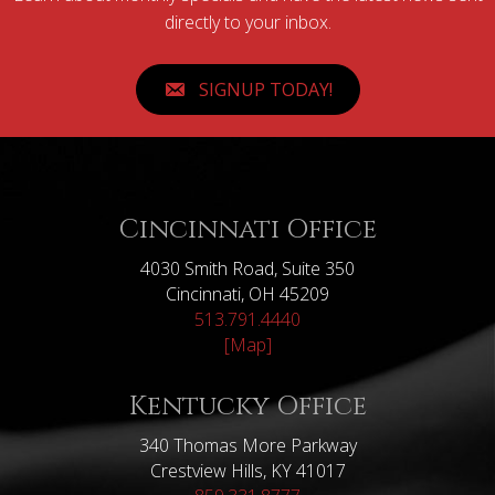
directly to your inbox.
SIGNUP TODAY!
Cincinnati Office
4030 Smith Road, Suite 350
Cincinnati, OH 45209
513.791.4440
[Map]
Kentucky Office
340 Thomas More Parkway
Crestview Hills, KY 41017