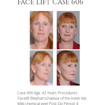
Face Lift Case 606
Case 606 Age: 42 Years Procedures:
Facelift Blepharochalasia of the lower lids
Mild chemical peel Post-Op Period: 4