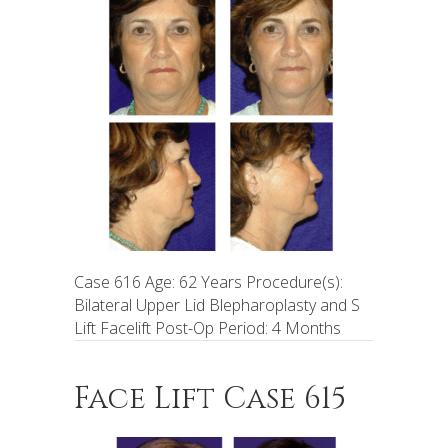
Case 616 Age: 62 Years Procedure(s):
Bilateral Upper Lid Blepharoplasty and S
Lift Facelift Post-Op Period: 4 Months
Face Lift Case 615