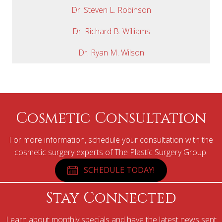
Dr. Steven L. Robinson
Dr. Richard B. Williams
Dr. Ryan M. Wilson
Cosmetic Consultation
For more information, schedule your consultation with the
cosmetic surgery experts of The Plastic Surgery Group.
SCHEDULE TODAY!
Stay Connected
Learn about monthly specials and have the latest news sent