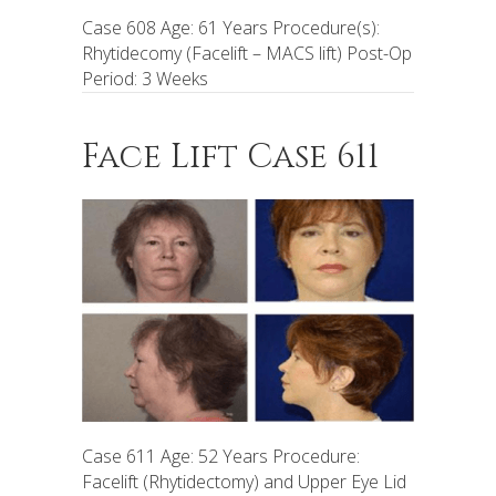
Case 608 Age: 61 Years Procedure(s):
Rhytidecomy (Facelift – MACS lift) Post-Op
Period: 3 Weeks
Face Lift Case 611
Case 611 Age: 52 Years Procedure:
Facelift (Rhytidectomy) and Upper Eye Lid