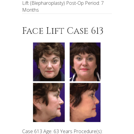
Lift (Blepharoplasty) Post-Op Period: 7
Months
Face Lift Case 613
Case 613 Age: 63 Years Procedure(s):