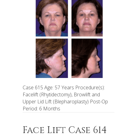
Case 615 Age: 57 Years Procedure(s):
Facelift (Rhytidectomy), Browlift and
Upper Lid Lift (Blepharoplasty) Post-Op
Period: 6 Months
Face Lift Case 614