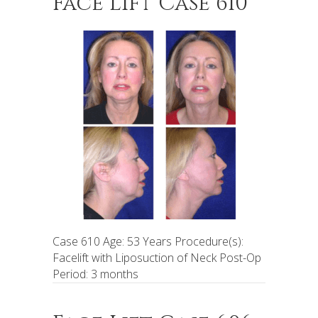
Face Lift Case 610
Case 610 Age: 53 Years Procedure(s):
Facelift with Liposuction of Neck Post-Op
Period: 3 months