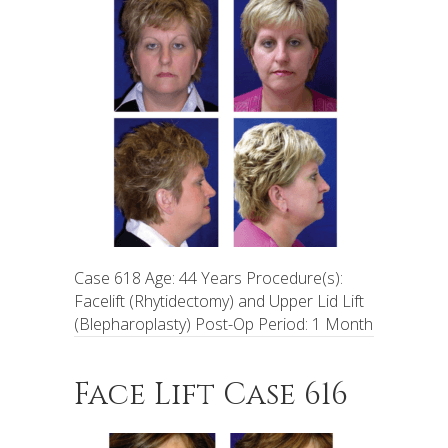
Case 618 Age: 44 Years Procedure(s):
Facelift (Rhytidectomy) and Upper Lid Lift
(Blepharoplasty) Post-Op Period: 1 Month
Face Lift Case 616