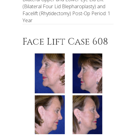
(Bilateral Four Lid Blepharoplasty) and
Facelift (Rhytidectomy) Post-Op Period: 1
Year
Face Lift Case 608