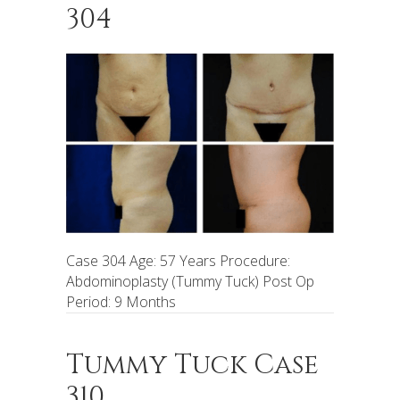
304
Case 304 Age: 57 Years Procedure:
Abdominoplasty (Tummy Tuck) Post Op
Period: 9 Months
Tummy Tuck Case
310