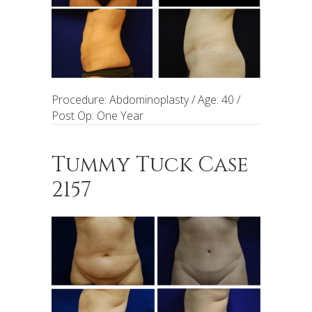
Procedure: Abdominoplasty / Age: 40 /
Post Op: One Year
Tummy Tuck Case
2157