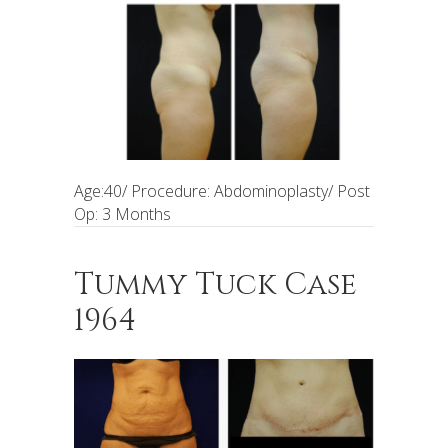
Age:40/ Procedure: Abdominoplasty/ Post
Op: 3 Months
Tummy Tuck Case
1964