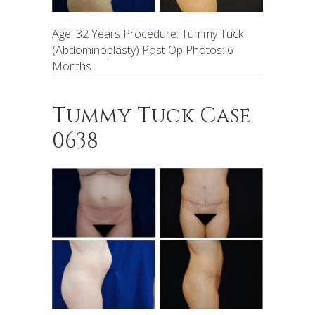
Age: 32 Years Procedure: Tummy Tuck
(Abdominoplasty) Post Op Photos: 6
Months
Tummy Tuck Case
0638