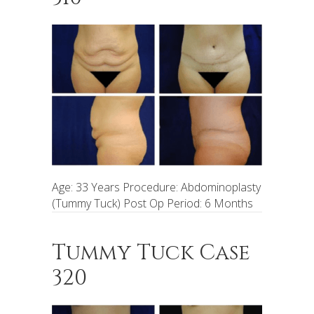
Age: 33 Years Procedure: Abdominoplasty
(Tummy Tuck) Post Op Period: 6 Months
Tummy Tuck Case
320