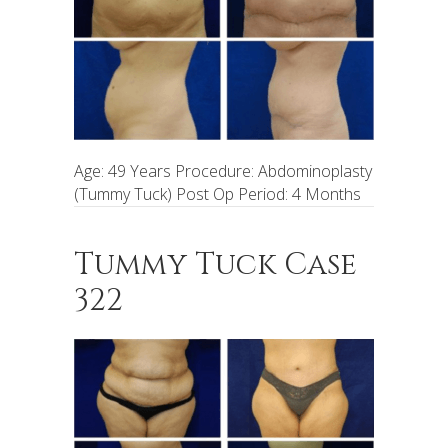
Age: 49 Years Procedure: Abdominoplasty
(Tummy Tuck) Post Op Period: 4 Months
Tummy Tuck Case
322