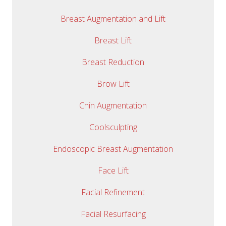
Breast Augmentation and Lift
Breast Lift
Breast Reduction
Brow Lift
Chin Augmentation
Coolsculpting
Endoscopic Breast Augmentation
Face Lift
Facial Refinement
Facial Resurfacing