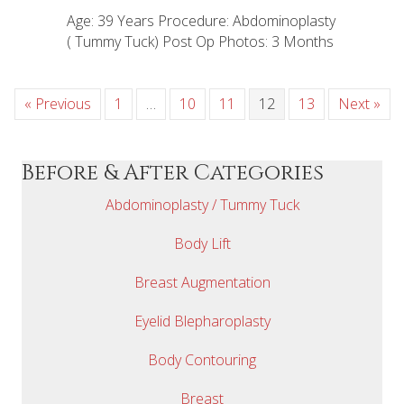
Age: 39 Years Procedure: Abdominoplasty
( Tummy Tuck) Post Op Photos: 3 Months
« Previous
1
…
10
11
12
13
Next »
Before & After Categories
Abdominoplasty / Tummy Tuck
Body Lift
Breast Augmentation
Eyelid Blepharoplasty
Body Contouring
Breast