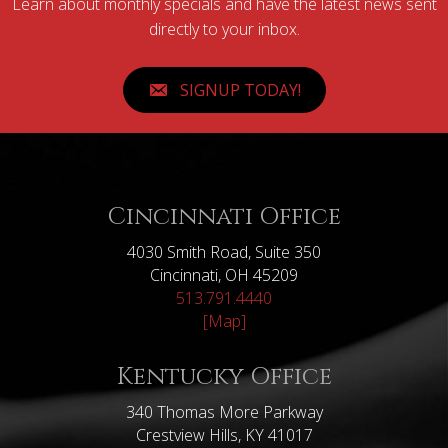
Learn about monthly specials and have the latest news sent
directly to your inbox.
SIGNUP TODAY!
Cincinnati Office
4030 Smith Road, Suite 350
Cincinnati, OH 45209
513.791.4440
[Map]
Kentucky Office
340 Thomas More Parkway
Crestview Hills, KY 41017