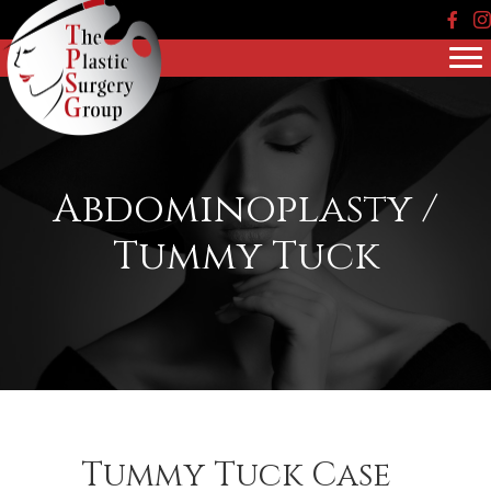
Face
In
Abdominoplasty /
Tummy Tuck
Tummy Tuck Case