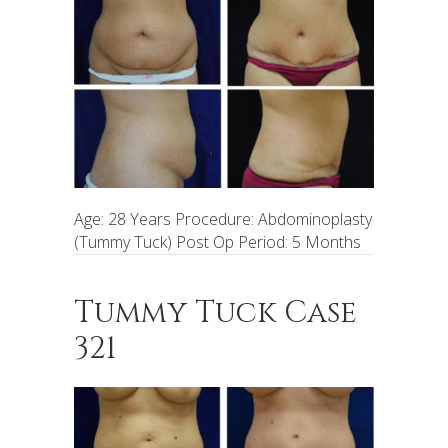
Age: 28 Years Procedure: Abdominoplasty
(Tummy Tuck) Post Op Period: 5 Months
Tummy Tuck Case
321