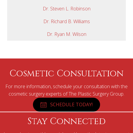
Dr. Steven L. Robinson
Dr. Richard B. Williams
Dr. Ryan M. Wilson
Cosmetic Consultation
For more information, schedule your consultation with the
cosmetic surgery experts of The Plastic Surgery Group.
SCHEDULE TODAY!
Stay Connected