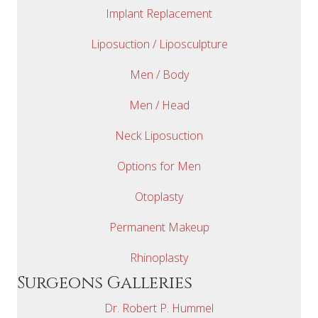
Implant Replacement
Liposuction / Liposculpture
Men / Body
Men / Head
Neck Liposuction
Options for Men
Otoplasty
Permanent Makeup
Rhinoplasty
Surgeons Galleries
Dr. Robert P. Hummel