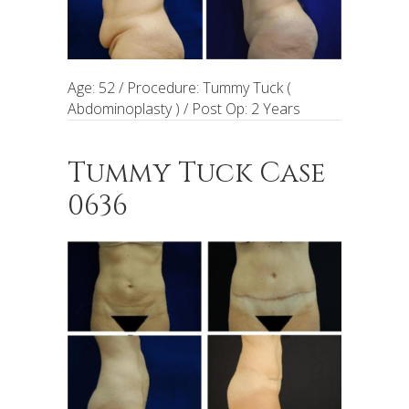
Age: 52 / Procedure: Tummy Tuck (
Abdominoplasty ) / Post Op: 2 Years
Tummy Tuck Case
0636