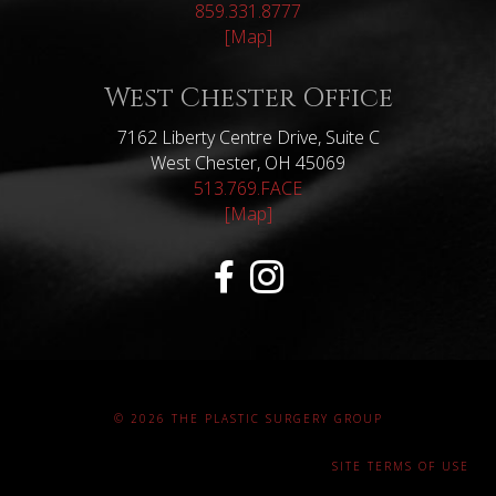
859.331.8777
[Map]
West Chester Office
7162 Liberty Centre Drive, Suite C
West Chester, OH 45069
513.769.FACE
[Map]
© 2026 THE PLASTIC SURGERY GROUP
SITE TERMS OF USE