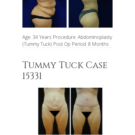
Age: 34 Years Procedure: Abdominoplasty
(Tummy Tuck) Post Op Period: 8 Months
Tummy Tuck Case
15331