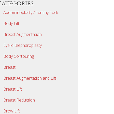
Categories
Abdominoplasty / Tummy Tuck
Body Lift
Breast Augmentation
Eyelid Blepharoplasty
Body Contouring
Breast
Breast Augmentation and Lift
Breast Lift
Breast Reduction
Brow Lift