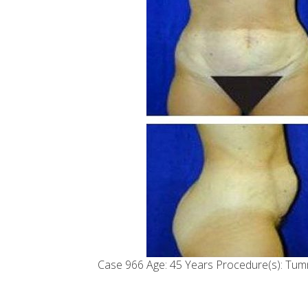
Case 966 Age: 45 Years Procedure(s): Tum