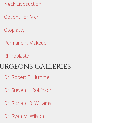
Neck Liposuction
Options for Men
Otoplasty
Permanent Makeup
Rhinoplasty
Surgeons Galleries
Dr. Robert P. Hummel
Dr. Steven L. Robinson
Dr. Richard B. Williams
Dr. Ryan M. Wilson