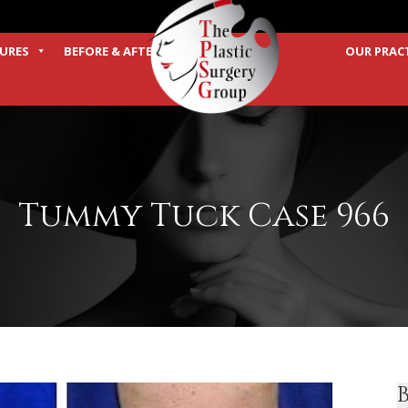
URES
BEFORE & AFTER
OUR PRAC
TERMS
Tummy Tuck Case 966