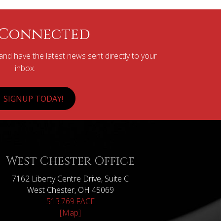
 Connected
nd have the latest news sent directly to your
inbox.
SIGNUP TODAY!
West Chester Office
7162 Liberty Centre Drive, Suite C
West Chester, OH 45069
513.769.FACE
[Map]