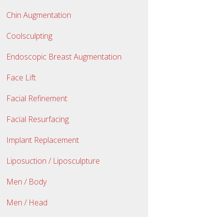
Chin Augmentation
Coolsculpting
Endoscopic Breast Augmentation
Face Lift
Facial Refinement
Facial Resurfacing
Implant Replacement
Liposuction / Liposculpture
Men / Body
Men / Head