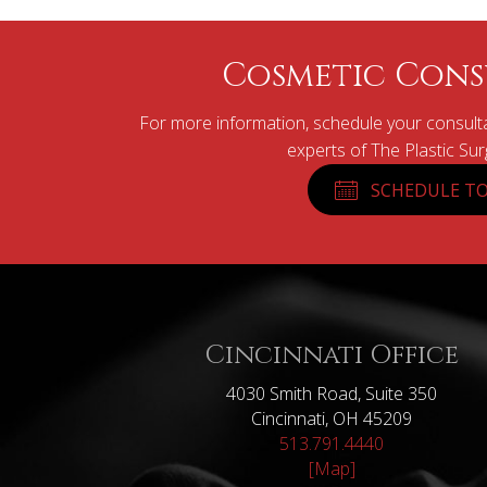
Cosmetic Cons
For more information, schedule your consulta
experts of The Plastic Su
SCHEDULE TO
Cincinnati Office
4030 Smith Road, Suite 350
Cincinnati, OH 45209
513.791.4440
[Map]