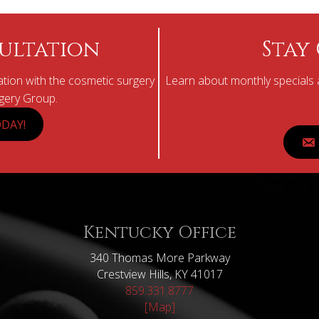
ultation
Stay
tion with the cosmetic surgery
Learn about monthly specials a
rgery Group.
DAY!
Kentucky Office
340 Thomas More Parkway
Crestview Hills, KY 41017
859.331.8777
[Map]