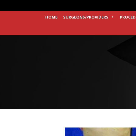
HOME
SURGEONS/PROVIDERS
PROCED