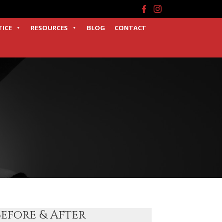
Facebook
Instagram
TICE
RESOURCES
BLOG
CONTACT
Before & After