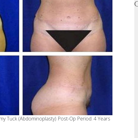
my Tuck (Abdominoplasty) Post-Op Period: 4 Years