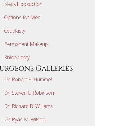
Neck Liposuction
Options for Men
Otoplasty
Permanent Makeup
Rhinoplasty
Surgeons Galleries
Dr. Robert P. Hummel
Dr. Steven L. Robinson
Dr. Richard B. Williams
Dr. Ryan M. Wilson