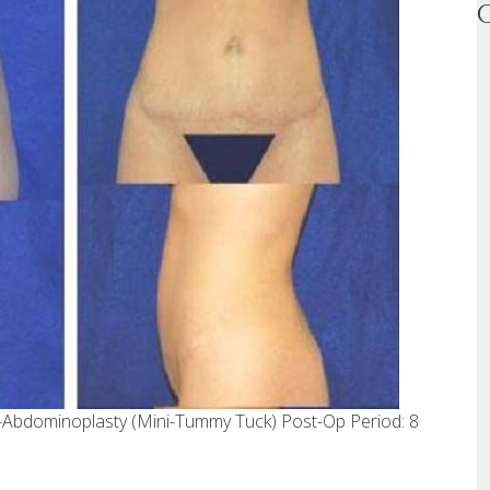
i-Abdominoplasty (Mini-Tummy Tuck) Post-Op Period: 8