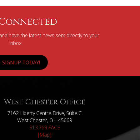
 Connected
nd have the latest news sent directly to your
inbox.
SIGNUP TODAY!
West Chester Office
7162 Liberty Centre Drive, Suite C
West Chester, OH 45069
513.769.FACE
[Map]