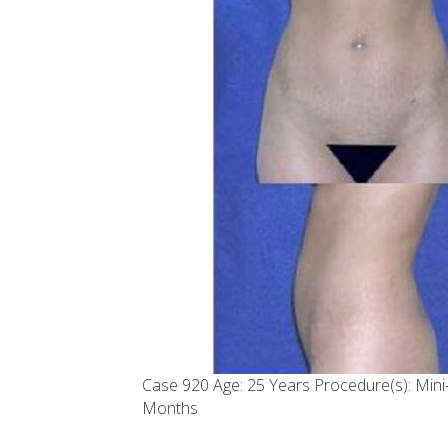
Case 920 Age: 25 Years Procedure(s): Min
Months