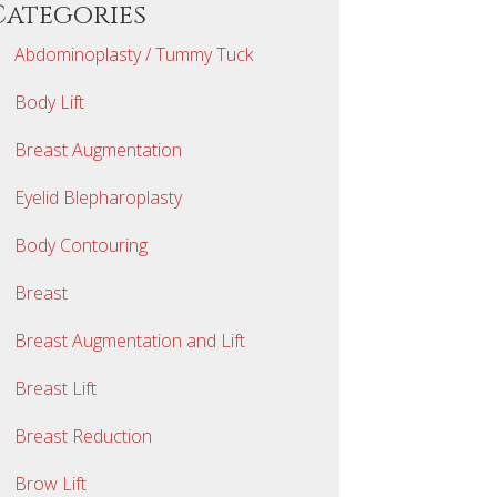
Categories
Abdominoplasty / Tummy Tuck
Body Lift
Breast Augmentation
Eyelid Blepharoplasty
Body Contouring
Breast
Breast Augmentation and Lift
Breast Lift
Breast Reduction
Brow Lift