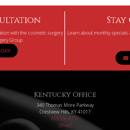
ultation
Stay
tion with the cosmetic surgery
Learn about monthly specials a
rgery Group.
DAY!
Kentucky Office
340 Thomas More Parkway
Crestview Hills, KY 41017
859.331.8777
[Map]