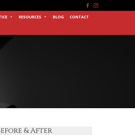
Facebook
Instagram
TICE
RESOURCES
BLOG
CONTACT
Before & After