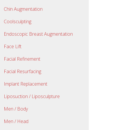
Chin Augmentation
Coolsculpting
Endoscopic Breast Augmentation
Face Lift
Facial Refinement
Facial Resurfacing
Implant Replacement
Liposuction / Liposculpture
Men / Body
Men / Head