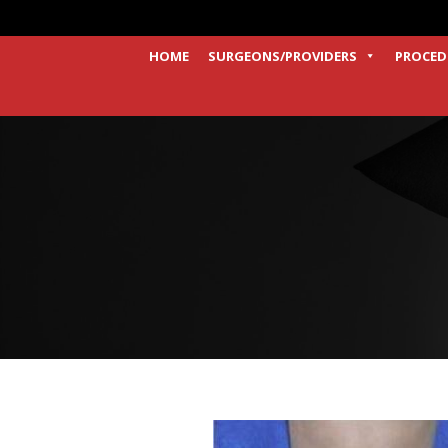
HOME
SURGEONS/PROVIDERS
PROCED