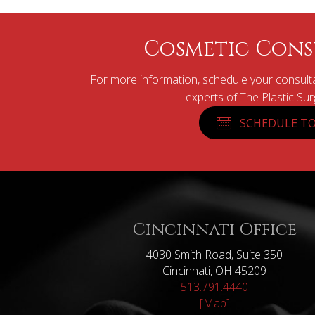
Cosmetic Cons
For more information, schedule your consulta
experts of The Plastic Su
SCHEDULE TO
Cincinnati Office
4030 Smith Road, Suite 350
Cincinnati, OH 45209
513.791.4440
[Map]