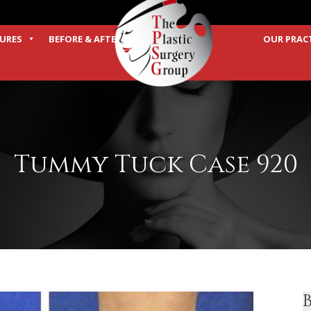
URES
BEFORE & AFTER
OUR PRAC
TERMS
Tummy Tuck Case 920