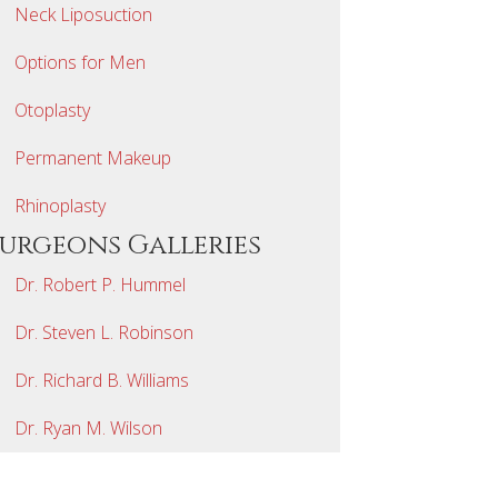
Neck Liposuction
Options for Men
Otoplasty
Permanent Makeup
Rhinoplasty
Surgeons Galleries
Dr. Robert P. Hummel
Dr. Steven L. Robinson
Dr. Richard B. Williams
Dr. Ryan M. Wilson