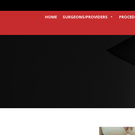
HOME
SURGEONS/PROVIDERS
PROCED