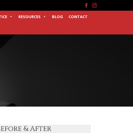
Facebook
Instagram
TICE
RESOURCES
BLOG
CONTACT
Before & After