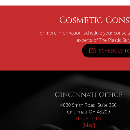
Cosmetic Cons
For more information, schedule your consulta
experts of The Plastic Su
SCHEDULE TO
Cincinnati Office
4030 Smith Road, Suite 350
Cincinnati, OH 45209
513.791.4440
[Map]