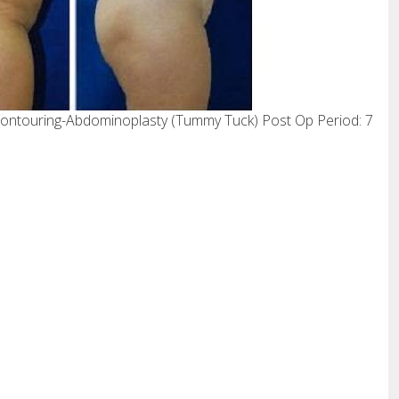
ontouring-Abdominoplasty (Tummy Tuck) Post Op Period: 7