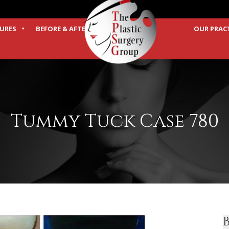
URES
BEFORE & AFTER
OUR PRAC
TERMS
Tummy Tuck Case 780