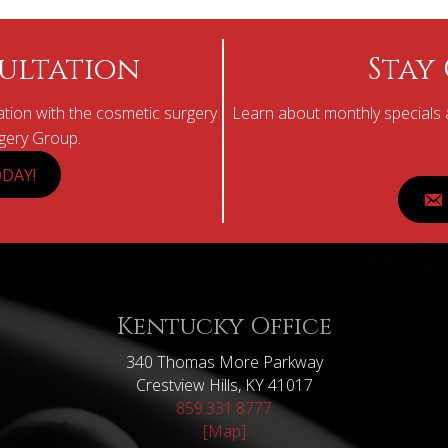
ultation
Stay
tion with the cosmetic surgery
Learn about monthly specials a
rgery Group.
DAY!
Kentucky Office
340 Thomas More Parkway
Crestview Hills, KY 41017
859.331.8777
[Map]