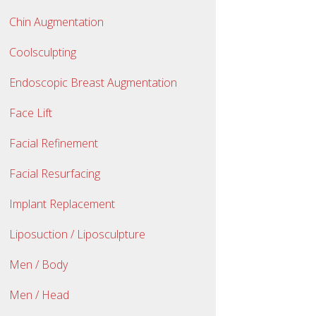
Chin Augmentation
Coolsculpting
Endoscopic Breast Augmentation
Face Lift
Facial Refinement
Facial Resurfacing
Implant Replacement
Liposuction / Liposculpture
Men / Body
Men / Head