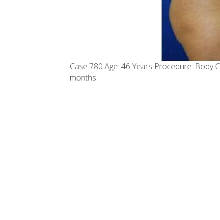
Case 780 Age: 46 Years Procedure: Body C
months