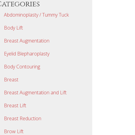
Categories
Abdominoplasty / Tummy Tuck
Body Lift
Breast Augmentation
Eyelid Blepharoplasty
Body Contouring
Breast
Breast Augmentation and Lift
Breast Lift
Breast Reduction
Brow Lift