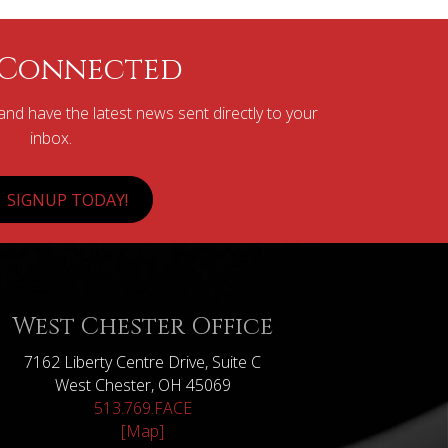
 Connected
nd have the latest news sent directly to your
inbox.
SIGNUP TODAY!
West Chester Office
7162 Liberty Centre Drive, Suite C
West Chester, OH 45069
513.769.FACE
[Map]