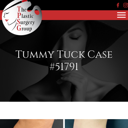
Face
In
Tummy Tuck Case
#51791