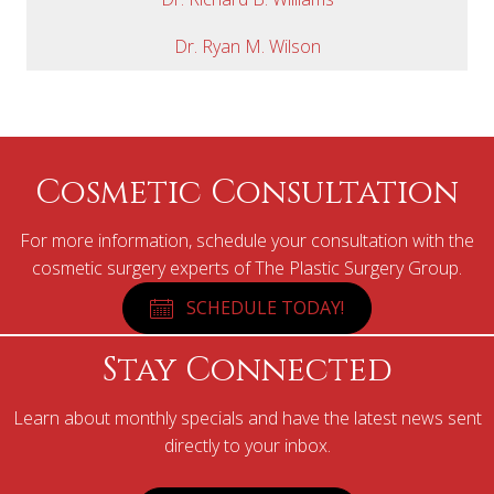
Dr. Ryan M. Wilson
Cosmetic Consultation
For more information, schedule your consultation with the
cosmetic surgery experts of The Plastic Surgery Group.
SCHEDULE TODAY!
Stay Connected
Learn about monthly specials and have the latest news sent
directly to your inbox.