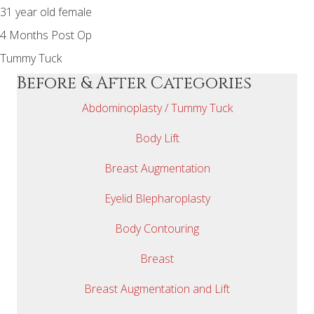
31 year old female
4 Months Post Op
Tummy Tuck
Before & After Categories
Abdominoplasty / Tummy Tuck
Body Lift
Breast Augmentation
Eyelid Blepharoplasty
Body Contouring
Breast
Breast Augmentation and Lift