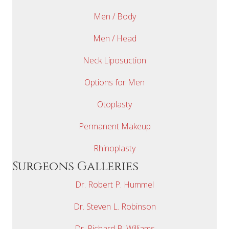
Men / Body
Men / Head
Neck Liposuction
Options for Men
Otoplasty
Permanent Makeup
Rhinoplasty
Surgeons Galleries
Dr. Robert P. Hummel
Dr. Steven L. Robinson
Dr. Richard B. Williams