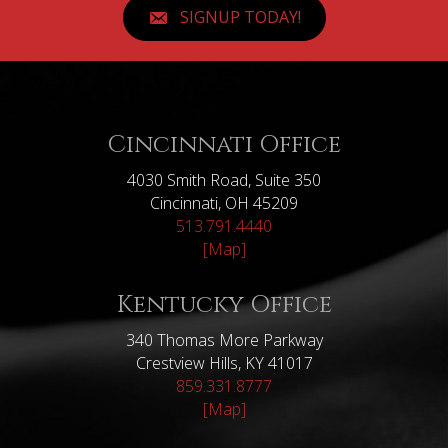
SIGNUP TODAY!
Cincinnati Office
4030 Smith Road, Suite 350
Cincinnati, OH 45209
513.791.4440
[Map]
Kentucky Office
340 Thomas More Parkway
Crestview Hills, KY 41017
859.331.8777
[Map]