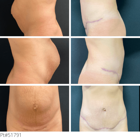
Pt#51791