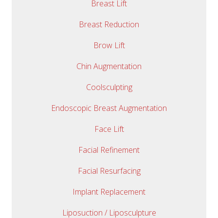
Breast Lift
Breast Reduction
Brow Lift
Chin Augmentation
Coolsculpting
Endoscopic Breast Augmentation
Face Lift
Facial Refinement
Facial Resurfacing
Implant Replacement
Liposuction / Liposculpture