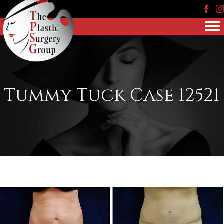
Face
In
Tummy Tuck Case 12521