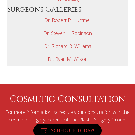
Surgeons Galleries
Dr. Robert P. Hummel
Dr. Steven L. Robinson
Dr. Richard B. Williams
Dr. Ryan M. Wilson
Cosmetic Consultation
For more information, schedule your consultation with the
cosmetic surgery experts of The Plastic Surgery Group.
SCHEDULE TODAY!