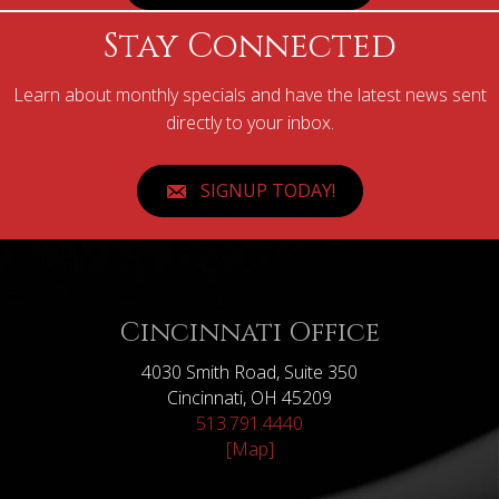
Stay Connected
Learn about monthly specials and have the latest news sent
directly to your inbox.
SIGNUP TODAY!
Cincinnati Office
4030 Smith Road, Suite 350
Cincinnati, OH 45209
513.791.4440
[Map]