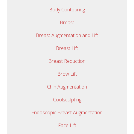
Body Contouring
Breast
Breast Augmentation and Lift
Breast Lift
Breast Reduction
Brow Lift
Chin Augmentation
Coolsculpting
Endoscopic Breast Augmentation
Face Lift