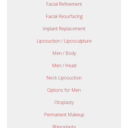
Facial Refinement
Facial Resurfacing
Implant Replacement
Liposuction / Liposculpture
Men / Body
Men / Head
Neck Liposuction
Options for Men
Otoplasty
Permanent Makeup
Rhinoplasty