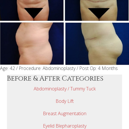
Age: 42 / Procedure: Abdominoplasty / Post Op: 4 Months
Before & After Categories
Abdominoplasty / Tummy Tuck
Body Lift
Breast Augmentation
Eyelid Blepharoplasty