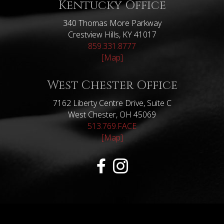
Kentucky Office
340 Thomas More Parkway
Crestview Hills, KY 41017
859.331.8777
[Map]
West Chester Office
7162 Liberty Centre Drive, Suite C
West Chester, OH 45069
513.769.FACE
[Map]