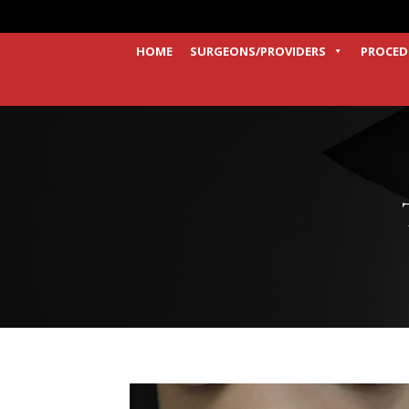
HOME
SURGEONS/PROVIDERS
PROCED