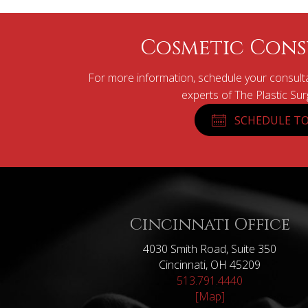
Cosmetic Cons
For more information, schedule your consulta
experts of The Plastic Su
SCHEDULE TO
Cincinnati Office
4030 Smith Road, Suite 350
Cincinnati, OH 45209
513.791.4440
[Map]