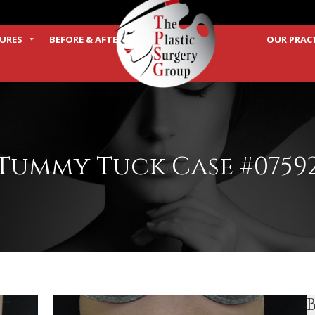
URES
BEFORE & AFTER
OUR PRAC
TERMS
Tummy Tuck Case #0759