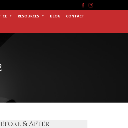
Facebook
Instagram
TICE
RESOURCES
BLOG
CONTACT
2
Before & After