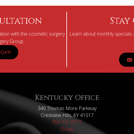
ultation
Stay
tion with the cosmetic surgery
Learn about monthly specials a
rgery Group.
DAY!
Kentucky Office
340 Thomas More Parkway
Crestview Hills, KY 41017
859.331.8777
[Map]