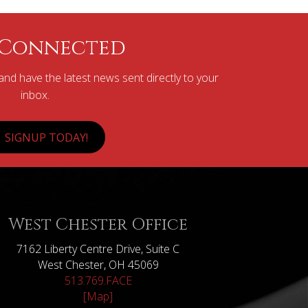
 Connected
nd have the latest news sent directly to your
inbox.
SIGNUP TODAY!
West Chester Office
7162 Liberty Centre Drive, Suite C
West Chester, OH 45069
513.769.FACE
[Map]