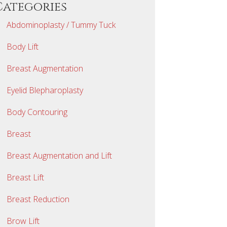
Categories
Abdominoplasty / Tummy Tuck
Body Lift
Breast Augmentation
Eyelid Blepharoplasty
Body Contouring
Breast
Breast Augmentation and Lift
Breast Lift
Breast Reduction
Brow Lift