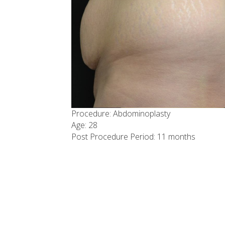
Procedure: Abdominoplasty
Age: 28
Post Procedure Period: 11 months