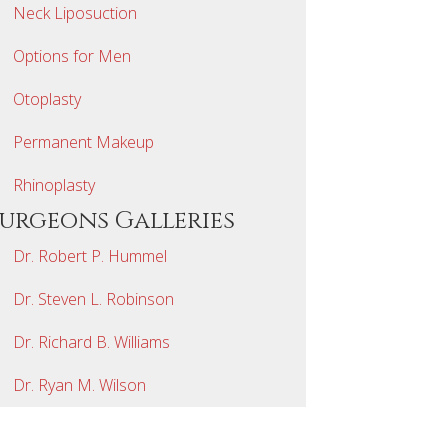
Neck Liposuction
Options for Men
Otoplasty
Permanent Makeup
Rhinoplasty
Surgeons Galleries
Dr. Robert P. Hummel
Dr. Steven L. Robinson
Dr. Richard B. Williams
Dr. Ryan M. Wilson