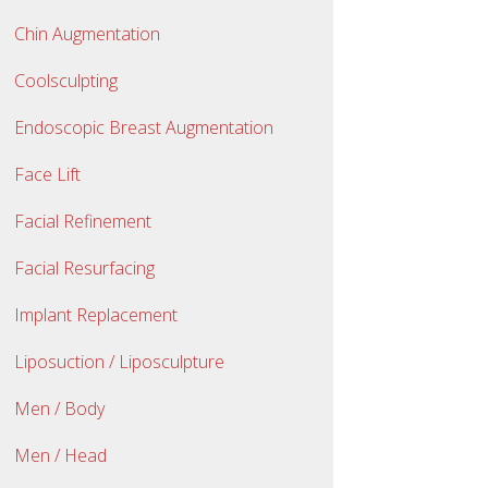
Chin Augmentation
Coolsculpting
Endoscopic Breast Augmentation
Face Lift
Facial Refinement
Facial Resurfacing
Implant Replacement
Liposuction / Liposculpture
Men / Body
Men / Head