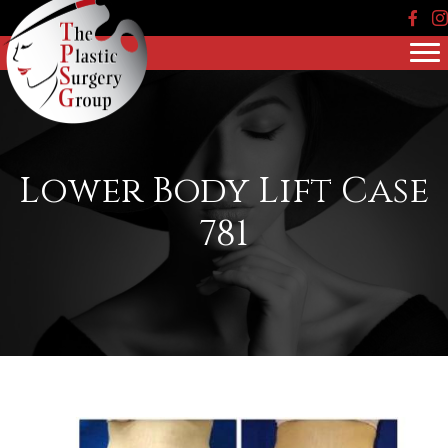
Face
In
Lower Body Lift Case
781