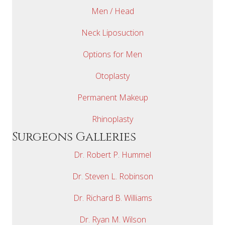
Men / Head
Neck Liposuction
Options for Men
Otoplasty
Permanent Makeup
Rhinoplasty
Surgeons Galleries
Dr. Robert P. Hummel
Dr. Steven L. Robinson
Dr. Richard B. Williams
Dr. Ryan M. Wilson