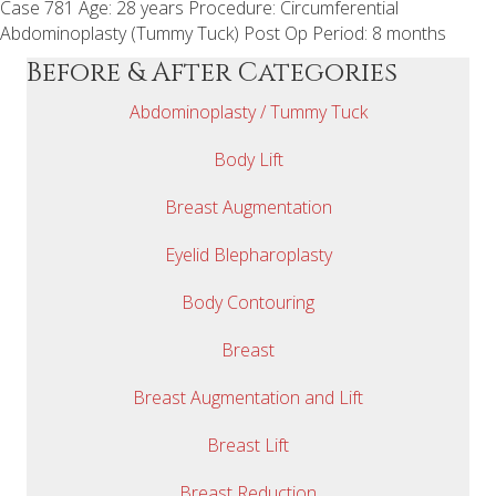
Case 781 Age: 28 years Procedure: Circumferential
Abdominoplasty (Tummy Tuck) Post Op Period: 8 months
Before & After Categories
Abdominoplasty / Tummy Tuck
Body Lift
Breast Augmentation
Eyelid Blepharoplasty
Body Contouring
Breast
Breast Augmentation and Lift
Breast Lift
Breast Reduction