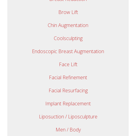
Brow Lift
Chin Augmentation
Coolsculpting
Endoscopic Breast Augmentation
Face Lift
Facial Refinement
Facial Resurfacing
Implant Replacement
Liposuction / Liposculpture
Men / Body