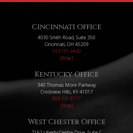
Cincinnati Office
4030 Smith Road, Suite 350
Cincinnati, OH 45209
513.791.4440
[Map]
Kentucky Office
340 Thomas More Parkway
Crestview Hills, KY 41017
859.331.8777
[Map]
West Chester Office
7162 Liberty Centre Drive, Suite C