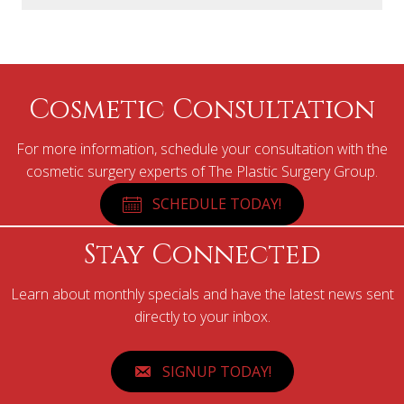
Cosmetic Consultation
For more information, schedule your consultation with the
cosmetic surgery experts of The Plastic Surgery Group.
SCHEDULE TODAY!
Stay Connected
Learn about monthly specials and have the latest news sent
directly to your inbox.
SIGNUP TODAY!