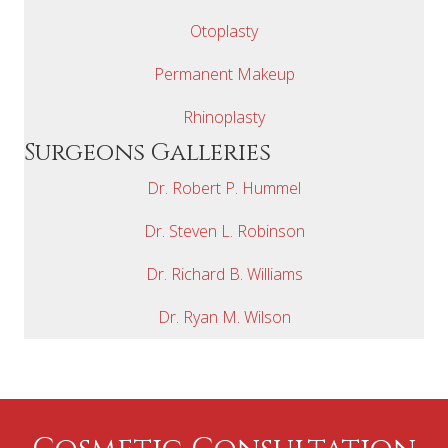
Otoplasty
Permanent Makeup
Rhinoplasty
Surgeons Galleries
Dr. Robert P. Hummel
Dr. Steven L. Robinson
Dr. Richard B. Williams
Dr. Ryan M. Wilson