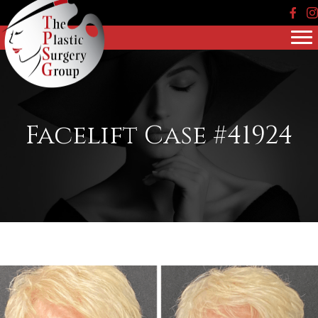
Face
In
Facelift Case #41924