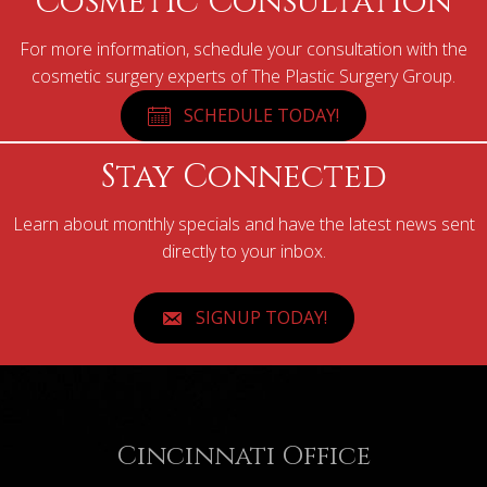
Cosmetic Consultation
For more information, schedule your consultation with the
cosmetic surgery experts of The Plastic Surgery Group.
SCHEDULE TODAY!
Stay Connected
Learn about monthly specials and have the latest news sent
directly to your inbox.
SIGNUP TODAY!
Cincinnati Office