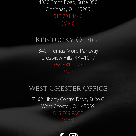
4030 Smith Road, Suite 350
Cincinnati, OH 45209
513.791.4440
[Map]
Kentucky Office
340 Thomas More Parkway
Crestview Hills, KY 41017
859.331.8777
[Map]
West Chester Office
7162 Liberty Centre Drive, Suite C
West Chester, OH 45069
513.769.FACE
[Map]