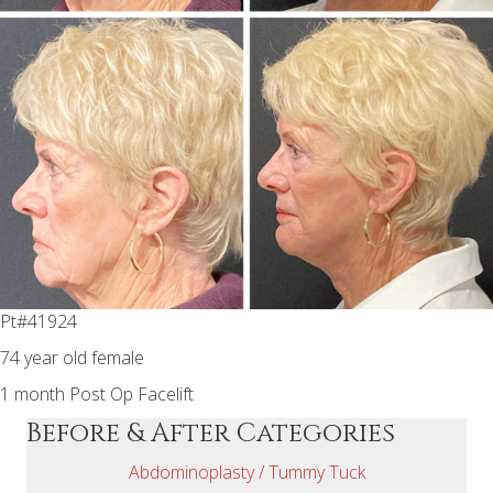
Pt#41924
74 year old female
1 month Post Op Facelift
Before & After Categories
Abdominoplasty / Tummy Tuck