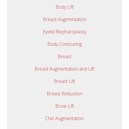
Body Lift
Breast Augmentation
Eyelid Blepharoplasty
Body Contouring
Breast
Breast Augmentation and Lift
Breast Lift
Breast Reduction
Brow Lift
Chin Augmentation