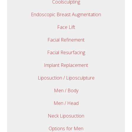
Coolsculpting
Endoscopic Breast Augmentation
Face Lift
Facial Refinement
Facial Resurfacing
Implant Replacement
Liposuction / Liposculpture
Men / Body
Men / Head
Neck Liposuction
Options for Men