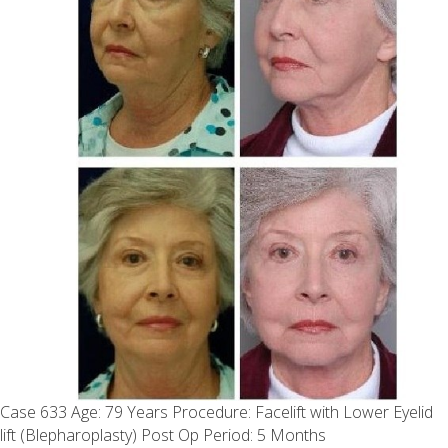
Case 633 Age: 79 Years Procedure: Facelift with Lower Eyelid
lift (Blepharoplasty) Post Op Period: 5 Months