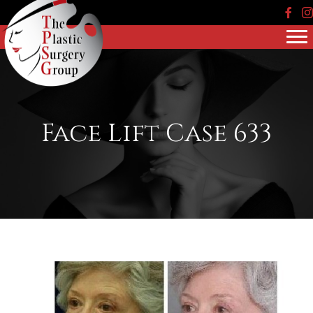
Face
In
Face Lift Case 633