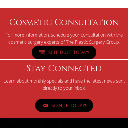
Cosmetic Consultation
For more information, schedule your consultation with the
cosmetic surgery experts of The Plastic Surgery Group.
SCHEDULE TODAY!
Stay Connected
Learn about monthly specials and have the latest news sent
directly to your inbox.
SIGNUP TODAY!