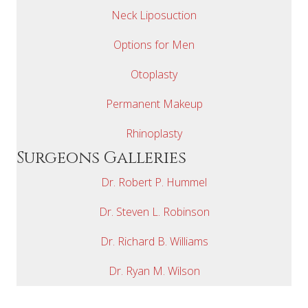
Neck Liposuction
Options for Men
Otoplasty
Permanent Makeup
Rhinoplasty
Surgeons Galleries
Dr. Robert P. Hummel
Dr. Steven L. Robinson
Dr. Richard B. Williams
Dr. Ryan M. Wilson