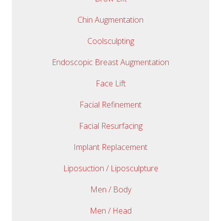
Chin Augmentation
Coolsculpting
Endoscopic Breast Augmentation
Face Lift
Facial Refinement
Facial Resurfacing
Implant Replacement
Liposuction / Liposculpture
Men / Body
Men / Head