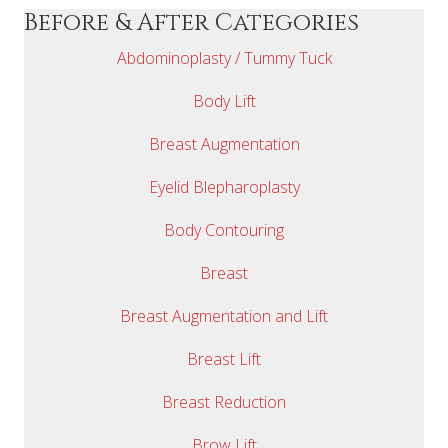
Before & After Categories
Abdominoplasty / Tummy Tuck
Body Lift
Breast Augmentation
Eyelid Blepharoplasty
Body Contouring
Breast
Breast Augmentation and Lift
Breast Lift
Breast Reduction
Brow Lift