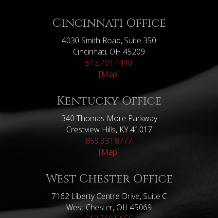
Cincinnati Office
4030 Smith Road, Suite 350
Cincinnati, OH 45209
513.791.4440
[Map]
Kentucky Office
340 Thomas More Parkway
Crestview Hills, KY 41017
859.331.8777
[Map]
West Chester Office
7162 Liberty Centre Drive, Suite C
West Chester, OH 45069