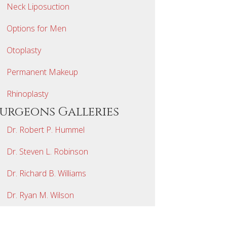
Neck Liposuction
Options for Men
Otoplasty
Permanent Makeup
Rhinoplasty
Surgeons Galleries
Dr. Robert P. Hummel
Dr. Steven L. Robinson
Dr. Richard B. Williams
Dr. Ryan M. Wilson