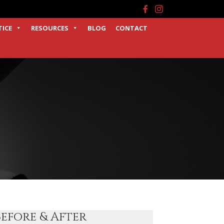
Facebook
Instagram
TICE
RESOURCES
BLOG
CONTACT
Before & After