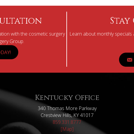
ultation
Stay
tion with the cosmetic surgery
Learn about monthly specials a
rgery Group.
DAY!
Kentucky Office
340 Thomas More Parkway
Crestview Hills, KY 41017
859.331.8777
[Map]