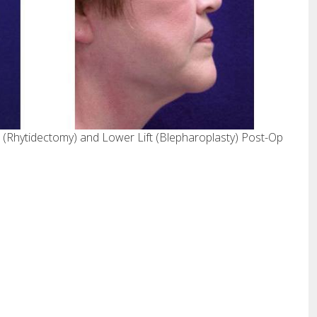
 (Rhytidectomy) and Lower Lift (Blepharoplasty) Post-Op