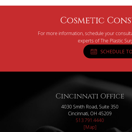
Cosmetic Cons
For more information, schedule your consulta
experts of The Plastic Su
SCHEDULE TO
Cincinnati Office
4030 Smith Road, Suite 350
Cincinnati, OH 45209
513.791.4440
[Map]