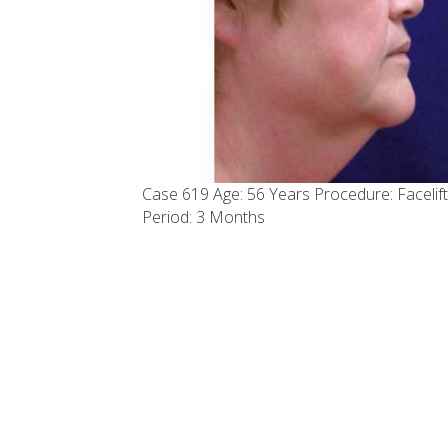
Case 619 Age: 56 Years Procedure: Facelift
Period: 3 Months