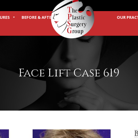
URES
BEFORE & AFTER
OUR PRAC
TERMS
Face Lift Case 619