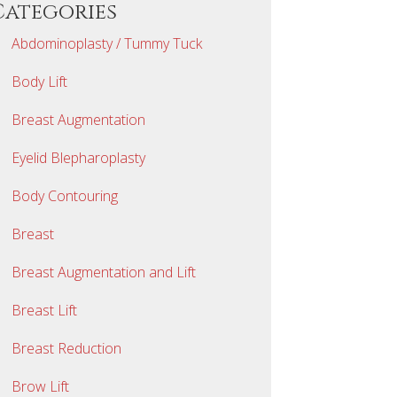
Categories
Abdominoplasty / Tummy Tuck
Body Lift
Breast Augmentation
Eyelid Blepharoplasty
Body Contouring
Breast
Breast Augmentation and Lift
Breast Lift
Breast Reduction
Brow Lift