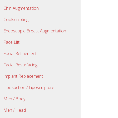
Chin Augmentation
Coolsculpting
Endoscopic Breast Augmentation
Face Lift
Facial Refinement
Facial Resurfacing
Implant Replacement
Liposuction / Liposculpture
Men / Body
Men / Head