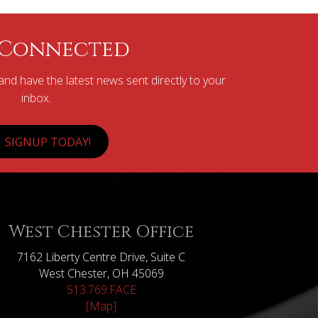
 Connected
nd have the latest news sent directly to your
inbox.
SIGNUP TODAY!
West Chester Office
7162 Liberty Centre Drive, Suite C
West Chester, OH 45069
513.769.FACE
[Map]