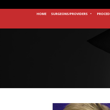
HOME
SURGEONS/PROVIDERS
PROCED