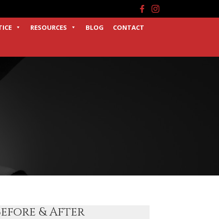
Facebook
Instagram
TICE
RESOURCES
BLOG
CONTACT
Before & After