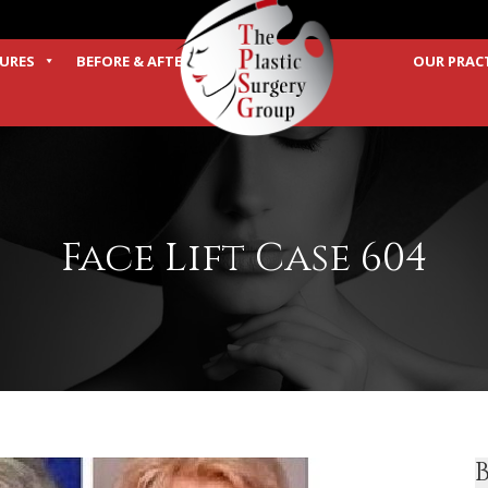
URES
BEFORE & AFTER
OUR PRAC
TERMS
Face Lift Case 604