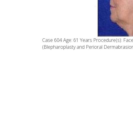
Case 604 Age: 61 Years Procedure(s): Face 
(Blepharoplasty and Perioral Dermabrasion