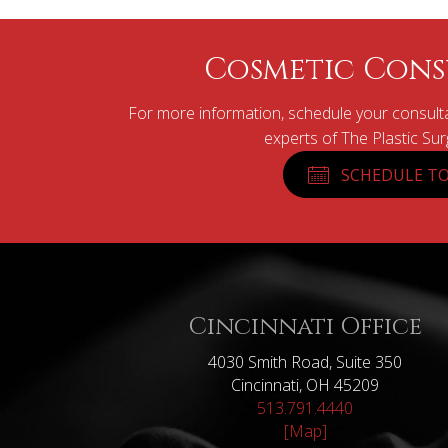
Cosmetic Cons
For more information, schedule your consulta
experts of The Plastic Su
SCHEDULE TO
Cincinnati Office
4030 Smith Road, Suite 350
Cincinnati, OH 45209
513.791.4440
[Map]