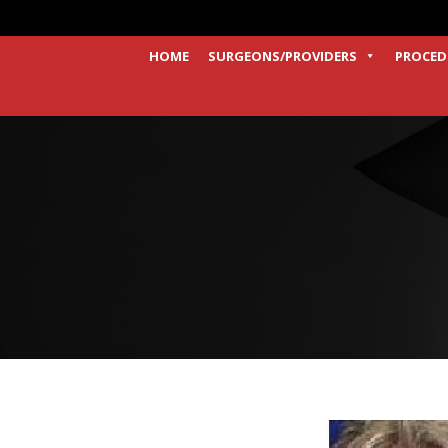
HOME
SURGEONS/PROVIDERS
PROCED