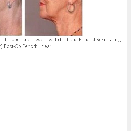
lift, Upper and Lower Eye Lid Lift and Perioral Resurfacing
) Post-Op Period: 1 Year