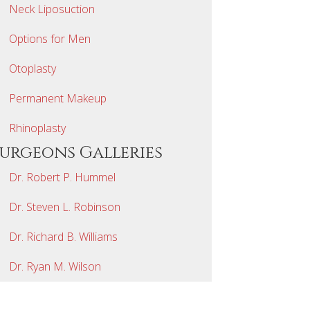
Neck Liposuction
Options for Men
Otoplasty
Permanent Makeup
Rhinoplasty
Surgeons Galleries
Dr. Robert P. Hummel
Dr. Steven L. Robinson
Dr. Richard B. Williams
Dr. Ryan M. Wilson