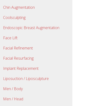
Chin Augmentation
Coolsculpting
Endoscopic Breast Augmentation
Face Lift
Facial Refinement
Facial Resurfacing
Implant Replacement
Liposuction / Liposculpture
Men / Body
Men / Head