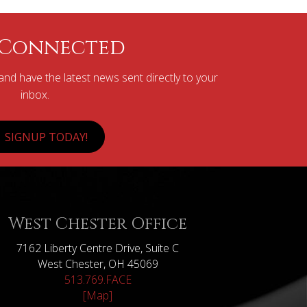
 Connected
nd have the latest news sent directly to your
inbox.
SIGNUP TODAY!
West Chester Office
7162 Liberty Centre Drive, Suite C
West Chester, OH 45069
513.769.FACE
[Map]