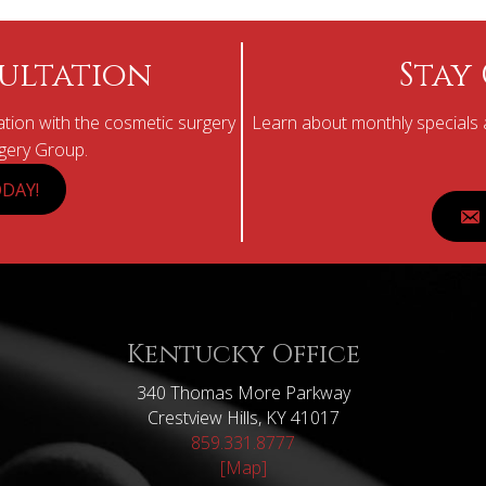
ultation
Stay
tion with the cosmetic surgery
Learn about monthly specials a
rgery Group.
DAY!
Kentucky Office
340 Thomas More Parkway
Crestview Hills, KY 41017
859.331.8777
[Map]