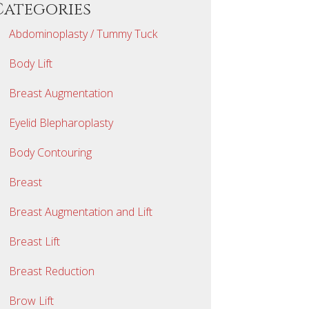
Categories
Abdominoplasty / Tummy Tuck
Body Lift
Breast Augmentation
Eyelid Blepharoplasty
Body Contouring
Breast
Breast Augmentation and Lift
Breast Lift
Breast Reduction
Brow Lift