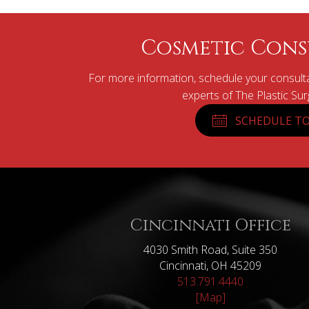
Cosmetic Cons
For more information, schedule your consulta
experts of The Plastic Su
SCHEDULE TO
Cincinnati Office
4030 Smith Road, Suite 350
Cincinnati, OH 45209
513.791.4440
[Map]