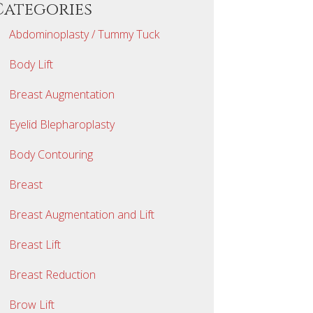
Categories
Abdominoplasty / Tummy Tuck
Body Lift
Breast Augmentation
Eyelid Blepharoplasty
Body Contouring
Breast
Breast Augmentation and Lift
Breast Lift
Breast Reduction
Brow Lift