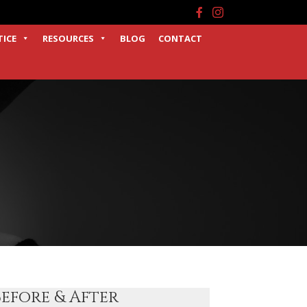
Facebook
Instagram
TICE
RESOURCES
BLOG
CONTACT
Before & After