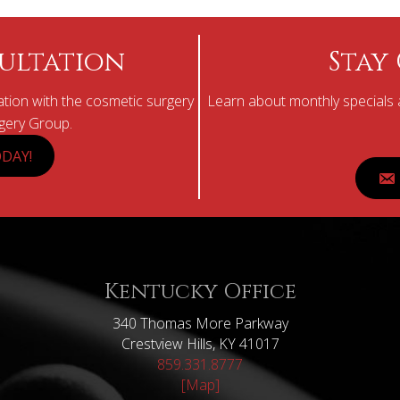
ultation
Stay
tion with the cosmetic surgery
Learn about monthly specials a
rgery Group.
DAY!
Kentucky Office
340 Thomas More Parkway
Crestview Hills, KY 41017
859.331.8777
[Map]