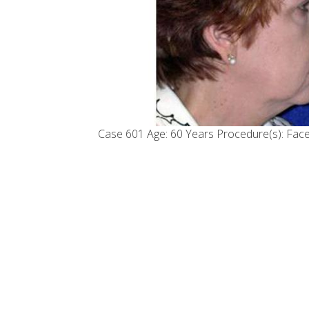
Case 601 Age: 60 Years Procedure(s): Facel