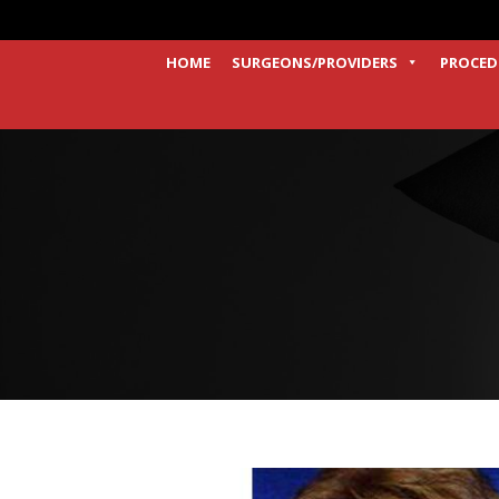
HOME
SURGEONS/PROVIDERS
PROCED