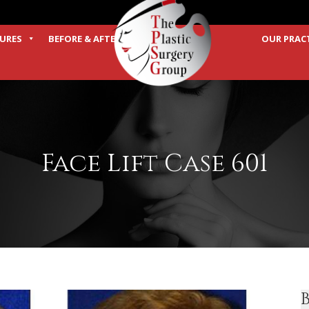
URES
BEFORE & AFTER
OUR PRAC
TERMS
Face Lift Case 601