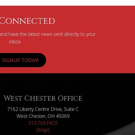
 Connected
nd have the latest news sent directly to your
inbox.
SIGNUP TODAY!
West Chester Office
7162 Liberty Centre Drive, Suite C
West Chester, OH 45069
513.769.FACE
[Map]