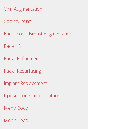
Chin Augmentation
Coolsculpting
Endoscopic Breast Augmentation
Face Lift
Facial Refinement
Facial Resurfacing
Implant Replacement
Liposuction / Liposculpture
Men / Body
Men / Head