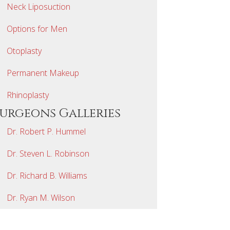
Neck Liposuction
Options for Men
Otoplasty
Permanent Makeup
Rhinoplasty
Surgeons Galleries
Dr. Robert P. Hummel
Dr. Steven L. Robinson
Dr. Richard B. Williams
Dr. Ryan M. Wilson