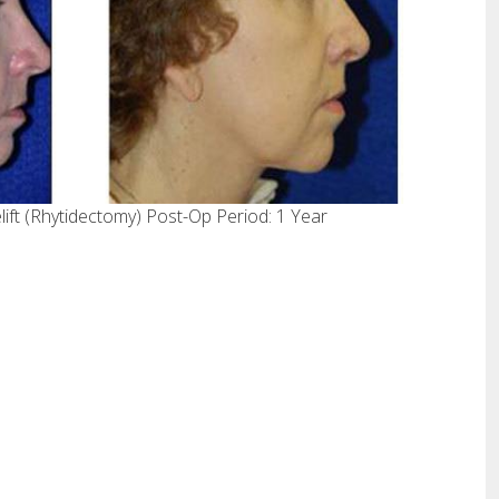
ift (Rhytidectomy) Post-Op Period: 1 Year