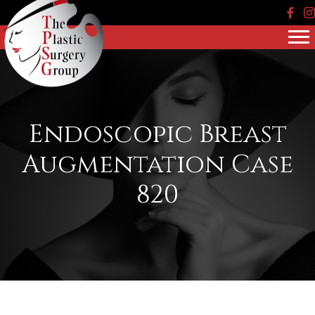
Face
In
Endoscopic Breast
Augmentation Case
820