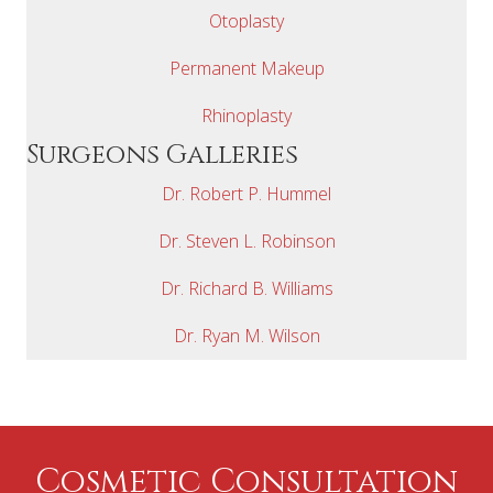
Otoplasty
Permanent Makeup
Rhinoplasty
Surgeons Galleries
Dr. Robert P. Hummel
Dr. Steven L. Robinson
Dr. Richard B. Williams
Dr. Ryan M. Wilson
Cosmetic Consultation