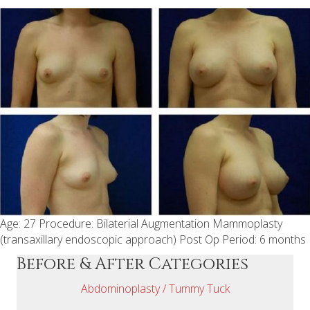
Age: 27 Procedure: Bilaterial Augmentation Mammoplasty
(transaxillary endoscopic approach) Post Op Period: 6 months
Before & After Categories
Abdominoplasty / Tummy Tuck