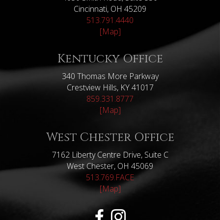
Cincinnati, OH 45209
513.791.4440
[Map]
Kentucky Office
340 Thomas More Parkway
Crestview Hills, KY 41017
859.331.8777
[Map]
West Chester Office
7162 Liberty Centre Drive, Suite C
West Chester, OH 45069
513.769.FACE
[Map]