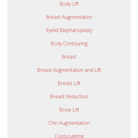
Body Lift
Breast Augmentation
Eyelid Blepharoplasty
Body Contouring
Breast
Breast Augmentation and Lift
Breast Lift
Breast Reduction
Brow Lift
Chin Augmentation
Coolsculpting