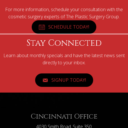
For more information, schedule your consultation with the
cosmetic surgery experts of The Plastic Surgery Group.
SCHEDULE TODAY!
Stay Connected
Learn about monthly specials and have the latest news sent
directly to your inbox.
SIGNUP TODAY!
Cincinnati Office
4030 Smith Road, Suite 350