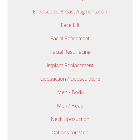
Endoscopic Breast Augmentation
Face Lift
Facial Refinement
Facial Resurfacing
Implant Replacement
Liposuction / Liposculpture
Men / Body
Men / Head
Neck Liposuction
Options for Men