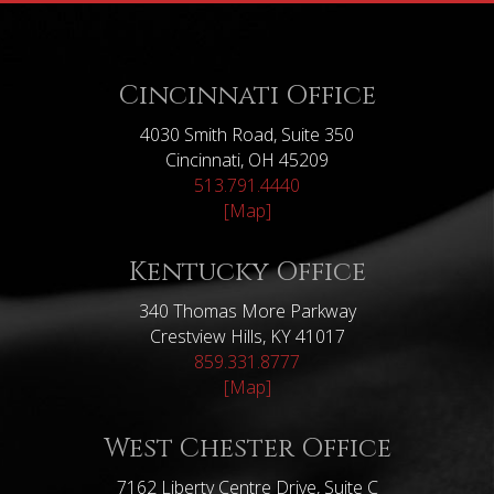
Cincinnati Office
4030 Smith Road, Suite 350
Cincinnati, OH 45209
513.791.4440
[Map]
Kentucky Office
340 Thomas More Parkway
Crestview Hills, KY 41017
859.331.8777
[Map]
West Chester Office
7162 Liberty Centre Drive, Suite C