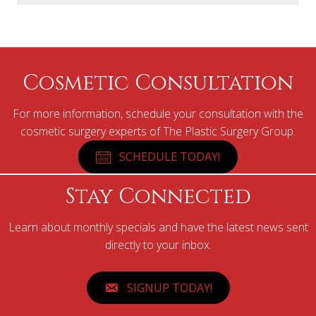
Cosmetic Consultation
For more information, schedule your consultation with the
cosmetic surgery experts of The Plastic Surgery Group.
SCHEDULE TODAY!
Stay Connected
Learn about monthly specials and have the latest news sent
directly to your inbox.
SIGNUP TODAY!