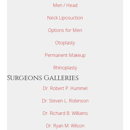
Men / Head
Neck Liposuction
Options for Men
Otoplasty
Permanent Makeup
Rhinoplasty
Surgeons Galleries
Dr. Robert P. Hummel
Dr. Steven L. Robinson
Dr. Richard B. Williams
Dr. Ryan M. Wilson