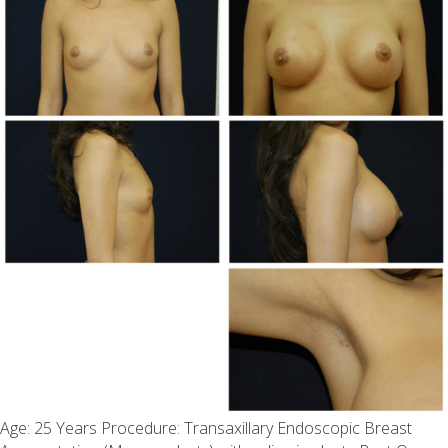
Age: 25 Years Procedure: Transaxillary Endoscopic Breast