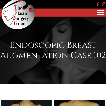
Face
In
Endoscopic Breast
Augmentation Case 102