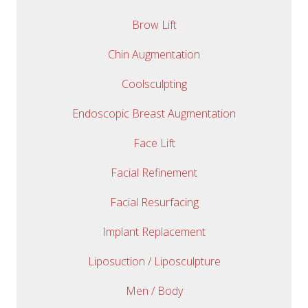
Brow Lift
Chin Augmentation
Coolsculpting
Endoscopic Breast Augmentation
Face Lift
Facial Refinement
Facial Resurfacing
Implant Replacement
Liposuction / Liposculpture
Men / Body