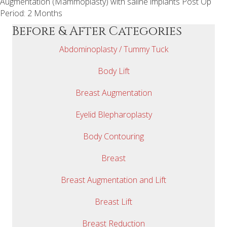
Augmentation (Mammoplasty) with saline implants Post Op
Period: 2 Months
Before & After Categories
Abdominoplasty / Tummy Tuck
Body Lift
Breast Augmentation
Eyelid Blepharoplasty
Body Contouring
Breast
Breast Augmentation and Lift
Breast Lift
Breast Reduction