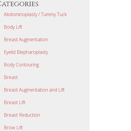
Categories
Abdominoplasty / Tummy Tuck
Body Lift
Breast Augmentation
Eyelid Blepharoplasty
Body Contouring
Breast
Breast Augmentation and Lift
Breast Lift
Breast Reduction
Brow Lift