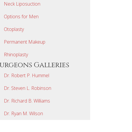
Neck Liposuction
Options for Men
Otoplasty
Permanent Makeup
Rhinoplasty
Surgeons Galleries
Dr. Robert P. Hummel
Dr. Steven L. Robinson
Dr. Richard B. Williams
Dr. Ryan M. Wilson