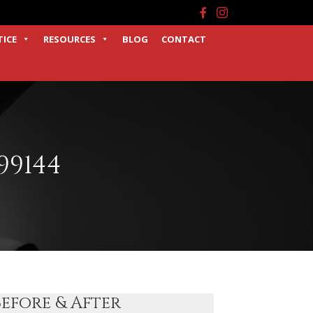
Facebook
Instagram
TICE
RESOURCES
BLOG
CONTACT
99144
Before & After