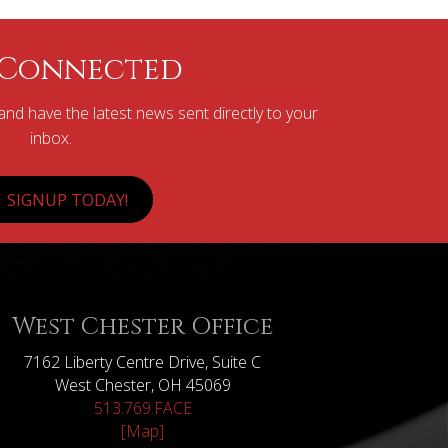
 Connected
nd have the latest news sent directly to your
inbox.
SIGNUP TODAY!
West Chester Office
7162 Liberty Centre Drive, Suite C
West Chester, OH 45069
513.769.FACE
[Map]