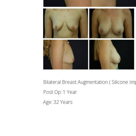
Bilateral Breast Augmentation ( Silicone Im
Post Op: 1 Year
Age: 32 Years