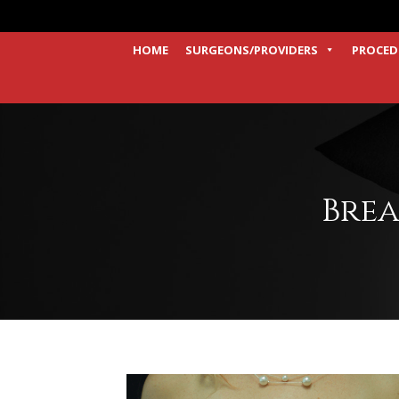
HOME
SURGEONS/PROVIDERS
PROCED
Brea