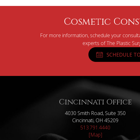
Cosmetic Cons
For more information, schedule your consulta
experts of The Plastic Su
SCHEDULE TO
Cincinnati Office
4030 Smith Road, Suite 350
Cincinnati, OH 45209
513.791.4440
[Map]