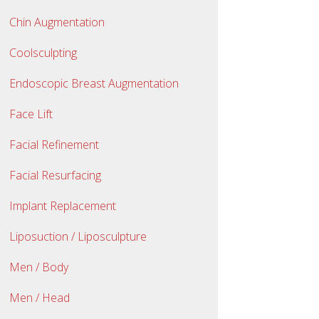
Chin Augmentation
Coolsculpting
Endoscopic Breast Augmentation
Face Lift
Facial Refinement
Facial Resurfacing
Implant Replacement
Liposuction / Liposculpture
Men / Body
Men / Head