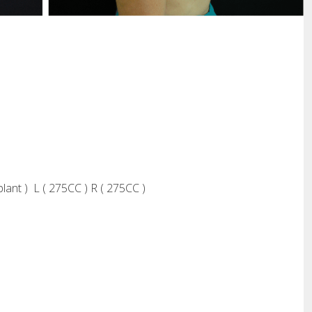
plant ) L ( 275CC ) R ( 275CC )