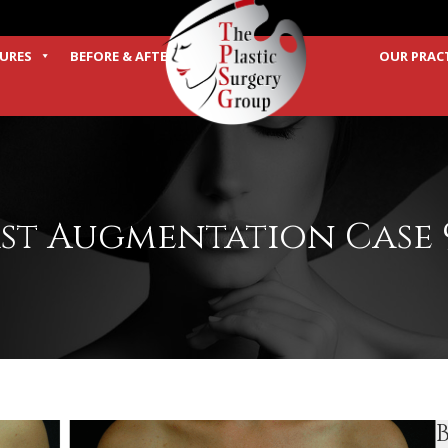
URES
BEFORE & AFTER
OUR PRAC
TERMS
st Augmentation Case 