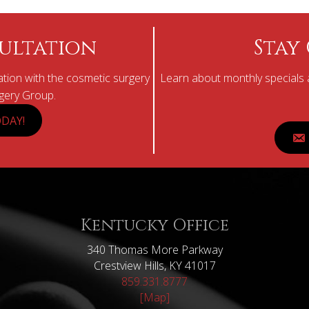
ultation
Stay
tion with the cosmetic surgery
Learn about monthly specials a
rgery Group.
DAY!
Kentucky Office
340 Thomas More Parkway
Crestview Hills, KY 41017
859.331.8777
[Map]