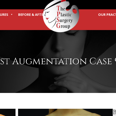
URES
BEFORE & AFTER
OUR PRAC
TERMS
st Augmentation Case 