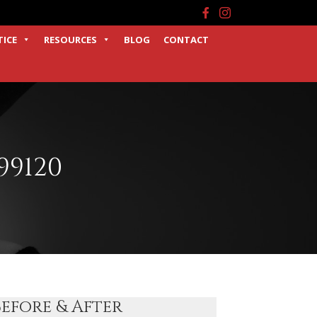
Facebook
Instagram
TICE
RESOURCES
BLOG
CONTACT
99120
Before & After