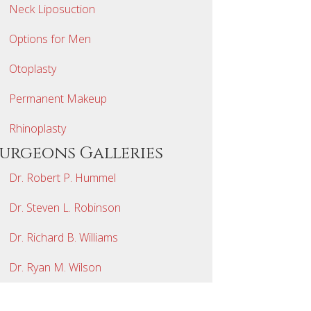
Neck Liposuction
Options for Men
Otoplasty
Permanent Makeup
Rhinoplasty
Surgeons Galleries
Dr. Robert P. Hummel
Dr. Steven L. Robinson
Dr. Richard B. Williams
Dr. Ryan M. Wilson