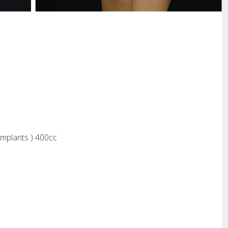
Implants ) 400cc