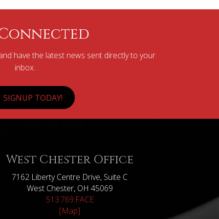
 Connected
nd have the latest news sent directly to your
inbox.
SIGNUP TODAY!
West Chester Office
7162 Liberty Centre Drive, Suite C
West Chester, OH 45069
513.769.FACE
[Map]