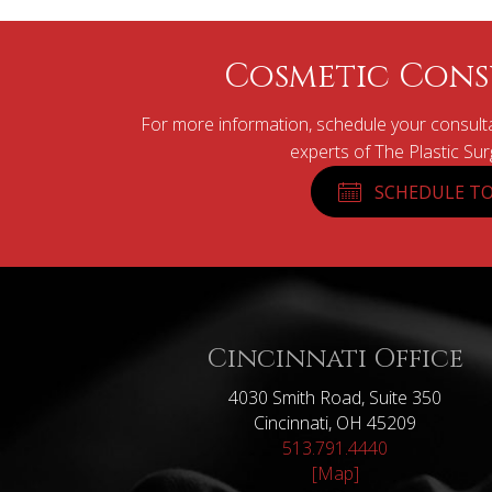
Cosmetic Cons
For more information, schedule your consulta
experts of The Plastic Su
SCHEDULE TO
Cincinnati Office
4030 Smith Road, Suite 350
Cincinnati, OH 45209
513.791.4440
[Map]