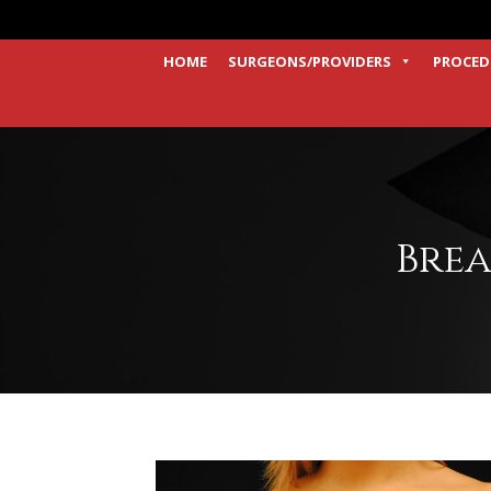
HOME
SURGEONS/PROVIDERS
PROCED
Brea