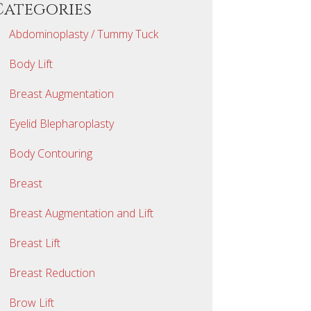
Categories
Abdominoplasty / Tummy Tuck
Body Lift
Breast Augmentation
Eyelid Blepharoplasty
Body Contouring
Breast
Breast Augmentation and Lift
Breast Lift
Breast Reduction
Brow Lift