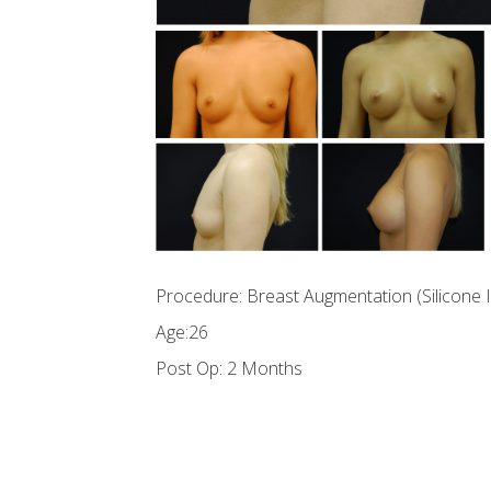
Procedure: Breast Augmentation (Silicone 
Age:26
Post Op: 2 Months