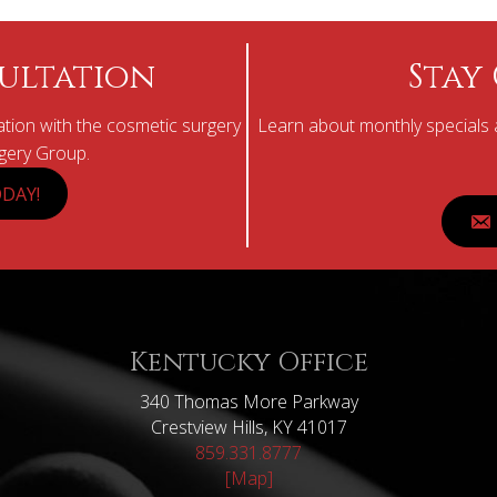
ultation
Stay
tion with the cosmetic surgery
Learn about monthly specials a
rgery Group.
DAY!
Kentucky Office
340 Thomas More Parkway
Crestview Hills, KY 41017
859.331.8777
[Map]