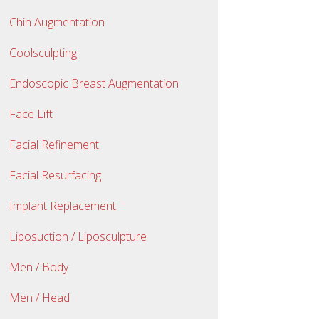
Chin Augmentation
Coolsculpting
Endoscopic Breast Augmentation
Face Lift
Facial Refinement
Facial Resurfacing
Implant Replacement
Liposuction / Liposculpture
Men / Body
Men / Head