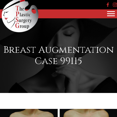
Face
In
Breast Augmentation
Case 99115