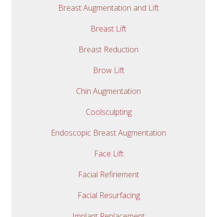
Breast Augmentation and Lift
Breast Lift
Breast Reduction
Brow Lift
Chin Augmentation
Coolsculpting
Endoscopic Breast Augmentation
Face Lift
Facial Refinement
Facial Resurfacing
Implant Replacement