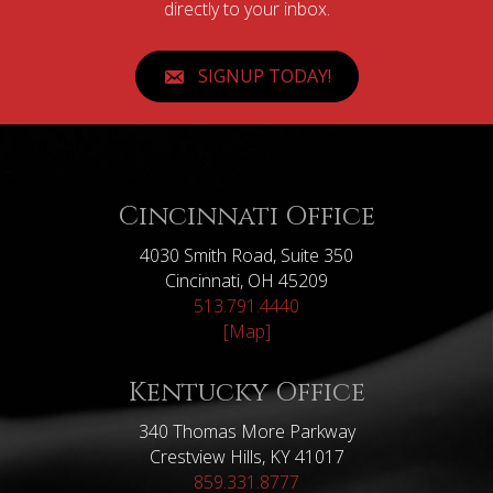
directly to your inbox.
SIGNUP TODAY!
Cincinnati Office
4030 Smith Road, Suite 350
Cincinnati, OH 45209
513.791.4440
[Map]
Kentucky Office
340 Thomas More Parkway
Crestview Hills, KY 41017
859.331.8777