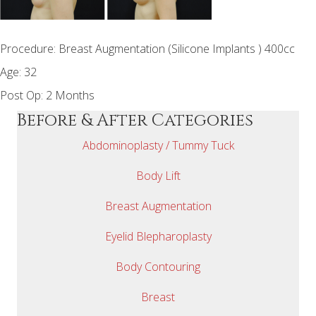
Procedure: Breast Augmentation (Silicone Implants ) 400cc
Age: 32
Post Op: 2 Months
Before & After Categories
Abdominoplasty / Tummy Tuck
Body Lift
Breast Augmentation
Eyelid Blepharoplasty
Body Contouring
Breast