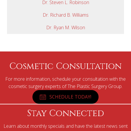
Dr. Steven L. Robinson
Dr. Richard B. Williams
Dr. Ryan M. Wilson
Cosmetic Consultation
For more information, schedule your consultation with the
cosmetic surgery experts of The Plastic Surgery Group.
SCHEDULE TODAY!
Stay Connected
Learn about monthly specials and have the latest news sent