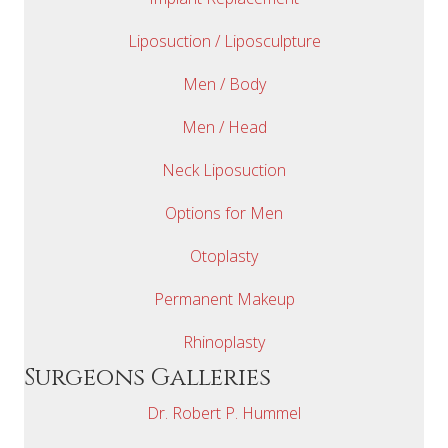
Liposuction / Liposculpture
Men / Body
Men / Head
Neck Liposuction
Options for Men
Otoplasty
Permanent Makeup
Rhinoplasty
Surgeons Galleries
Dr. Robert P. Hummel