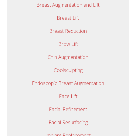
Breast Augmentation and Lift
Breast Lift
Breast Reduction
Brow Lift
Chin Augmentation
Coolsculpting
Endoscopic Breast Augmentation
Face Lift
Facial Refinement
Facial Resurfacing
Implant Replacement