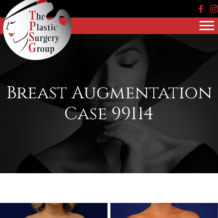
Face
In
Breast Augmentation
Case 99114