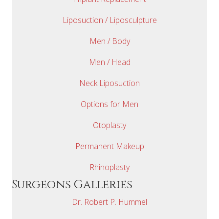
Liposuction / Liposculpture
Men / Body
Men / Head
Neck Liposuction
Options for Men
Otoplasty
Permanent Makeup
Rhinoplasty
Surgeons Galleries
Dr. Robert P. Hummel