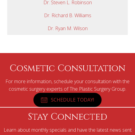
Dr. Steven L. Robinson
Dr. Richard B. Williams
Dr. Ryan M. Wilson
Cosmetic Consultation
For more information, schedule your consultation with the
cosmetic surgery experts of The Plastic Surgery Group.
SCHEDULE TODAY!
Stay Connected
Learn about monthly specials and have the latest news sent