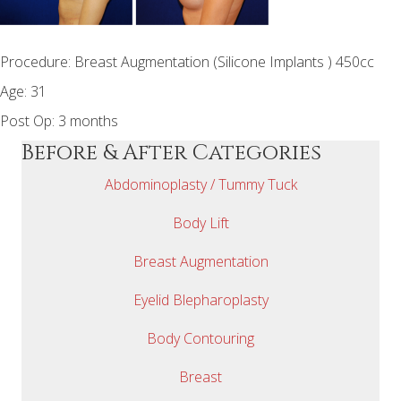
Procedure: Breast Augmentation (Silicone Implants ) 450cc
Age: 31
Post Op: 3 months
Before & After Categories
Abdominoplasty / Tummy Tuck
Body Lift
Breast Augmentation
Eyelid Blepharoplasty
Body Contouring
Breast