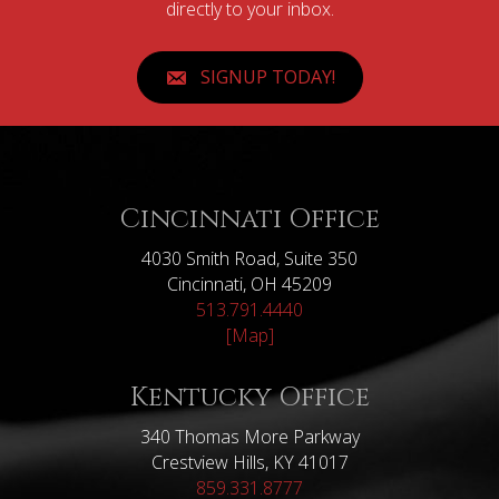
directly to your inbox.
SIGNUP TODAY!
Cincinnati Office
4030 Smith Road, Suite 350
Cincinnati, OH 45209
513.791.4440
[Map]
Kentucky Office
340 Thomas More Parkway
Crestview Hills, KY 41017
859.331.8777