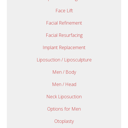
Face Lift
Facial Refinement
Facial Resurfacing
Implant Replacement
Liposuction / Liposculpture
Men / Body
Men / Head
Neck Liposuction
Options for Men
Otoplasty