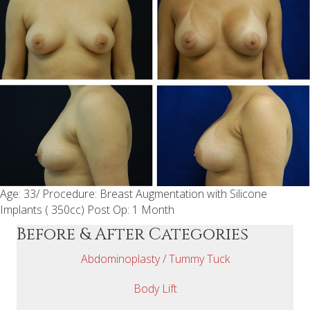
Age: 33/ Procedure: Breast Augmentation with Silicone
Implants ( 350cc) Post Op: 1 Month
Before & After Categories
Abdominoplasty / Tummy Tuck
Body Lift