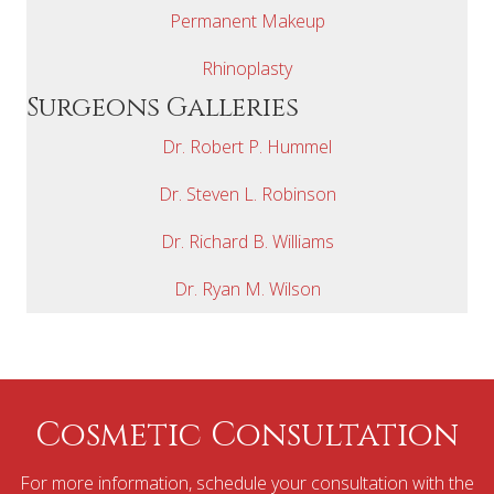
Permanent Makeup
Rhinoplasty
Surgeons Galleries
Dr. Robert P. Hummel
Dr. Steven L. Robinson
Dr. Richard B. Williams
Dr. Ryan M. Wilson
Cosmetic Consultation
For more information, schedule your consultation with the