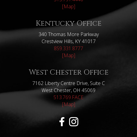
[Map]
Kentucky Office
340 Thomas More Parkway
Crestview Hills, KY 41017
859.331.8777
[Map]
West Chester Office
7162 Liberty Centre Drive, Suite C
West Chester, OH 45069
513.769.FACE
[Map]