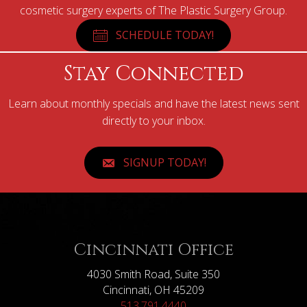
cosmetic surgery experts of The Plastic Surgery Group.
SCHEDULE TODAY!
Stay Connected
Learn about monthly specials and have the latest news sent
directly to your inbox.
SIGNUP TODAY!
Cincinnati Office
4030 Smith Road, Suite 350
Cincinnati, OH 45209
513.791.4440