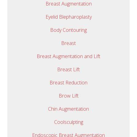
Breast Augmentation
Eyelid Blepharoplasty
Body Contouring
Breast
Breast Augmentation and Lift
Breast Lift
Breast Reduction
Brow Lift
Chin Augmentation
Coolsculpting
Endoscopic Breast Augmentation