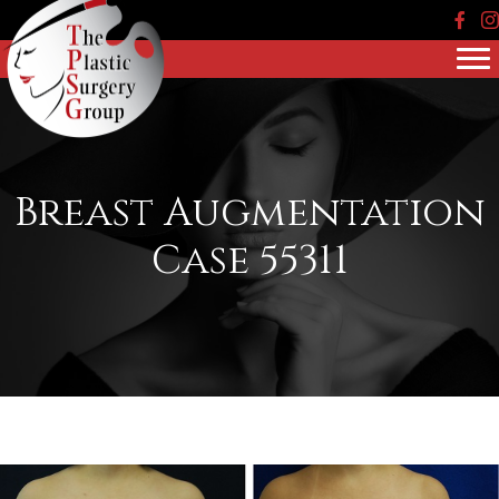
Face
In
Breast Augmentation
Case 55311