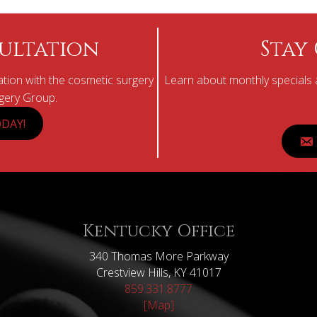
ultation
Stay
tion with the cosmetic surgery
Learn about monthly specials a
rgery Group.
DAY!
Kentucky Office
340 Thomas More Parkway
Crestview Hills, KY 41017
859.331.8777
[Map]