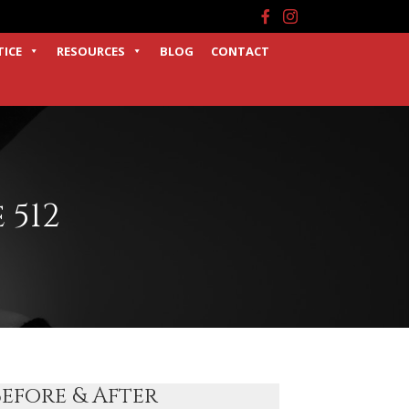
Facebook
Instagram
TICE
RESOURCES
BLOG
CONTACT
 512
Before & After