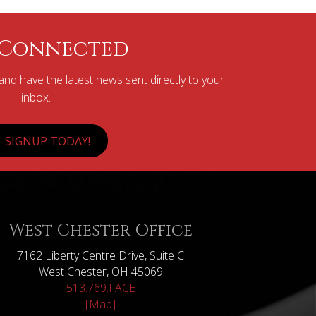
 Connected
nd have the latest news sent directly to your
inbox.
SIGNUP TODAY!
West Chester Office
7162 Liberty Centre Drive, Suite C
West Chester, OH 45069
513.769.FACE
[Map]