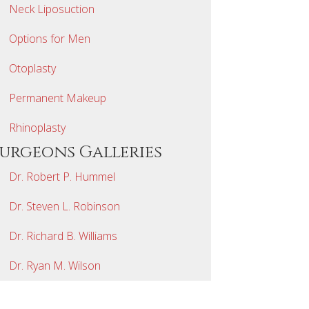
Neck Liposuction
Options for Men
Otoplasty
Permanent Makeup
Rhinoplasty
Surgeons Galleries
Dr. Robert P. Hummel
Dr. Steven L. Robinson
Dr. Richard B. Williams
Dr. Ryan M. Wilson