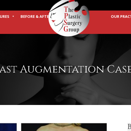
URES
BEFORE & AFTER
OUR PRAC
TERMS
ast Augmentation Case