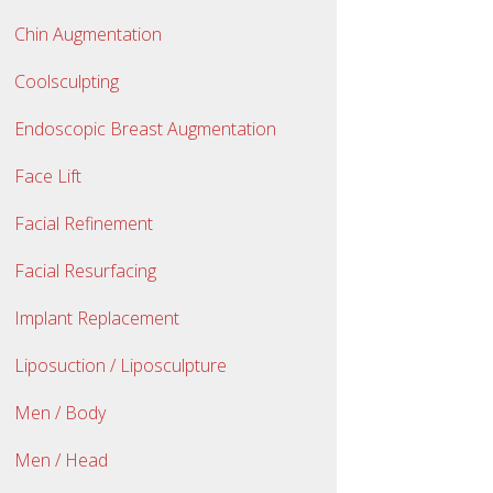
Chin Augmentation
Coolsculpting
Endoscopic Breast Augmentation
Face Lift
Facial Refinement
Facial Resurfacing
Implant Replacement
Liposuction / Liposculpture
Men / Body
Men / Head