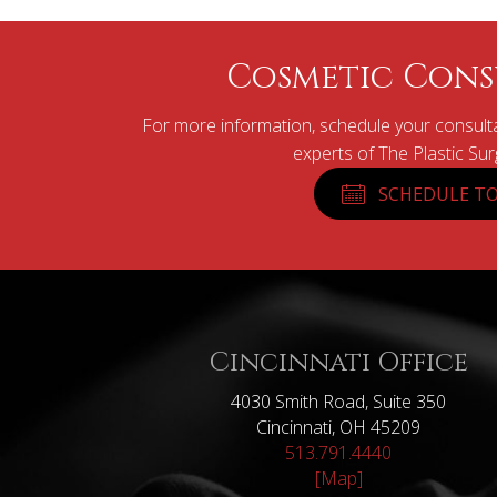
Cosmetic Cons
For more information, schedule your consulta
experts of The Plastic Su
SCHEDULE TO
Cincinnati Office
4030 Smith Road, Suite 350
Cincinnati, OH 45209
513.791.4440
[Map]