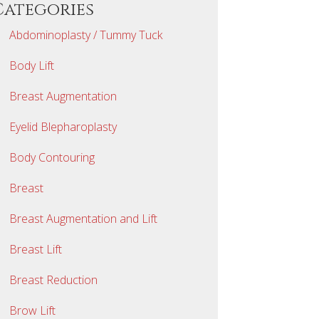
Categories
Abdominoplasty / Tummy Tuck
Body Lift
Breast Augmentation
Eyelid Blepharoplasty
Body Contouring
Breast
Breast Augmentation and Lift
Breast Lift
Breast Reduction
Brow Lift