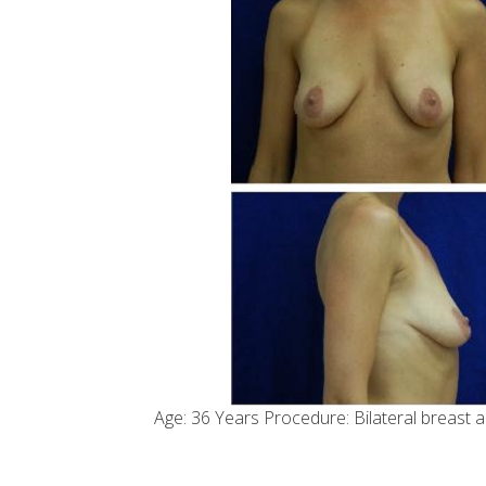
Age: 36 Years Procedure: Bilateral breast