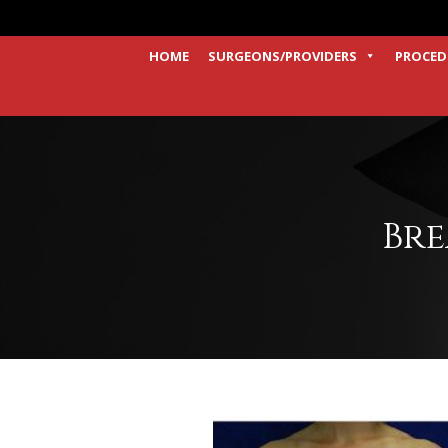
HOME
SURGEONS/PROVIDERS
PROCED
Bre