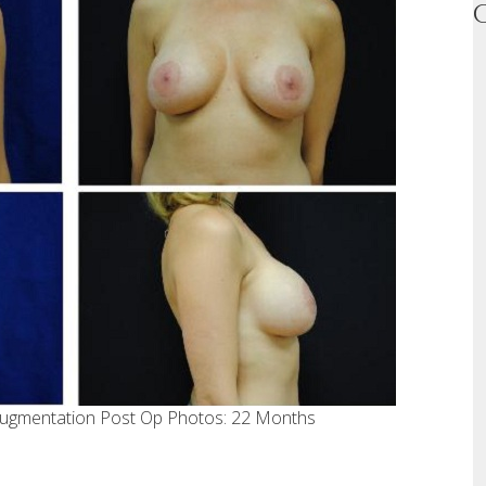
 augmentation Post Op Photos: 22 Months