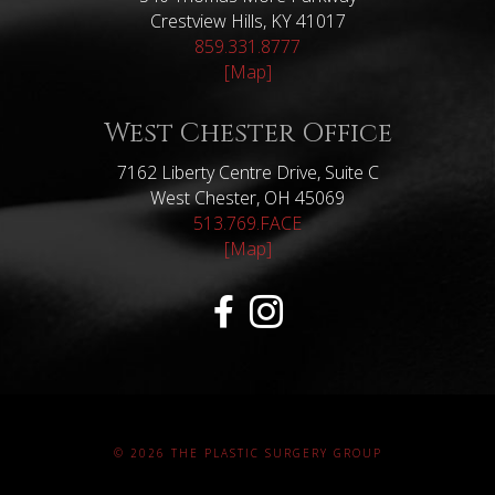
Crestview Hills, KY 41017
859.331.8777
[Map]
West Chester Office
7162 Liberty Centre Drive, Suite C
West Chester, OH 45069
513.769.FACE
[Map]
© 2026 THE PLASTIC SURGERY GROUP