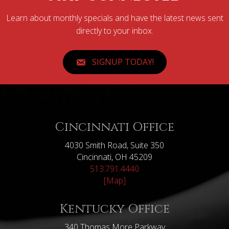
Learn about monthly specials and have the latest news sent
directly to your inbox.
SIGNUP TODAY!
Cincinnati Office
4030 Smith Road, Suite 350
Cincinnati, OH 45209
513.791.4440
[Map]
Kentucky Office
340 Thomas More Parkway