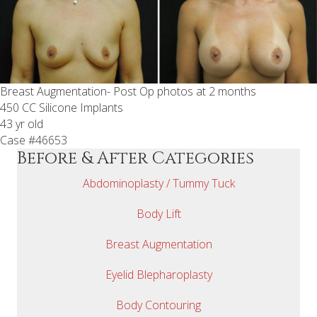
Breast Augmentation- Post Op photos at 2 months
450 CC Silicone Implants
43 yr old
Case #46653
Before & After Categories
Abdominoplasty / Tummy Tuck
Body Lift
Breast Augmentation
Eyelid Blepharoplasty
Body Contouring