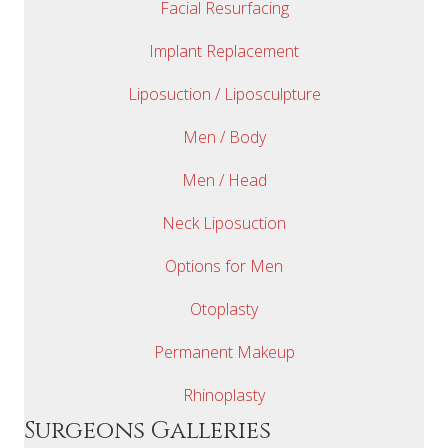
Facial Resurfacing
Implant Replacement
Liposuction / Liposculpture
Men / Body
Men / Head
Neck Liposuction
Options for Men
Otoplasty
Permanent Makeup
Rhinoplasty
Surgeons Galleries