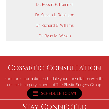
Dr. Robert P. Hummel
Dr. Steven L. Robinson
Dr. Richard B. Williams
Dr. Ryan M. Wilson
Cosmetic Consultation
For more information, schedule your consultation with the
cosmetic surgery experts of The Plastic Surgery Group.
SCHEDULE TODAY!
Stay Connected