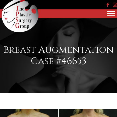
Face
In
Breast Augmentation
Case #46653