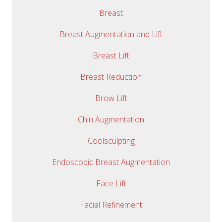
Breast
Breast Augmentation and Lift
Breast Lift
Breast Reduction
Brow Lift
Chin Augmentation
Coolsculpting
Endoscopic Breast Augmentation
Face Lift
Facial Refinement