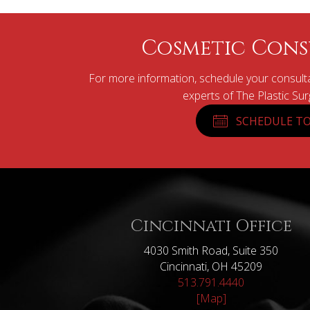
Cosmetic Cons
For more information, schedule your consulta
experts of The Plastic Su
SCHEDULE TO
Cincinnati Office
4030 Smith Road, Suite 350
Cincinnati, OH 45209
513.791.4440
[Map]