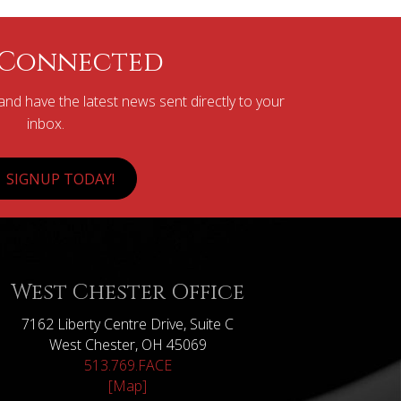
 Connected
nd have the latest news sent directly to your
inbox.
SIGNUP TODAY!
West Chester Office
7162 Liberty Centre Drive, Suite C
West Chester, OH 45069
513.769.FACE
[Map]