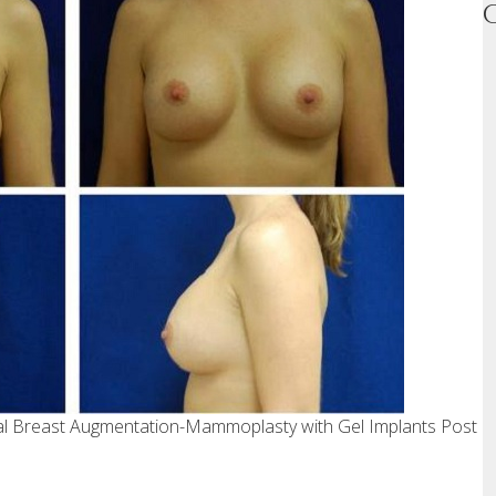
ral Breast Augmentation-Mammoplasty with Gel Implants Post