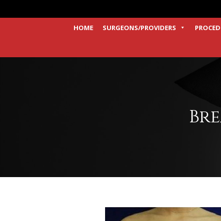
HOME
SURGEONS/PROVIDERS
PROCED
Bre