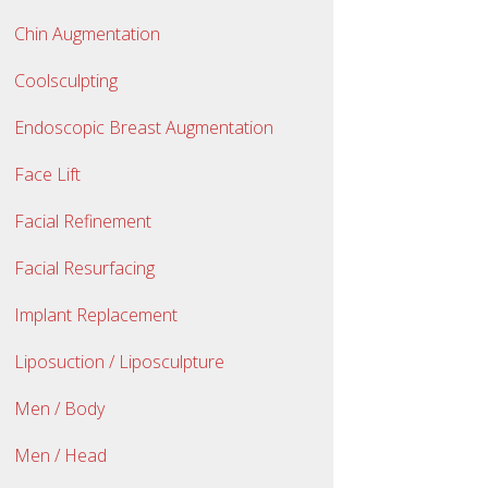
Chin Augmentation
Coolsculpting
Endoscopic Breast Augmentation
Face Lift
Facial Refinement
Facial Resurfacing
Implant Replacement
Liposuction / Liposculpture
Men / Body
Men / Head