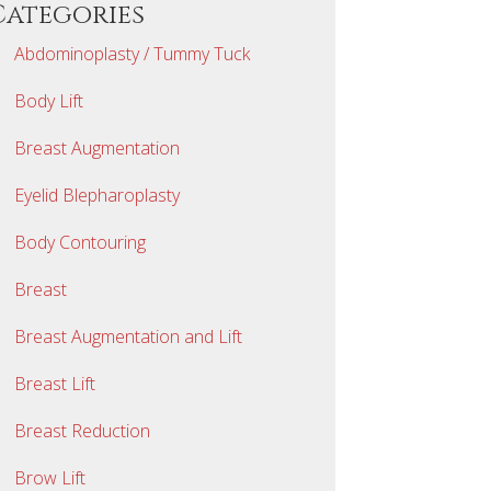
Categories
Abdominoplasty / Tummy Tuck
Body Lift
Breast Augmentation
Eyelid Blepharoplasty
Body Contouring
Breast
Breast Augmentation and Lift
Breast Lift
Breast Reduction
Brow Lift