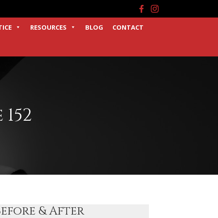
Facebook
Instagram
TICE
RESOURCES
BLOG
CONTACT
 152
Before & After