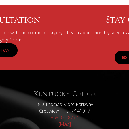
ultation
Stay
tion with the cosmetic surgery
Learn about monthly specials a
rgery Group.
DAY!
Kentucky Office
340 Thomas More Parkway
Crestview Hills, KY 41017
859.331.8777
[Map]