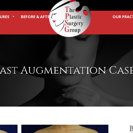
URES
BEFORE & AFTER
OUR PRAC
TERMS
ast Augmentation Case