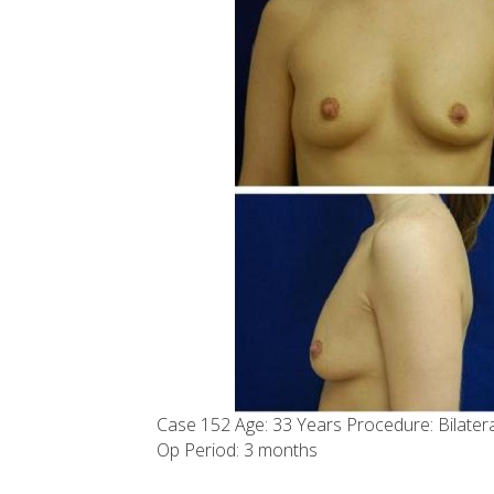
Case 152 Age: 33 Years Procedure: Bilate
Op Period: 3 months