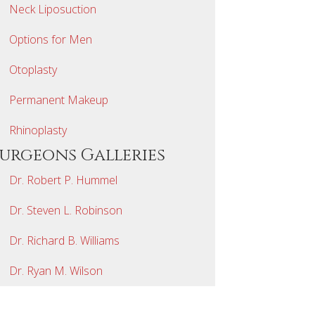
Neck Liposuction
Options for Men
Otoplasty
Permanent Makeup
Rhinoplasty
Surgeons Galleries
Dr. Robert P. Hummel
Dr. Steven L. Robinson
Dr. Richard B. Williams
Dr. Ryan M. Wilson