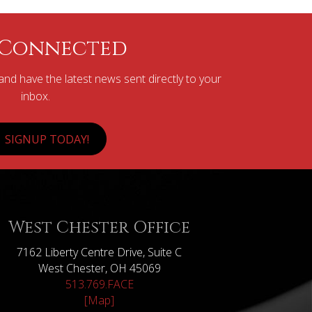
 Connected
nd have the latest news sent directly to your
inbox.
SIGNUP TODAY!
West Chester Office
7162 Liberty Centre Drive, Suite C
West Chester, OH 45069
513.769.FACE
[Map]