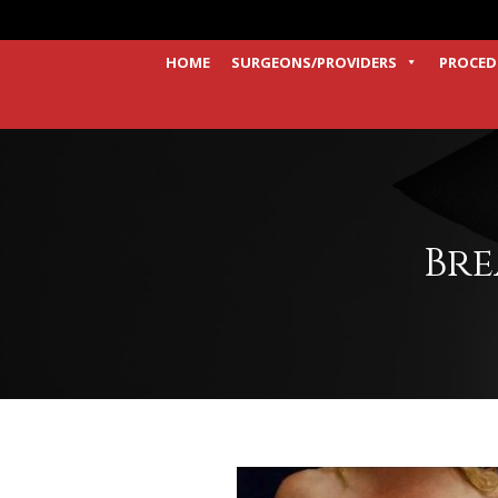
HOME
SURGEONS/PROVIDERS
PROCED
Bre