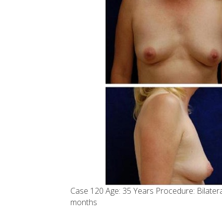
Case 120 Age: 35 Years Procedure: Bilate
months