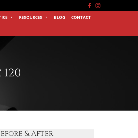
Facebook
Instagram
TICE
RESOURCES
BLOG
CONTACT
 120
Before & After