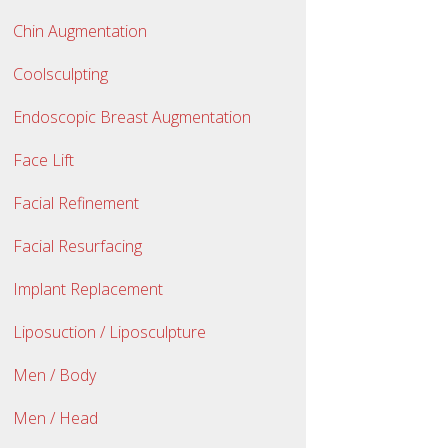
Chin Augmentation
Coolsculpting
Endoscopic Breast Augmentation
Face Lift
Facial Refinement
Facial Resurfacing
Implant Replacement
Liposuction / Liposculpture
Men / Body
Men / Head