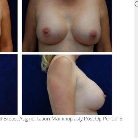
ral Breast Augmentation-Mammoplasty Post Op Period: 3