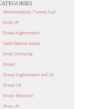
Categories
Abdominoplasty / Tummy Tuck
Body Lift
Breast Augmentation
Eyelid Blepharoplasty
Body Contouring
Breast
Breast Augmentation and Lift
Breast Lift
Breast Reduction
Brow Lift