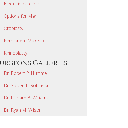
Neck Liposuction
Options for Men
Otoplasty
Permanent Makeup
Rhinoplasty
Surgeons Galleries
Dr. Robert P. Hummel
Dr. Steven L. Robinson
Dr. Richard B. Williams
Dr. Ryan M. Wilson