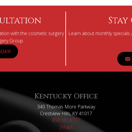
ultation
Stay
tion with the cosmetic surgery
Learn about monthly specials a
rgery Group.
DAY!
Kentucky Office
340 Thomas More Parkway
Crestview Hills, KY 41017
859.331.8777
[Map]