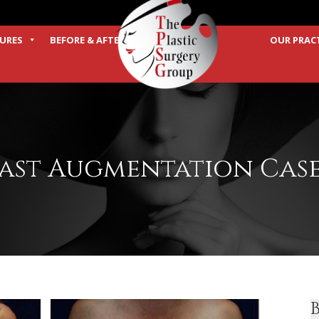
URES
BEFORE & AFTER
OUR PRAC
TERMS
ast Augmentation Case