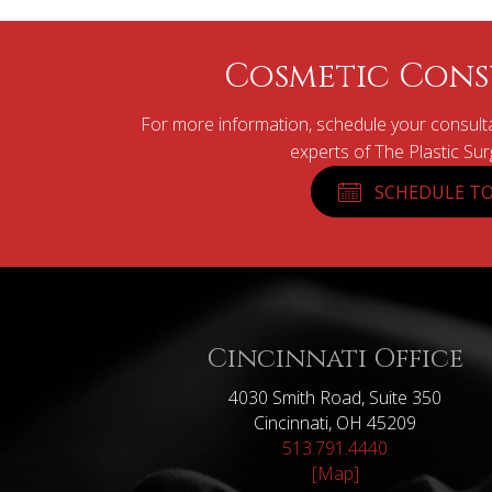
Cosmetic Cons
For more information, schedule your consulta
experts of The Plastic Su
SCHEDULE TO
Cincinnati Office
4030 Smith Road, Suite 350
Cincinnati, OH 45209
513.791.4440
[Map]