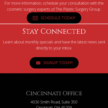
For more information, schedule your consultation with the
cosmetic surgery experts of The Plastic Surgery Group.
SCHEDULE TODAY!
Stay Connected
Learn about monthly specials and have the latest news sent
directly to your inbox.
SIGNUP TODAY!
Cincinnati Office
4030 Smith Road, Suite 350
Cincinnati, OH 45209