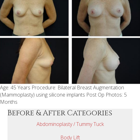
Age: 45 Years Procedure: Bilateral Breast Augmentation
(Mammoplasty) using silicone implants Post Op Photos: 5
Months
Before & After Categories
Abdominoplasty / Tummy Tuck
Body Lift