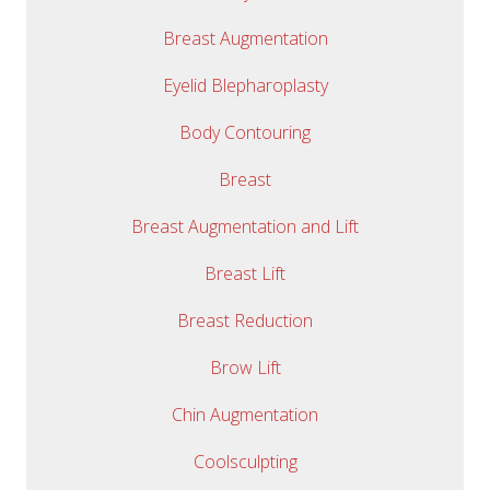
Breast Augmentation
Eyelid Blepharoplasty
Body Contouring
Breast
Breast Augmentation and Lift
Breast Lift
Breast Reduction
Brow Lift
Chin Augmentation
Coolsculpting