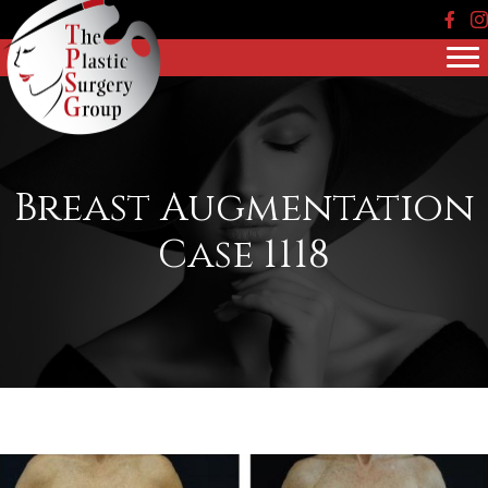
Face
In
Breast Augmentation
Case 1118