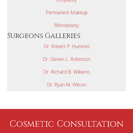
Permanent Makeup
Rhinoplasty
Surgeons Galleries
Dr. Robert P. Hummel
Dr. Steven L. Robinson
Dr. Richard B. Williams
Dr. Ryan M. Wilson
Cosmetic Consultation