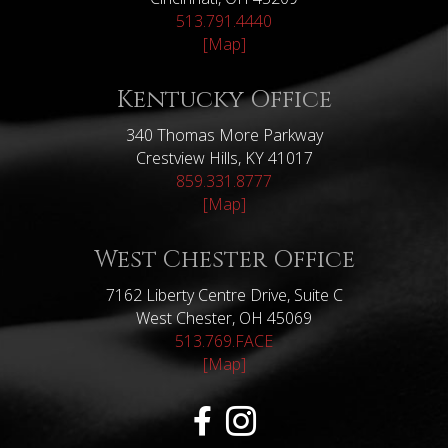
513.791.4440
[Map]
Kentucky Office
340 Thomas More Parkway
Crestview Hills, KY 41017
859.331.8777
[Map]
West Chester Office
7162 Liberty Centre Drive, Suite C
West Chester, OH 45069
513.769.FACE
[Map]