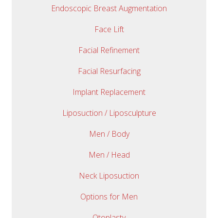
Endoscopic Breast Augmentation
Face Lift
Facial Refinement
Facial Resurfacing
Implant Replacement
Liposuction / Liposculpture
Men / Body
Men / Head
Neck Liposuction
Options for Men
Otoplasty