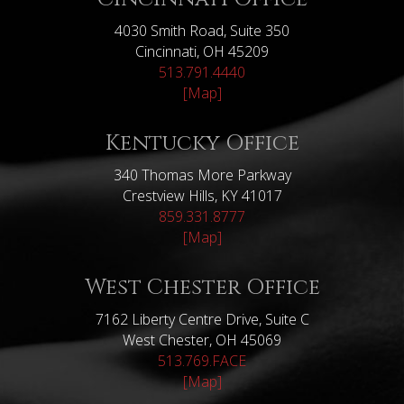
4030 Smith Road, Suite 350
Cincinnati, OH 45209
513.791.4440
[Map]
Kentucky Office
340 Thomas More Parkway
Crestview Hills, KY 41017
859.331.8777
[Map]
West Chester Office
7162 Liberty Centre Drive, Suite C
West Chester, OH 45069
513.769.FACE
[Map]