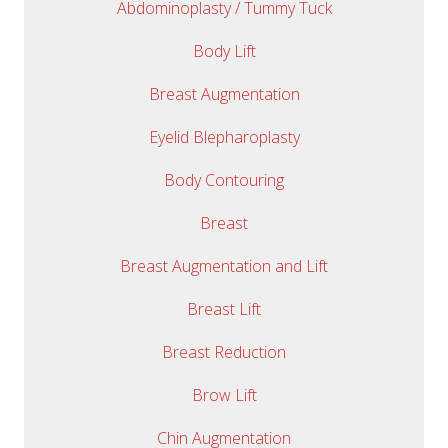
Abdominoplasty / Tummy Tuck
Body Lift
Breast Augmentation
Eyelid Blepharoplasty
Body Contouring
Breast
Breast Augmentation and Lift
Breast Lift
Breast Reduction
Brow Lift
Chin Augmentation