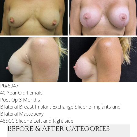
Pt#6047
40 Year Old Female
Post Op 3 Months
Bilateral Breast Implant Exchange Silicone Implants and
Bilateral Mastopexy
485CC Silicone Left and Right side
Before & After Categories