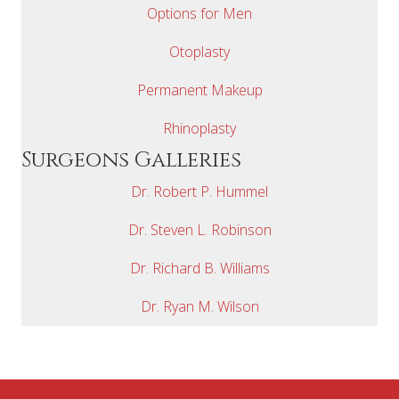
Options for Men
Otoplasty
Permanent Makeup
Rhinoplasty
Surgeons Galleries
Dr. Robert P. Hummel
Dr. Steven L. Robinson
Dr. Richard B. Williams
Dr. Ryan M. Wilson