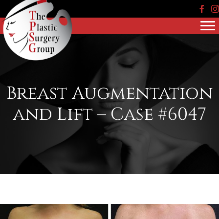
Face
In
Breast Augmentation
and Lift – Case #6047