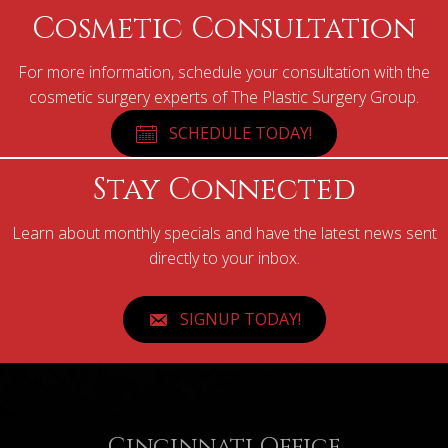
Cosmetic Consultation
For more information, schedule your consultation with the
cosmetic surgery experts of The Plastic Surgery Group.
SCHEDULE TODAY!
Stay Connected
Learn about monthly specials and have the latest news sent
directly to your inbox.
SIGNUP TODAY!
Cincinnati Office