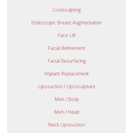
Coolsculpting
Endoscopic Breast Augmentation
Face Lift
Facial Refinement
Facial Resurfacing
Implant Replacement
Liposuction / Liposculpture
Men / Body
Men / Head
Neck Liposuction