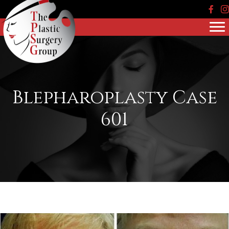
Face
In
Blepharoplasty Case
601