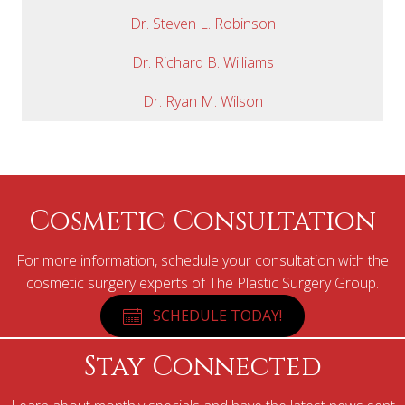
Dr. Steven L. Robinson
Dr. Richard B. Williams
Dr. Ryan M. Wilson
Cosmetic Consultation
For more information, schedule your consultation with the
cosmetic surgery experts of The Plastic Surgery Group.
SCHEDULE TODAY!
Stay Connected