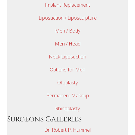
Implant Replacement
Liposuction / Liposculpture
Men / Body
Men / Head
Neck Liposuction
Options for Men
Otoplasty
Permanent Makeup
Rhinoplasty
Surgeons Galleries
Dr. Robert P. Hummel