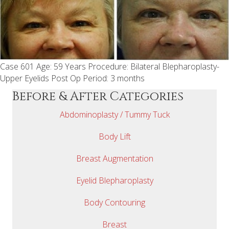
Case 601 Age: 59 Years Procedure: Bilateral Blepharoplasty-
Upper Eyelids Post Op Period: 3 months
Before & After Categories
Abdominoplasty / Tummy Tuck
Body Lift
Breast Augmentation
Eyelid Blepharoplasty
Body Contouring
Breast