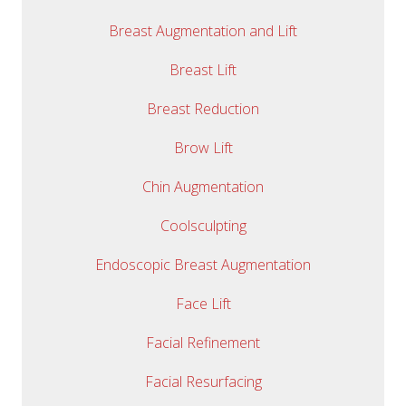
Breast Augmentation and Lift
Breast Lift
Breast Reduction
Brow Lift
Chin Augmentation
Coolsculpting
Endoscopic Breast Augmentation
Face Lift
Facial Refinement
Facial Resurfacing