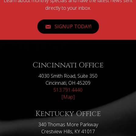
Learn about monthly specials and have the latest news sent
directly to your inbox.
SIGNUP TODAY!
Cincinnati Office
4030 Smith Road, Suite 350
Cincinnati, OH 45209
513.791.4440
[Map]
Kentucky Office
340 Thomas More Parkway
Crestview Hills, KY 41017