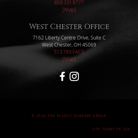
859.331.8777
[Map]
West Chester Office
7162 Liberty Centre Drive, Suite C
West Chester, OH 45069
513.769.FACE
[Map]
© 2026 THE PLASTIC SURGERY GROUP
SITE TERMS OF USE