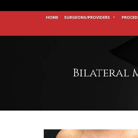
HOME
SURGEONS/PROVIDERS
PROCED
Bilateral 