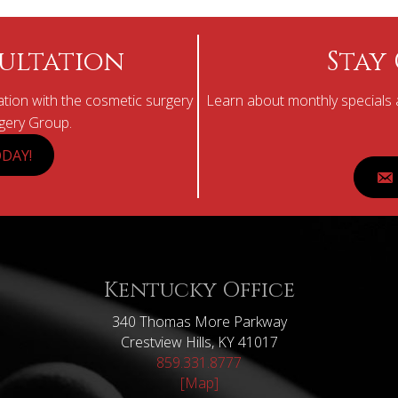
ultation
Stay
tion with the cosmetic surgery
Learn about monthly specials a
rgery Group.
DAY!
Kentucky Office
340 Thomas More Parkway
Crestview Hills, KY 41017
859.331.8777
[Map]