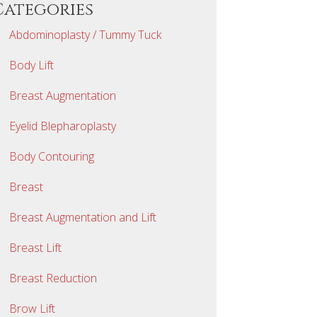
Categories
Abdominoplasty / Tummy Tuck
Body Lift
Breast Augmentation
Eyelid Blepharoplasty
Body Contouring
Breast
Breast Augmentation and Lift
Breast Lift
Breast Reduction
Brow Lift