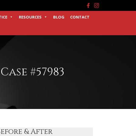
Facebook
Instagram
TICE
RESOURCES
BLOG
CONTACT
Case #57983
Before & After