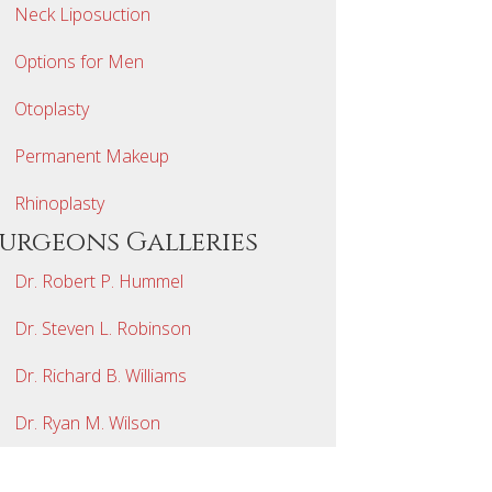
Neck Liposuction
Options for Men
Otoplasty
Permanent Makeup
Rhinoplasty
Surgeons Galleries
Dr. Robert P. Hummel
Dr. Steven L. Robinson
Dr. Richard B. Williams
Dr. Ryan M. Wilson