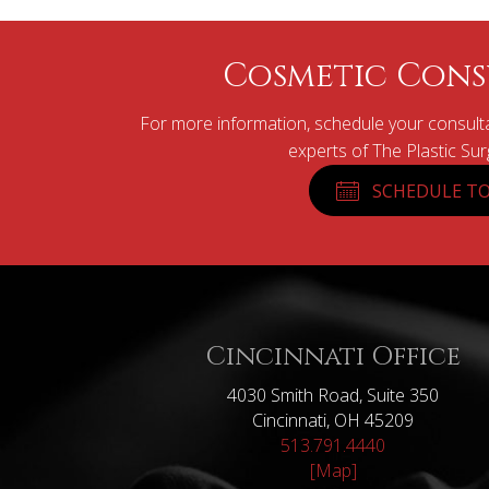
Cosmetic Cons
For more information, schedule your consulta
experts of The Plastic Su
SCHEDULE TO
Cincinnati Office
4030 Smith Road, Suite 350
Cincinnati, OH 45209
513.791.4440
[Map]