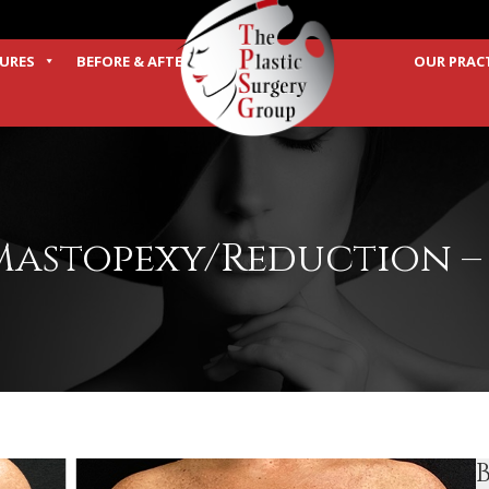
URES
BEFORE & AFTER
OUR PRAC
TERMS
Mastopexy/Reduction – 