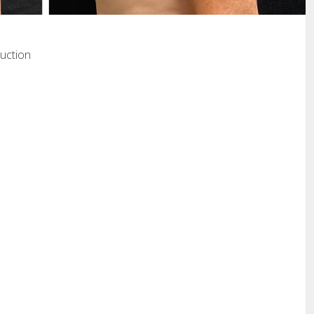
uction