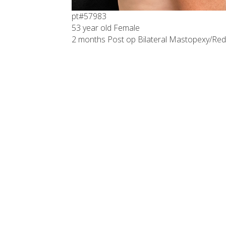
pt#57983
53 year old Female
2 months Post op Bilateral Mastopexy/Red