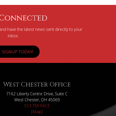
 Connected
nd have the latest news sent directly to your
inbox.
SIGNUP TODAY!
West Chester Office
7162 Liberty Centre Drive, Suite C
West Chester, OH 45069
513.769.FACE
[Map]