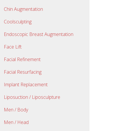
Chin Augmentation
Coolsculpting
Endoscopic Breast Augmentation
Face Lift
Facial Refinement
Facial Resurfacing
Implant Replacement
Liposuction / Liposculpture
Men / Body
Men / Head