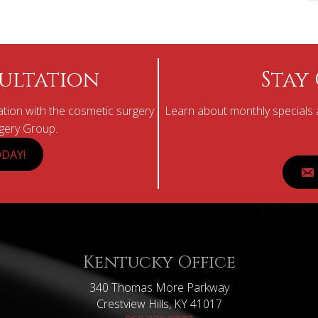
ultation
Stay
tion with the cosmetic surgery
Learn about monthly specials a
rgery Group.
DAY!
Kentucky Office
340 Thomas More Parkway
Crestview Hills, KY 41017