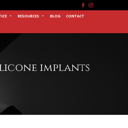
Facebook
Instagram
TICE
RESOURCES
BLOG
CONTACT
ilicone implants