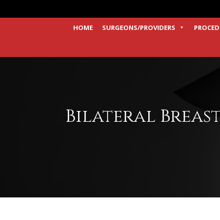
HOME
SURGEONS/PROVIDERS
PROCED
Bilateral Breas