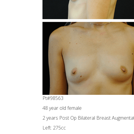
Pt#98563
48 year old female
2 years Post Op Bilateral Breast Augmentat
Left: 275cc