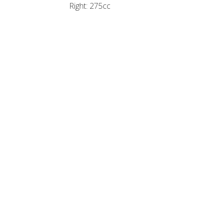
Right: 275cc