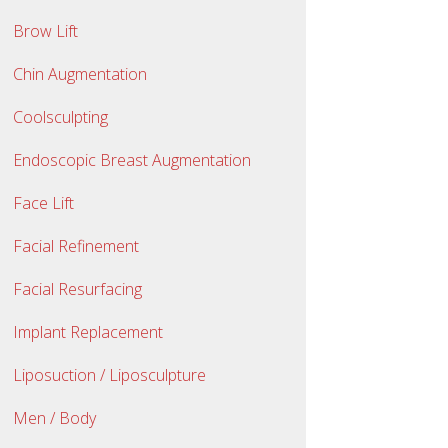
Brow Lift
Chin Augmentation
Coolsculpting
Endoscopic Breast Augmentation
Face Lift
Facial Refinement
Facial Resurfacing
Implant Replacement
Liposuction / Liposculpture
Men / Body