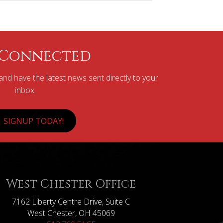
 Connected
nd have the latest news sent directly to your
inbox.
SIGNUP TODAY!
West Chester Office
7162 Liberty Centre Drive, Suite C
West Chester, OH 45069