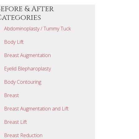
Before & After
Categories
Abdominoplasty / Tummy Tuck
Body Lift
Breast Augmentation
Eyelid Blepharoplasty
Body Contouring
Breast
Breast Augmentation and Lift
Breast Lift
Breast Reduction