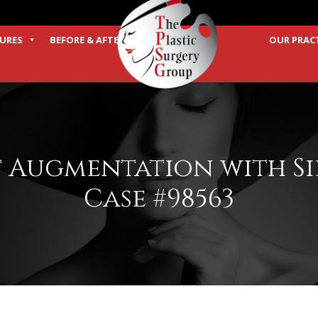
URES
BEFORE & AFTER
OUR PRAC
TERMS
t Augmentation with S
Case #98563