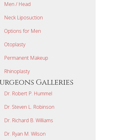
Men / Head
Neck Liposuction
Options for Men
Otoplasty
Permanent Makeup
Rhinoplasty
Surgeons Galleries
Dr. Robert P. Hummel
Dr. Steven L. Robinson
Dr. Richard B. Williams
Dr. Ryan M. Wilson