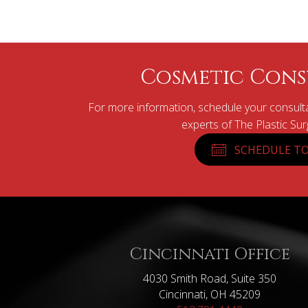
Cosmetic Cons
For more information, schedule your consulta
experts of The Plastic Su
SCHEDULE TO
Cincinnati Office
4030 Smith Road, Suite 350
Cincinnati, OH 45209