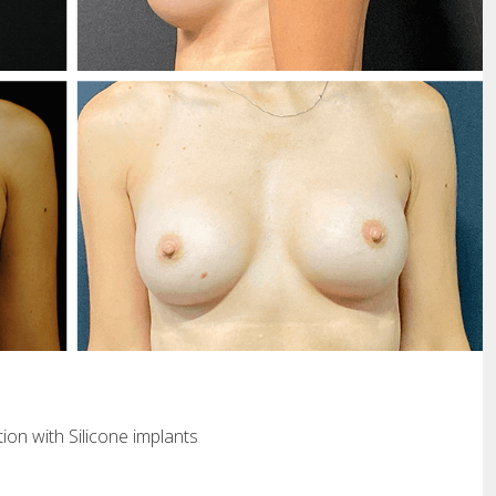
ion with Silicone implants