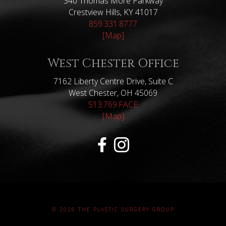
340 Thomas More Parkway
Crestview Hills, KY 41017
859.331.8777
[Map]
West Chester Office
7162 Liberty Centre Drive, Suite C
West Chester, OH 45069
513.769.FACE
[Map]
© 2026 THE PLASTIC SURGERY GROUP