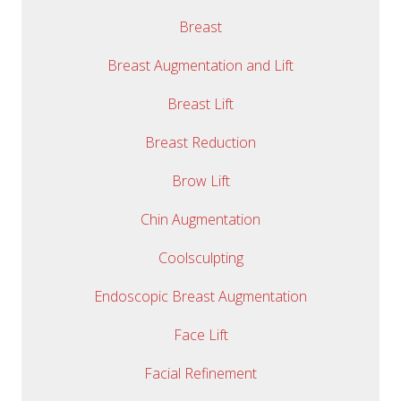
Breast
Breast Augmentation and Lift
Breast Lift
Breast Reduction
Brow Lift
Chin Augmentation
Coolsculpting
Endoscopic Breast Augmentation
Face Lift
Facial Refinement