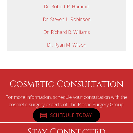
Dr. Robert P. Hummel
Dr. Steven L. Robinson
Dr. Richard B. Williams
Dr. Ryan M. Wilson
Cosmetic Consultation
For more information, schedule your consultation with the
cosmetic surgery experts of The Plastic Surgery Group.
SCHEDULE TODAY!
Stay Connected