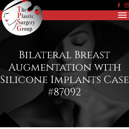
Face
In
Bilateral Breast
Augmentation with
Silicone Implants Case
#87092