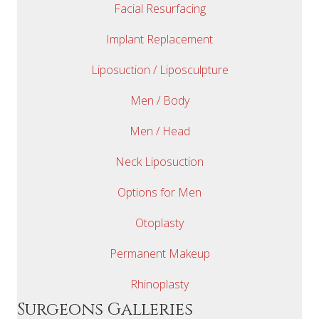
Facial Resurfacing
Implant Replacement
Liposuction / Liposculpture
Men / Body
Men / Head
Neck Liposuction
Options for Men
Otoplasty
Permanent Makeup
Rhinoplasty
Surgeons Galleries