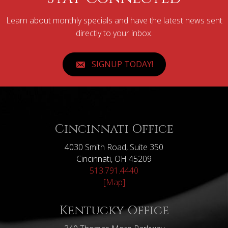
Learn about monthly specials and have the latest news sent
directly to your inbox.
SIGNUP TODAY!
Cincinnati Office
4030 Smith Road, Suite 350
Cincinnati, OH 45209
513.791.4440
[Map]
Kentucky Office