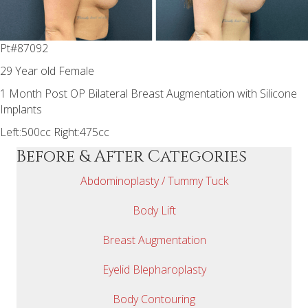
Pt#87092
29 Year old Female
1 Month Post OP Bilateral Breast Augmentation with Silicone
Implants
Left:500cc Right:475cc
Before & After Categories
Abdominoplasty / Tummy Tuck
Body Lift
Breast Augmentation
Eyelid Blepharoplasty
Body Contouring