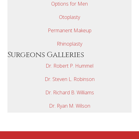
Options for Men
Otoplasty
Permanent Makeup
Rhinoplasty
Surgeons Galleries
Dr. Robert P. Hummel
Dr. Steven L. Robinson
Dr. Richard B. Williams
Dr. Ryan M. Wilson