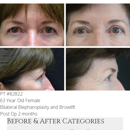
PT #82822
63 Year Old Female
Bilateral Blepharoplasty and Browlift
Post Op 2 months
Before & After Categories