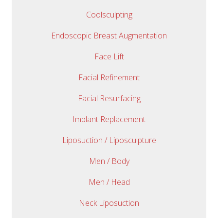
Coolsculpting
Endoscopic Breast Augmentation
Face Lift
Facial Refinement
Facial Resurfacing
Implant Replacement
Liposuction / Liposculpture
Men / Body
Men / Head
Neck Liposuction