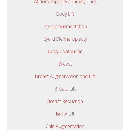
Abdominoplasty / Tummy Tuck
Body Lift
Breast Augmentation
Eyelid Blepharoplasty
Body Contouring
Breast
Breast Augmentation and Lift
Breast Lift
Breast Reduction
Brow Lift
Chin Augmentation