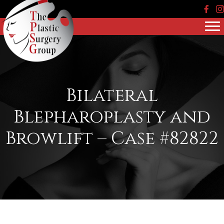
Face
In
Bilateral
Blepharoplasty and
Browlift – Case #82822