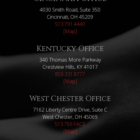
4030 Smith Road, Suite 350
Cincinnati, OH 45209
513.791.4440
[Map]
Kentucky Office
340 Thomas More Parkway
Crestview Hills, KY 41017
859.331.8777
[Map]
West Chester Office
7162 Liberty Centre Drive, Suite C
West Chester, OH 45069
513.769.FACE
[Map]