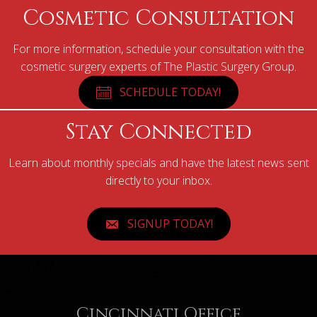
Cosmetic Consultation
For more information, schedule your consultation with the
cosmetic surgery experts of The Plastic Surgery Group.
SCHEDULE TODAY!
Stay Connected
Learn about monthly specials and have the latest news sent
directly to your inbox.
SIGNUP TODAY!
Cincinnati Office