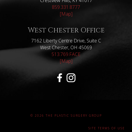
Crestview Hills, KY 41017
859.331.8777
[Map]
West Chester Office
7162 Liberty Centre Drive, Suite C
West Chester, OH 45069
513.769.FACE
[Map]
© 2026 THE PLASTIC SURGERY GROUP
SITE TERMS OF USE