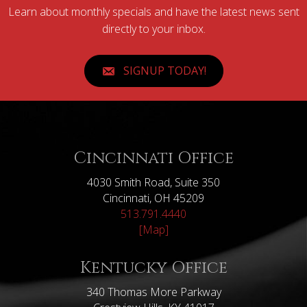
Learn about monthly specials and have the latest news sent
directly to your inbox.
SIGNUP TODAY!
Cincinnati Office
4030 Smith Road, Suite 350
Cincinnati, OH 45209
513.791.4440
[Map]
Kentucky Office
340 Thomas More Parkway