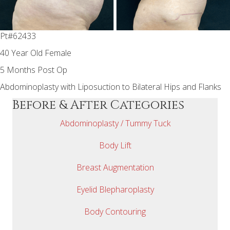
Pt#62433
40 Year Old Female
5 Months Post Op
Abdominoplasty with Liposuction to Bilateral Hips and Flanks
Before & After Categories
Abdominoplasty / Tummy Tuck
Body Lift
Breast Augmentation
Eyelid Blepharoplasty
Body Contouring