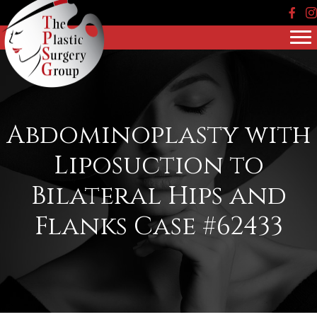
Face
In
Abdominoplasty with
Liposuction to
Bilateral Hips and
Flanks Case #62433