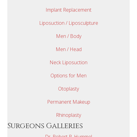
Implant Replacement
Liposuction / Liposculpture
Men / Body
Men / Head
Neck Liposuction
Options for Men
Otoplasty
Permanent Makeup
Rhinoplasty
Surgeons Galleries
Dr. Robert P. Hummel