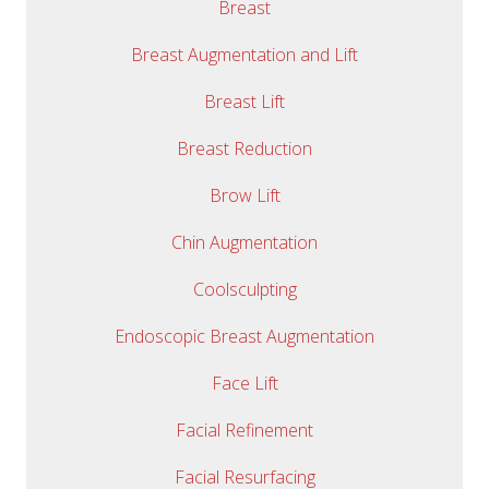
Breast
Breast Augmentation and Lift
Breast Lift
Breast Reduction
Brow Lift
Chin Augmentation
Coolsculpting
Endoscopic Breast Augmentation
Face Lift
Facial Refinement
Facial Resurfacing