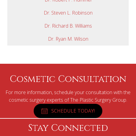
Dr. Steven L. Robinson
Dr. Richard B. Williams
Dr. Ryan M. Wilson
Cosmetic Consultation
For more information, schedule your consultation with the
cosmetic surgery experts of The Plastic Surgery Group.
SCHEDULE TODAY!
Stay Connected