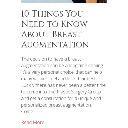
10 Things You
Need to Know
About Breast
Augmentation
The decision to have a breast
augmentation can be a long time coming.
It’s a very personal choice, that can help
many women feel and look their best.
Luckily there has never been a better time
to come into The Plastic Surgery Group
and get a consultation for a unique and
personalized breast augmentation.
Come…
Read More