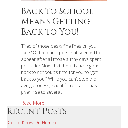
Back to School
Means Getting
Back to You!
Tired of those pesky fine lines on your
face? Or the dark spots that seemed to
appear after all those sunny days spent
poolside? Now that the kids have gone
back to school, it’s time for you to “get
back to you.” While you can’t stop the
aging process, scientific research has
given rise to several…
Read More
Recent Posts
Get to Know Dr. Hummel