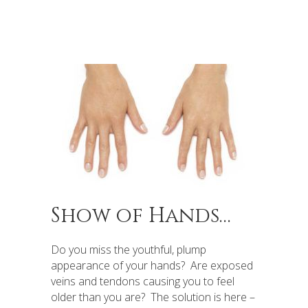
Show of Hands…
Do you miss the youthful, plump
appearance of your hands? Are exposed
veins and tendons causing you to feel
older than you are? The solution is here –