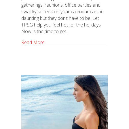
gatherings, reunions, office parties and
swanky soirees on your calendar can be
daunting but they don’t have to be. Let
TPSG help you feel hot for the holidays!
Now is the time to get…
Read More