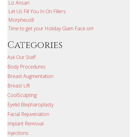
Liz Ansari
Let Us Fill You In On Fillers
Morpheus8
Time to get your Holiday Glam Face on!
Categories
Ask Our Staff
Body Procedures
Breast Augmentation
Breast Lift
CoolSculpting
Eyelid Blepharoplasty
Facial Rejuvenation
Implant Removal
Injections