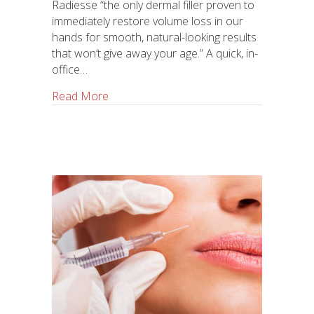
Radiesse “the only dermal filler proven to
immediately restore volume loss in our
hands for smooth, natural-looking results
that won’t give away your age.” A quick, in-
office…
Read More