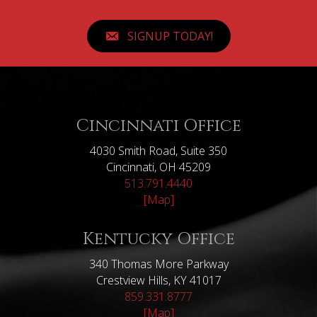
SIGNUP TODAY!
Cincinnati Office
4030 Smith Road, Suite 350
Cincinnati, OH 45209
513.791.4440
[Map]
Kentucky Office
340 Thomas More Parkway
Crestview Hills, KY 41017
859.331.8777
[Map]