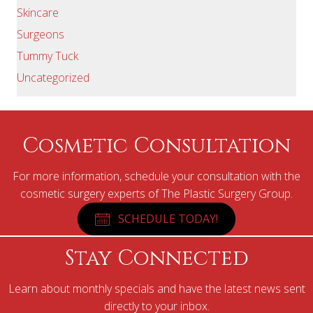
Skincare
Surgeons
Tummy Tuck
Uncategorized
Cosmetic Consultation
For more information, schedule your consultation with the
cosmetic surgery experts of The Plastic Surgery Group.
SCHEDULE TODAY!
Stay Connected
Learn about monthly specials and have the latest news sent
directly to your inbox.