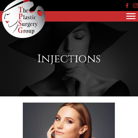
Face
In
Injections