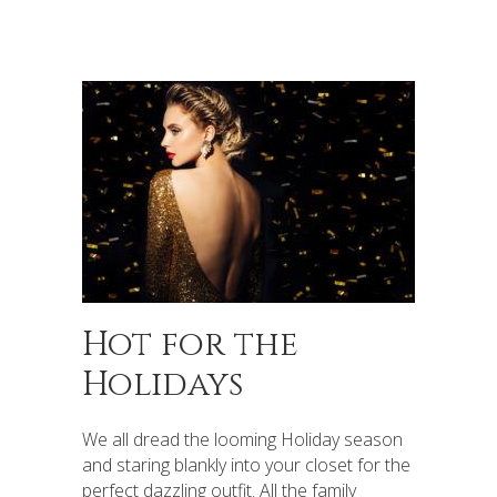
Hot for the
Holidays
We all dread the looming Holiday season
and staring blankly into your closet for the
perfect dazzling outfit. All the family