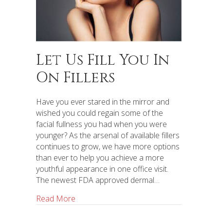
Let Us Fill You In
On Fillers
Have you ever stared in the mirror and
wished you could regain some of the
facial fullness you had when you were
younger? As the arsenal of available fillers
continues to grow, we have more options
than ever to help you achieve a more
youthful appearance in one office visit.
The newest FDA approved dermal…
Read More