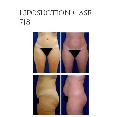
Liposuction Case
718