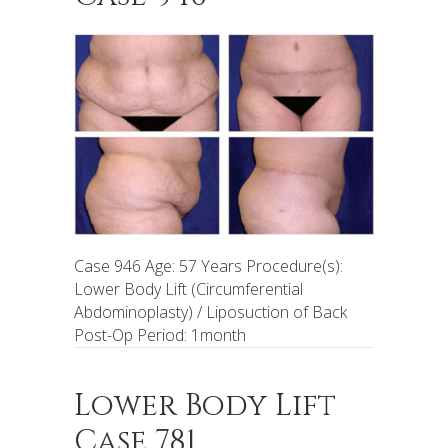
Case 946 Age: 57 Years Procedure(s):
Lower Body Lift (Circumferential
Abdominoplasty) / Liposuction of Back
Post-Op Period: 1month
Lower Body Lift
Case 781