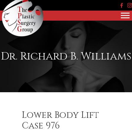
Face
In
Dr. Richard B. Williams
Lower Body Lift
Case 976