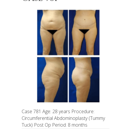
Case 781 Age: 28 years Procedure:
Circumferential Abdominoplasty (Tummy
Tuck) Post Op Period: 8 months