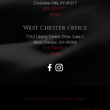
Crestview Hills, KY 41017
859.331.8777
[Map]
West Chester Office
7162 Liberty Centre Drive, Suite C
West Chester, OH 45069
513.769.FACE
[Map]
© 2026 THE PLASTIC SURGERY GROUP
SITE TERMS OF USE