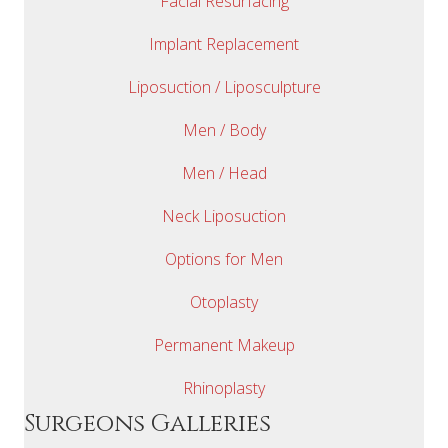
Facial Resurfacing
Implant Replacement
Liposuction / Liposculpture
Men / Body
Men / Head
Neck Liposuction
Options for Men
Otoplasty
Permanent Makeup
Rhinoplasty
Surgeons Galleries