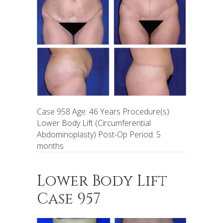
Case 958 Age: 46 Years Procedure(s):
Lower Body Lift (Circumferential
Abdominoplasty) Post-Op Period: 5
months
Lower Body Lift
Case 957