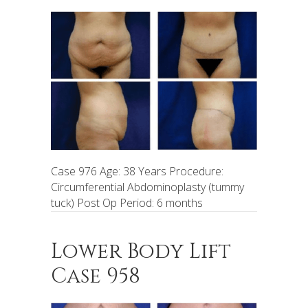
Case 976 Age: 38 Years Procedure:
Circumferential Abdominoplasty (tummy
tuck) Post Op Period: 6 months
Lower Body Lift
Case 958