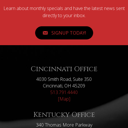
Learn about monthly specials and have the latest news sent
directly to your inbox.
SIGNUP TODAY!
Cincinnati Office
4030 Smith Road, Suite 350
Cincinnati, OH 45209
513.791.4440
[Map]
Kentucky Office
340 Thomas More Parkway