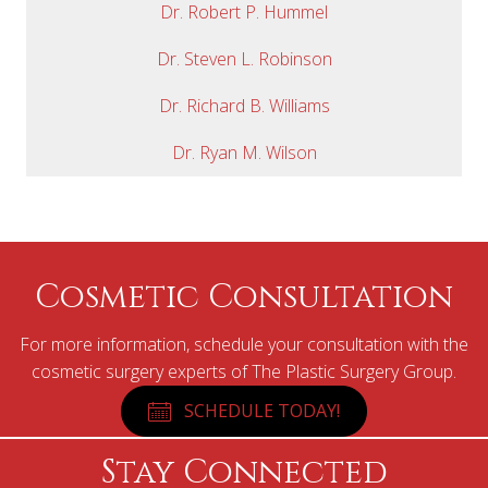
Dr. Robert P. Hummel
Dr. Steven L. Robinson
Dr. Richard B. Williams
Dr. Ryan M. Wilson
Cosmetic Consultation
For more information, schedule your consultation with the
cosmetic surgery experts of The Plastic Surgery Group.
SCHEDULE TODAY!
Stay Connected