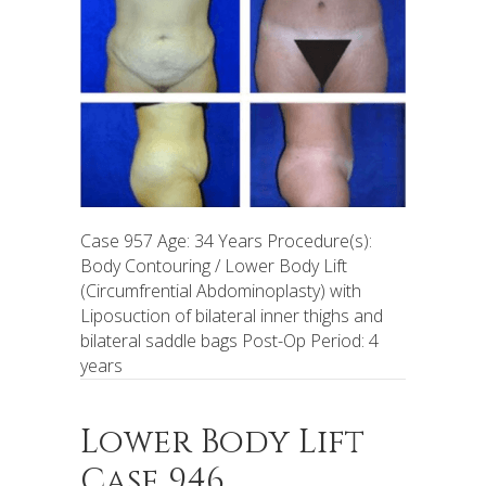
Case 957 Age: 34 Years Procedure(s):
Body Contouring / Lower Body Lift
(Circumfrential Abdominoplasty) with
Liposuction of bilateral inner thighs and
bilateral saddle bags Post-Op Period: 4
years
Lower Body Lift
Case 946