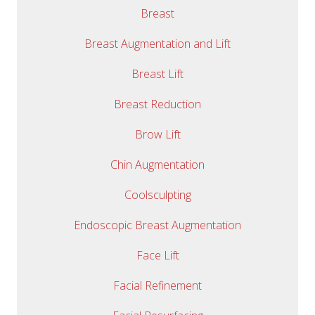
Breast
Breast Augmentation and Lift
Breast Lift
Breast Reduction
Brow Lift
Chin Augmentation
Coolsculpting
Endoscopic Breast Augmentation
Face Lift
Facial Refinement