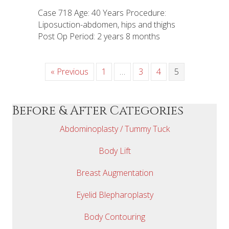
Case 718 Age: 40 Years Procedure:
Liposuction-abdomen, hips and thighs
Post Op Period: 2 years 8 months
« Previous
1
…
3
4
5
Before & After Categories
Abdominoplasty / Tummy Tuck
Body Lift
Breast Augmentation
Eyelid Blepharoplasty
Body Contouring