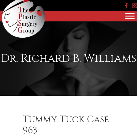
Face
In
Dr. Richard B. Williams
Tummy Tuck Case
963