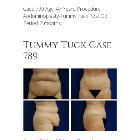
Case 790 Age: 47 Years Procedure:
Abdominoplasty-Tummy Tuck Post Op
Period: 2 months
Tummy Tuck Case
789