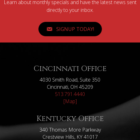
Learn about monthly specials and have the latest news sent
directly to your inbox.
SIGNUP TODAY!
Cincinnati Office
4030 Smith Road, Suite 350
Cincinnati, OH 45209
513.791.4440
[Map]
Kentucky Office
340 Thomas More Parkway
Crestview Hills, KY 41017