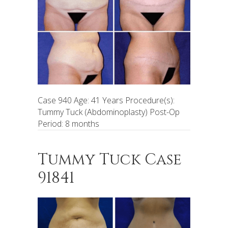
Case 940 Age: 41 Years Procedure(s):
Tummy Tuck (Abdominoplasty) Post-Op
Period: 8 months
Tummy Tuck Case
91841