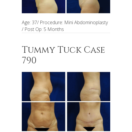
Age: 37/ Procedure: Mini Abdominoplasty
/ Post Op: 5 Months
Tummy Tuck Case
790