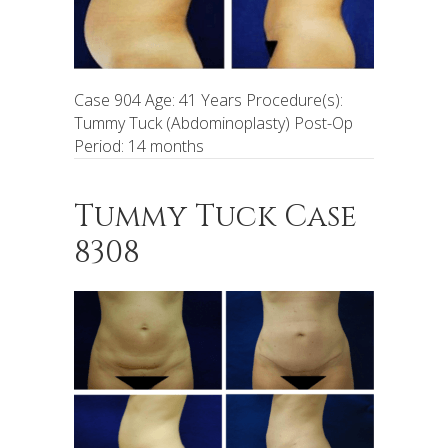
Case 904 Age: 41 Years Procedure(s):
Tummy Tuck (Abdominoplasty) Post-Op
Period: 14 months
Tummy Tuck Case
8308