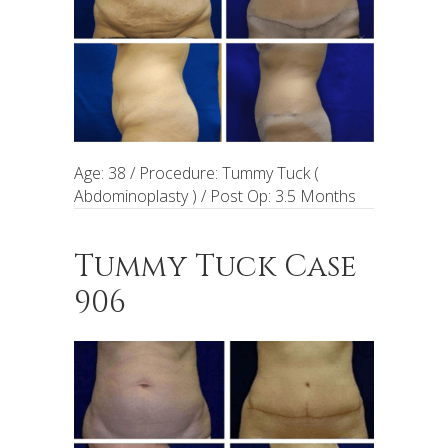
Age: 38 / Procedure: Tummy Tuck (
Abdominoplasty ) / Post Op: 3.5 Months
Tummy Tuck Case
906