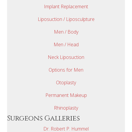
Implant Replacement
Liposuction / Liposculpture
Men / Body
Men / Head
Neck Liposuction
Options for Men
Otoplasty
Permanent Makeup
Rhinoplasty
Surgeons Galleries
Dr. Robert P. Hummel