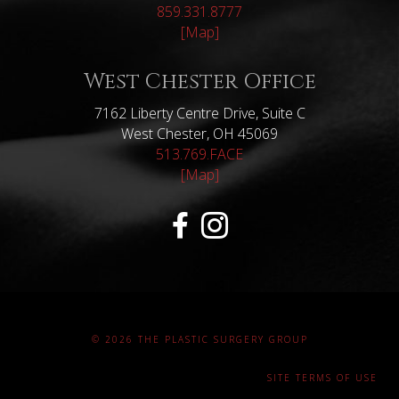
859.331.8777
[Map]
West Chester Office
7162 Liberty Centre Drive, Suite C
West Chester, OH 45069
513.769.FACE
[Map]
© 2026 THE PLASTIC SURGERY GROUP
SITE TERMS OF USE