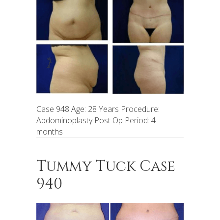
Case 948 Age: 28 Years Procedure:
Abdominoplasty Post Op Period: 4
months
Tummy Tuck Case
940