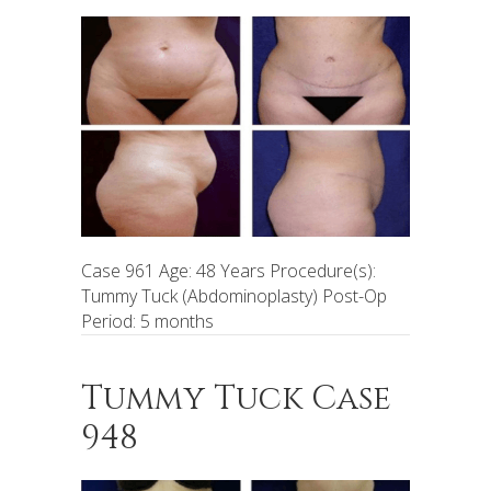
Case 961 Age: 48 Years Procedure(s):
Tummy Tuck (Abdominoplasty) Post-Op
Period: 5 months
Tummy Tuck Case
948