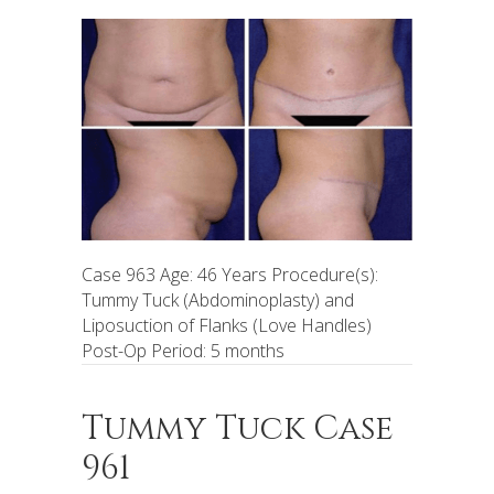
Case 963 Age: 46 Years Procedure(s):
Tummy Tuck (Abdominoplasty) and
Liposuction of Flanks (Love Handles)
Post-Op Period: 5 months
Tummy Tuck Case
961