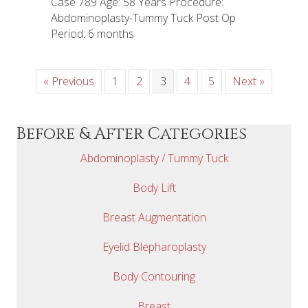
Case 789 Age: 58 Years Procedure:
Abdominoplasty-Tummy Tuck Post Op
Period: 6 months
« Previous
1
2
3
4
5
Next »
Before & After Categories
Abdominoplasty / Tummy Tuck
Body Lift
Breast Augmentation
Eyelid Blepharoplasty
Body Contouring
Breast