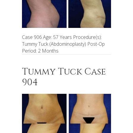
Case 906 Age: 57 Years Procedure(s):
Tummy Tuck (Abdominoplasty) Post-Op
Period: 2 Months
Tummy Tuck Case
904