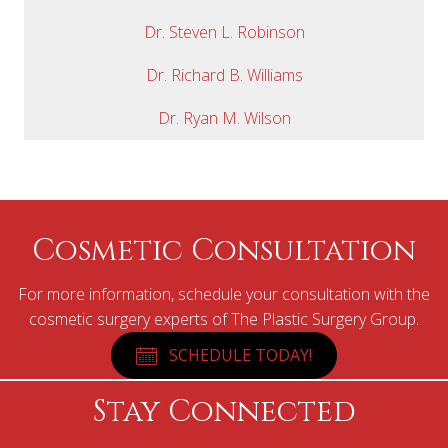
Dr. Steven L. Robinson
Dr. Richard B. Williams
Dr. Ryan M. Wilson
Cosmetic Consultation
For more information, schedule your consultation with the
cosmetic surgery experts of The Plastic Surgery Group.
SCHEDULE TODAY!
Stay Connected