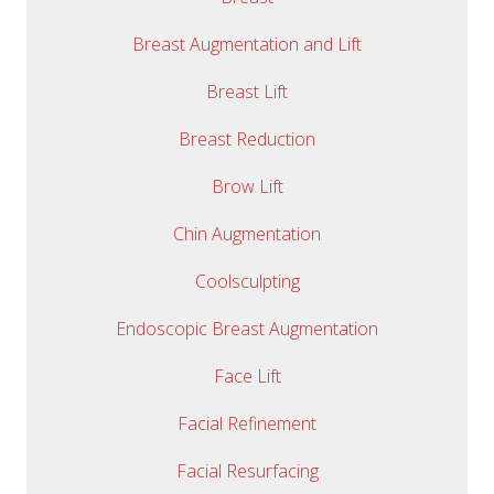
Breast Augmentation and Lift
Breast Lift
Breast Reduction
Brow Lift
Chin Augmentation
Coolsculpting
Endoscopic Breast Augmentation
Face Lift
Facial Refinement
Facial Resurfacing