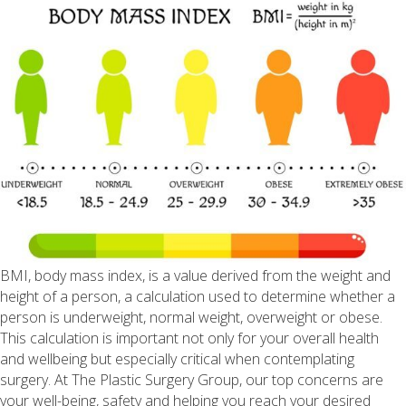
BMI, body mass index, is a value derived from the weight and
height of a person, a calculation used to determine whether a
person is underweight, normal weight, overweight or obese.
This calculation is important not only for your overall health
and wellbeing but especially critical when contemplating
surgery. At The Plastic Surgery Group, our top concerns are
your well-being, safety and helping you reach your desired