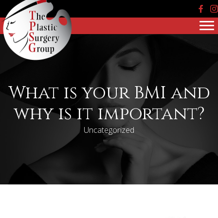
Face
In
What is your BMI and
why is it important?
Uncategorized