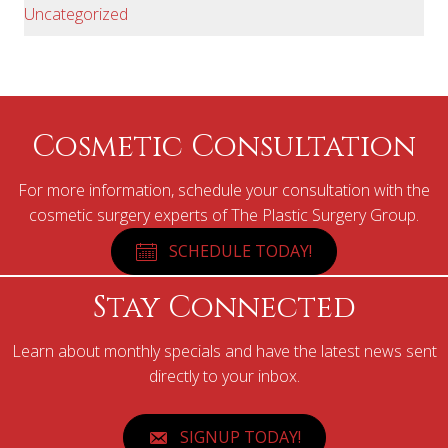
Uncategorized
Cosmetic Consultation
For more information, schedule your consultation with the
cosmetic surgery experts of The Plastic Surgery Group.
SCHEDULE TODAY!
Stay Connected
Learn about monthly specials and have the latest news sent
directly to your inbox.
SIGNUP TODAY!