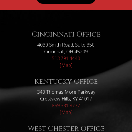
Cincinnati Office
4030 Smith Road, Suite 350
Cincinnati, OH 45209
513.791.4440
[Map]
Kentucky Office
340 Thomas More Parkway
Crestview Hills, KY 41017
859.331.8777
[Map]
West Chester Office