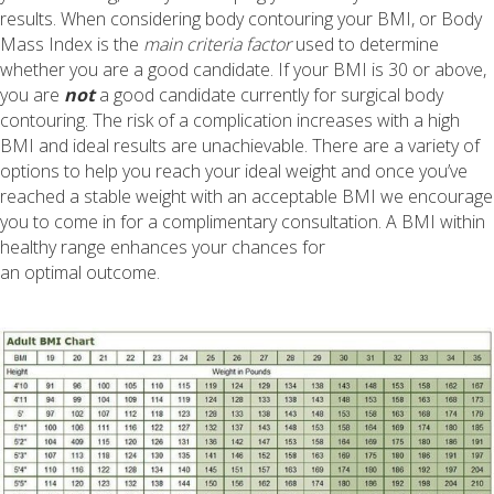
results. When considering body contouring your BMI, or Body
Mass Index is the
main criteria factor
used to determine
whether you are a good candidate. If your
BMI is 30 or above
,
you are
not
a good candidate currently for surgical body
contouring. The risk of a complication increases with a high
BMI and ideal results are unachievable. There are a variety of
options to help you reach your ideal weight and once you’ve
reached a stable weight with an acceptable BMI we encourage
you to come in for a complimentary consultation. A BMI within
healthy range enhances your chances for
an optimal outcome.