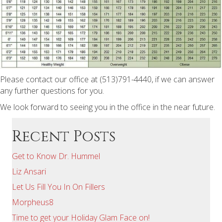
Please contact our office at (513)791-4440, if we can answer
any further questions for you.
We look forward to seeing you in the office in the near future.
Recent Posts
Get to Know Dr. Hummel
Liz Ansari
Let Us Fill You In On Fillers
Morpheus8
Time to get your Holiday Glam Face on!