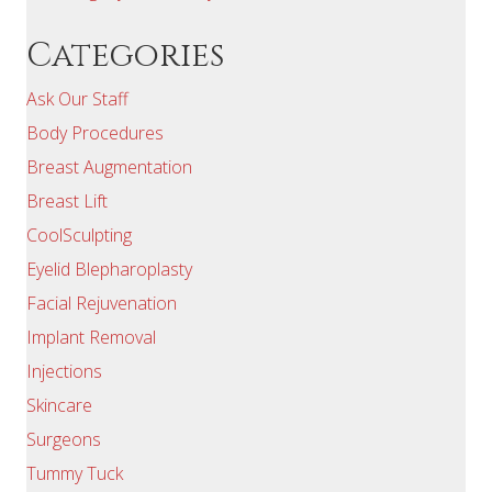
Categories
Ask Our Staff
Body Procedures
Breast Augmentation
Breast Lift
CoolSculpting
Eyelid Blepharoplasty
Facial Rejuvenation
Implant Removal
Injections
Skincare
Surgeons
Tummy Tuck