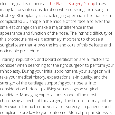
elite surgical team here at
The Plastic Surgery Group
takes
many factors into consideration when devising their surgical
strategy. Rhinoplasty is a challenging operation. The nose is a
complicated 3D shape in the middle of the face and even the
smallest change can make a major difference in the
appearance and function of the nose. The intrinsic difficulty of
this procedure makes it extremely important to choose a
surgical team that knows the ins and outs of this delicate and
noticeable procedure.
Training, reputation, and board certification are all factors to
consider when searching for the right surgeon to perform your
rhinoplasty. During your initial appointment, your surgeon will
take your medical history, expectations, skin quality, and the
strength of the cartilage supporting your nose all into
consideration before qualifying you as a good surgical
candidate. Managing expectations is one of the most
challenging aspects of this surgery. The final result may not be
fully evident for up to one year after surgery, so patience and
compliance are key to your outcome. Mental preparedness is