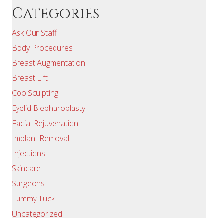
Categories
Ask Our Staff
Body Procedures
Breast Augmentation
Breast Lift
CoolSculpting
Eyelid Blepharoplasty
Facial Rejuvenation
Implant Removal
Injections
Skincare
Surgeons
Tummy Tuck
Uncategorized