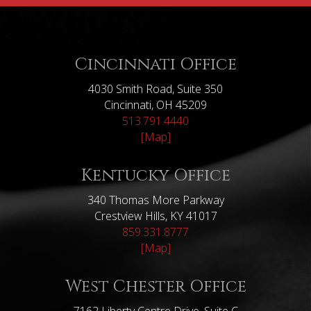
Cincinnati Office
4030 Smith Road, Suite 350
Cincinnati, OH 45209
513.791.4440
[Map]
Kentucky Office
340 Thomas More Parkway
Crestview Hills, KY 41017
859.331.8777
[Map]
West Chester Office