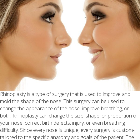
Rhinoplasty is a type of surgery that is used to improve and
mold the shape of the nose. This surgery can be used to
change the appearance of the nose, improve breathing, or
both. Rhinoplasty can change the size, shape, or proportion of
your nose, correct birth defects, injury, or even breathing
difficulty. Since every nose is unique, every surgery is custom-
tailored to the specific anatomy and goals of the patient. The