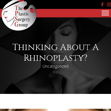
Face
In
Thinking About A
Rhinoplasty?
Uncategorized