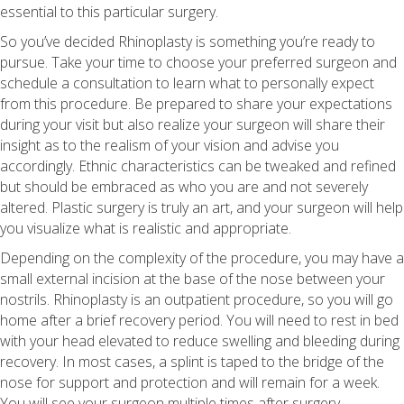
essential to this particular surgery.
So you’ve decided Rhinoplasty is something you’re ready to
pursue. Take your time to choose your preferred surgeon and
schedule a consultation to learn what to personally expect
from this procedure. Be prepared to share your expectations
during your visit but also realize your surgeon will share their
insight as to the realism of your vision and advise you
accordingly. Ethnic characteristics can be tweaked and refined
but should be embraced as who you are and not severely
altered. Plastic surgery is truly an art, and your surgeon will help
you visualize what is realistic and appropriate.
Depending on the complexity of the procedure, you may have a
small external incision at the base of the nose between your
nostrils. Rhinoplasty is an outpatient procedure, so you will go
home after a brief recovery period. You will need to rest in bed
with your head elevated to reduce swelling and bleeding during
recovery. In most cases, a splint is taped to the bridge of the
nose for support and protection and will remain for a week.
You will see your surgeon multiple times after surgery,