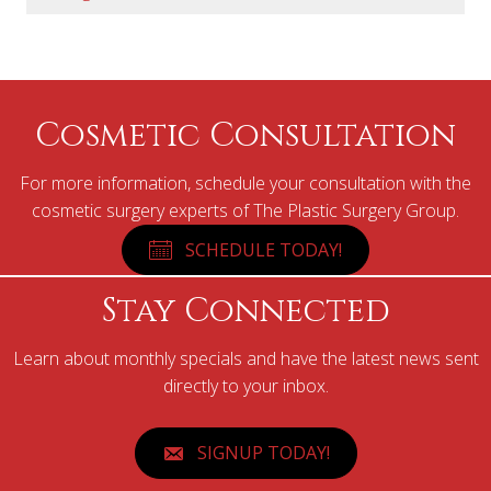
Cosmetic Consultation
For more information, schedule your consultation with the
cosmetic surgery experts of The Plastic Surgery Group.
SCHEDULE TODAY!
Stay Connected
Learn about monthly specials and have the latest news sent
directly to your inbox.
SIGNUP TODAY!