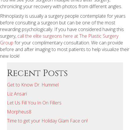
chronicling your recovery with photos from different angles.
Rhinoplasty is usually a surgery people contemplate for years
before consulting a surgeon but can be one of the most
rewarding psychologically. If you have considered having this
surgery,
call the elite surgeons here at The Plastic Surgery
Group
for your complimentary consultation. We can provide
before and after imaging to most patients to help visualize their
new look!
Recent Posts
Get to Know Dr. Hummel
Liz Ansari
Let Us Fill You In On Fillers
Morpheus8
Time to get your Holiday Glam Face on!